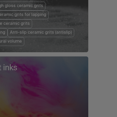
gh gloss ceramic grits
eramic grits for lapping
e ceramic grits
ing
Anti-slip ceramic grits (antislip)
tural volume
 inks