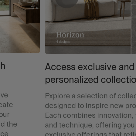
th
Access exclusive and
personalized collecti
ave
Explore a selection of colle
reate
designed to inspire new pro
your
Each combines innovation, 
ad the
and technique, offering you
ace
exclusive offerings that refl