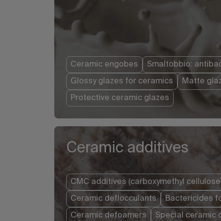
Ceramic engobes
Smaltobbio: antibac
Glossy glazes for ceramics
Matte gla
Protective ceramic glazes
Ceramic additives
CMC additives (carboxymethyl cellulose
Ceramic deflocculants
Bactericides f
Ceramic defoamers
Special ceramic 