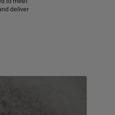
ed to meet
and deliver