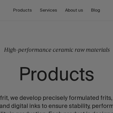
Products
Services
About us
Blog
High-performance ceramic raw materials
Products
frit, we develop precisely formulated frits,
 and digital inks to ensure stability, perfo