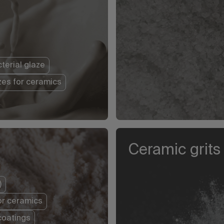
terial glaze
zes for ceramics
Ceramic grits
)
or ceramics
coatings