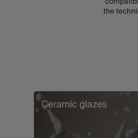
compatibi
the techni
Ceramic glazes