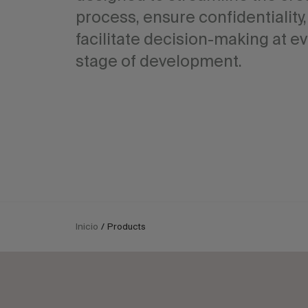
process, ensure confidentiality
facilitate decision-making at e
stage of development.
Inicio
/
Products