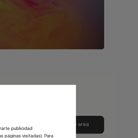
Explore private area
rarte publicidad
s páginas visitadas). Para