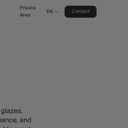
Private
EN
Contact
Area
 glazes,
rmance, and