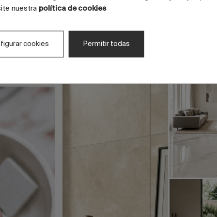
site nuestra
política de cookies
figurar cookies
Permitir todas