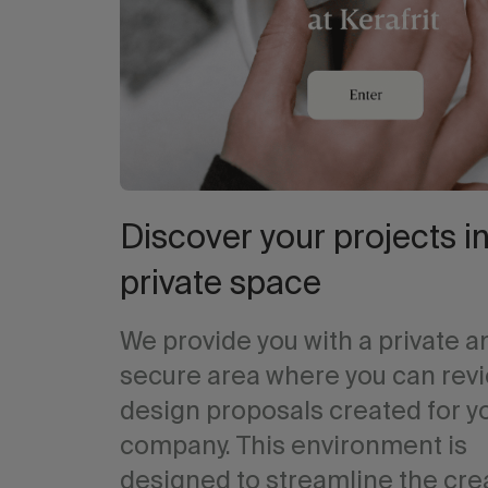
Discover your projects in
private space
We provide you with a private a
secure area where you can rev
design proposals created for y
company. This environment is
designed to streamline the cre