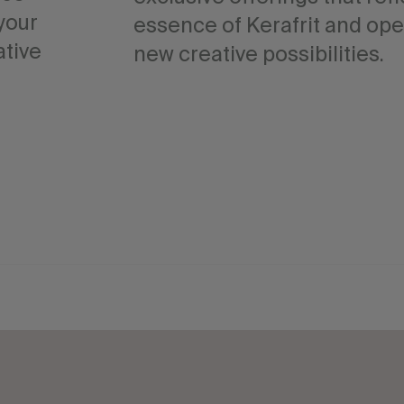
your
essence of Kerafrit and op
ative
new creative possibilities.