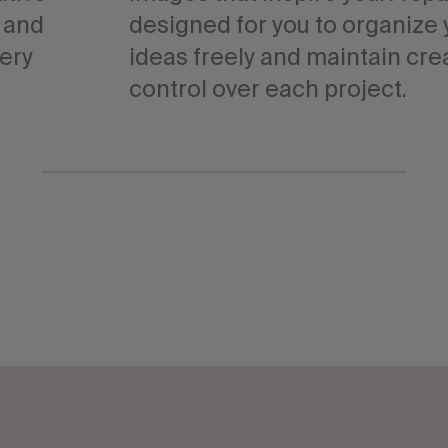
, and
designed for you to organize 
very
ideas freely and maintain cre
control over each project.