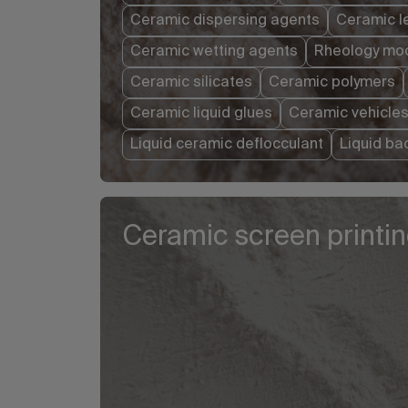
Ceramic dispersing agents
Ceramic l
Ceramic wetting agents
Rheology mod
Ceramic silicates
Ceramic polymers
Ceramic liquid glues
Ceramic vehicle
Liquid ceramic deflocculant
Liquid ba
Ceramic screen printi