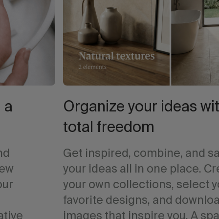
 a
Organize your ideas wi
total freedom
nd
Get inspired, combine, and s
iew
your ideas all in one place. C
our
your own collections, select 
favorite designs, and downlo
ative
images that inspire you. A sp