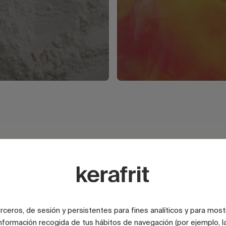
e
terceros, de sesión y persistentes para fines analíticos y para most
nformación recogida de tus hábitos de navegación (por ejemplo, la