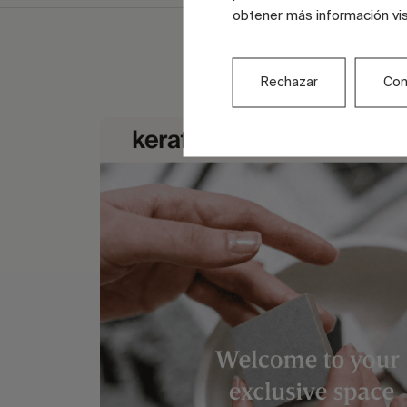
obtener más información vi
Rechazar
Con