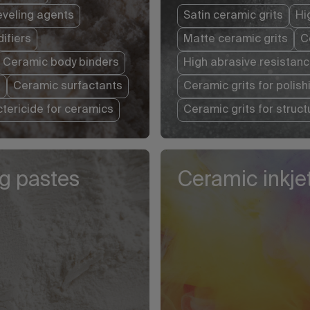
eveling agents
Satin ceramic grits
Hi
ifiers
Matte ceramic grits
C
Ceramic body binders
High abrasive resistanc
s
Ceramic surfactants
Ceramic grits for polish
ctericide for ceramics
Ceramic grits for struc
ng pastes
Ceramic inkjet