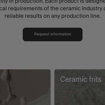
lity in production. Each product is design
cal requirements of the ceramic industry 
reliable results on any production line.
Request information
Ceramic frits