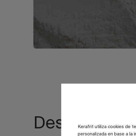
Design spac
Kerafrit utiliza cookies de 
personalizada en base a la i