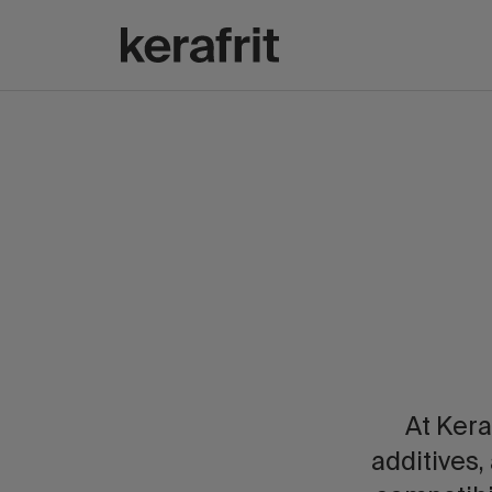
At Kera
additives,