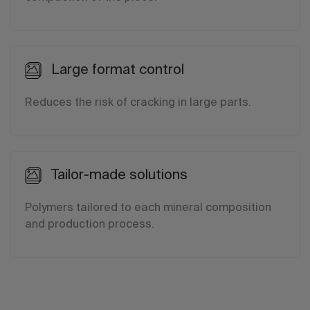
Large format control
Reduces the risk of cracking in large parts.
Tailor-made solutions
Polymers tailored to each mineral composition
and production process.