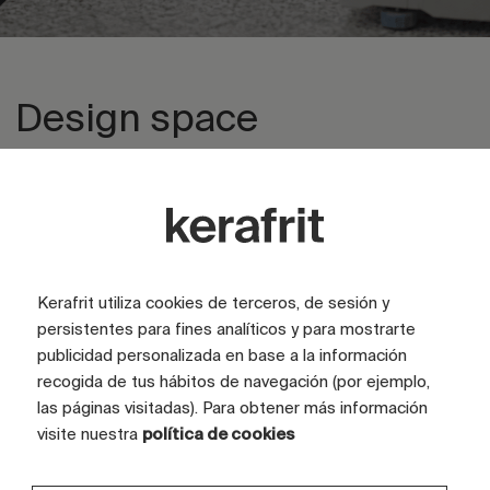
Design space
Explore private area
Kerafrit utiliza cookies de terceros, de sesión y
persistentes para fines analíticos y para mostrarte
publicidad personalizada en base a la información
recogida de tus hábitos de navegación (por ejemplo,
las páginas visitadas). Para obtener más información
visite nuestra
política de cookies