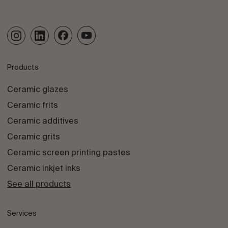
Products
Ceramic glazes
Ceramic frits
Ceramic additives
Ceramic grits
Ceramic screen printing pastes
Ceramic inkjet inks
See all products
Services