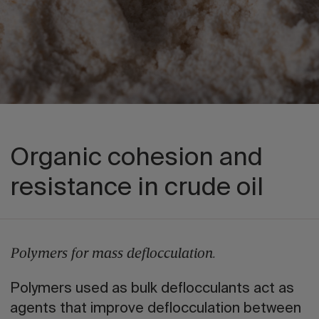
Organic cohesion and
resistance in crude oil
Polymers for mass deflocculation.
Polymers used as bulk deflocculants act as
agents that improve deflocculation between