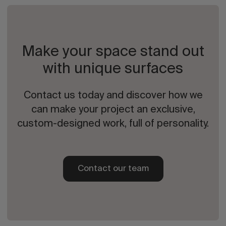
Make your space stand out
with unique surfaces
Contact us today and discover how we
can make your project an exclusive,
custom-designed work, full of personality.
Contact our team