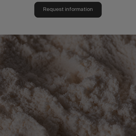
Request information