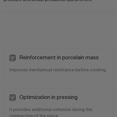
Reinforcement in porcelain mass
Improves mechanical resistance before cooking.
Optimization in pressing
It provides additional cohesion during the
compaction of the piece.