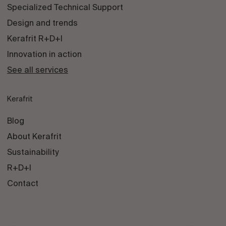
Specialized Technical Support
Design and trends
Kerafrit R+D+I
Innovation in action
See all services
Kerafrit
Blog
About Kerafrit
Sustainability
R+D+I
Contact