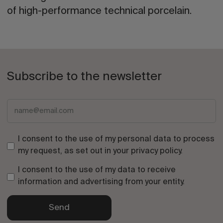
of high-performance technical porcelain.
Subscribe to the newsletter
I consent to the use of my personal data to process
my request, as set out in your
privacy policy
.
I consent to the use of my data to receive
information and advertising from your entity.
Send