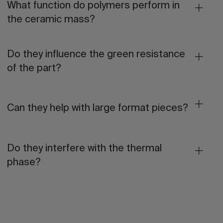
What function do polymers perform in
the ceramic mass?
Do they influence the green resistance
of the part?
Can they help with large format pieces?
Do they interfere with the thermal
phase?