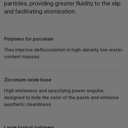
particles, providing greater fluidity to the slip
and facilitating atomization.
Polymers for porcelain
They improve deflocculation in high-density, low-water-
content masses.
Zirconium oxide base
High whiteness and opacifying power engobe,
designed to hide the color of the paste and enhance
aesthetic cleanliness.
Large format polymers