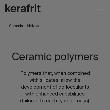
Ceramic additives
Ceramic polymers
Polymers that, when combined
with silicates, allow the
development of deflocculants
with enhanced capabilities
(tailored to each type of mass).