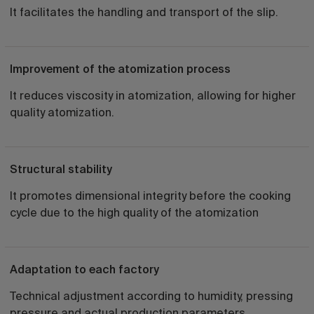
It facilitates the handling and transport of the slip.
Improvement of the atomization process
It reduces viscosity in atomization, allowing for higher
quality atomization.
Structural stability
It promotes dimensional integrity before the cooking
cycle due to the high quality of the atomization
Adaptation to each factory
Technical adjustment according to humidity, pressing
pressure and actual production parameters.