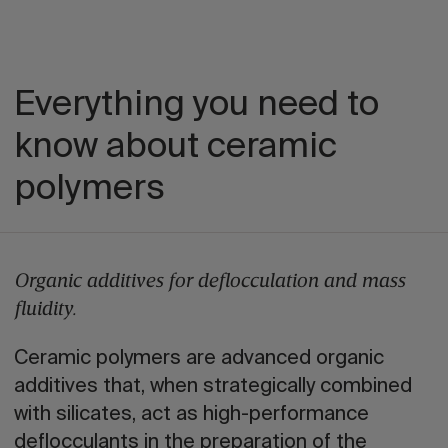
Everything you need to
know about ceramic
polymers
Organic additives for deflocculation and mass
fluidity.
Ceramic polymers are advanced organic
additives that, when strategically combined
with silicates, act as high-performance
deflocculants in the preparation of the