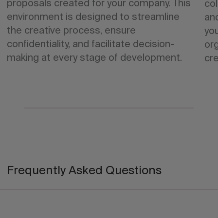
proposals created for your company. This
col
environment is designed to streamline
an
the creative process, ensure
yo
confidentiality, and facilitate decision-
org
making at every stage of development.
cre
Frequently Asked Questions