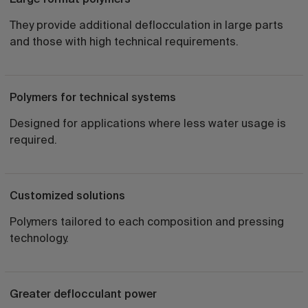
They provide additional deflocculation in large parts
and those with high technical requirements.
Polymers for technical systems
Designed for applications where less water usage is
required.
Customized solutions
Polymers tailored to each composition and pressing
technology.
Greater deflocculant power