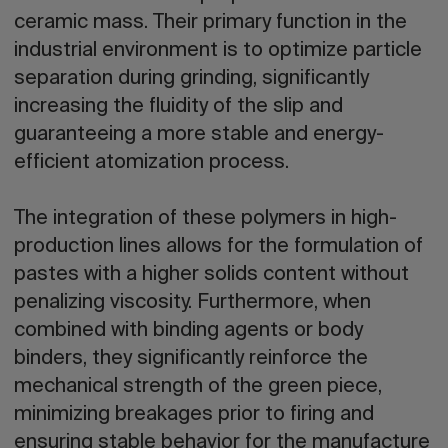
ceramic mass. Their primary function in the
industrial environment is to optimize particle
separation during grinding, significantly
increasing the fluidity of the slip and
guaranteeing a more stable and energy-
efficient atomization process.
The integration of these polymers in high-
production lines allows for the formulation of
pastes with a higher solids content without
penalizing viscosity. Furthermore, when
combined with binding agents or body
binders, they significantly reinforce the
mechanical strength of the green piece,
minimizing breakages prior to firing and
ensuring stable behavior for the manufacture