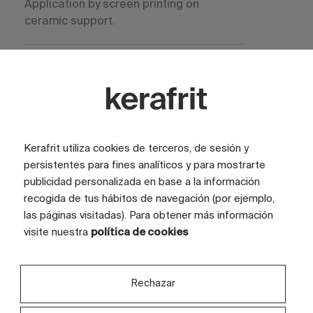
Application by screen printing on
ceramic support.
Stability in process
High stability during storage and
application.
Kerafrit utiliza cookies de terceros, de sesión y
persistentes para fines analíticos y para mostrarte
Cooking temperature
publicidad personalizada en base a la información
recogida de tus hábitos de navegación (por ejemplo,
las páginas visitadas). Para obtener más información
950 –
visite nuestra
política de cookies
1200 °C
Rechazar
Main use