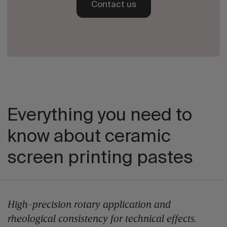
Contact us
Everything you need to
know about ceramic
screen printing pastes
High-precision rotary application and
rheological consistency for technical effects.