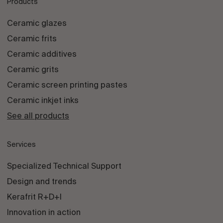
Products
Ceramic glazes
Ceramic frits
Ceramic additives
Ceramic grits
Ceramic screen printing pastes
Ceramic inkjet inks
See all products
Services
Specialized Technical Support
Design and trends
Kerafrit R+D+I
Innovation in action