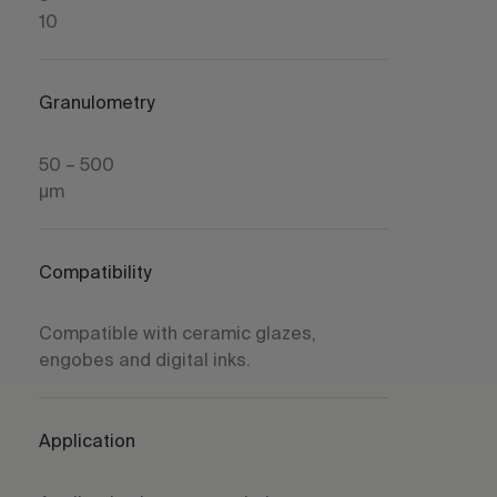
10
Granulometry
50 – 500
µm
Compatibility
Compatible with ceramic glazes,
engobes and digital inks.
Application