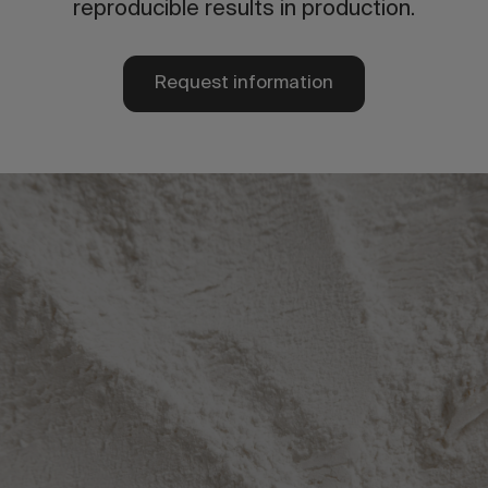
reproducible results in production.
Request information