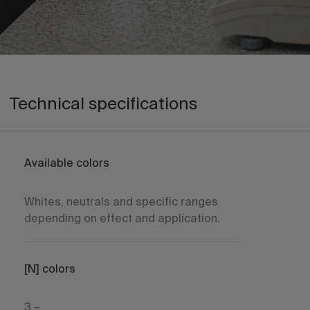
Technical specifications
Available colors
Whites, neutrals and specific ranges
depending on effect and application.
[N] colors
3 –