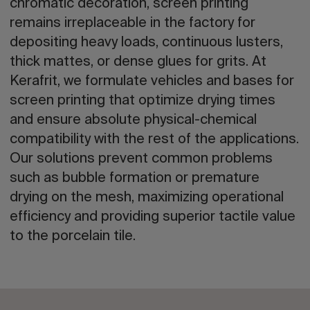
chromatic decoration, screen printing
remains irreplaceable in the factory for
depositing heavy loads, continuous lusters,
thick mattes, or dense glues for grits. At
Kerafrit, we formulate vehicles and bases for
screen printing that optimize drying times
and ensure absolute physical-chemical
compatibility with the rest of the applications.
Our solutions prevent common problems
such as bubble formation or premature
drying on the mesh, maximizing operational
efficiency and providing superior tactile value
to the porcelain tile.