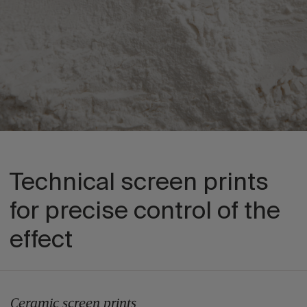
Technical screen prints
for precise control of the
effect
Ceramic screen prints