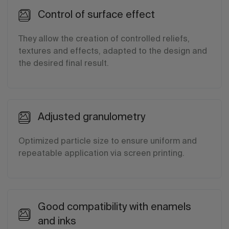
Control of surface effect
They allow the creation of controlled reliefs,
textures and effects, adapted to the design and
the desired final result.
Adjusted granulometry
Optimized particle size to ensure uniform and
repeatable application via screen printing.
Good compatibility with enamels
and inks