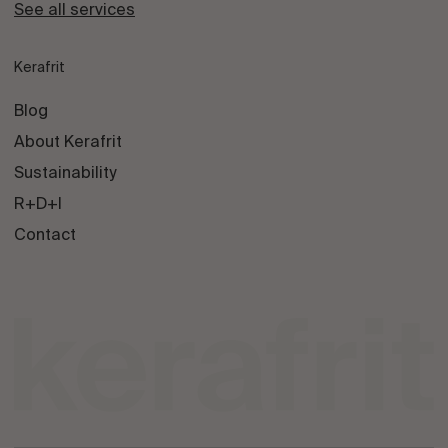
See all services
Kerafrit
Blog
About Kerafrit
Sustainability
R+D+I
Contact