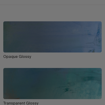
Opaque Glossy
Transparent Glossy