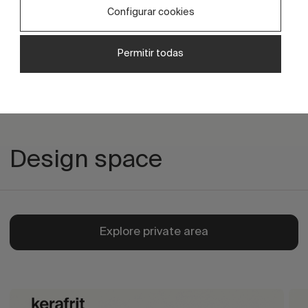
Ceramic decoration with decorative
Configurar cookies
effects and texture.
Permitir todas
Design space
Explore private area