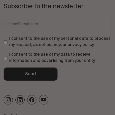
Subscribe to the newsletter
I consent to the use of my personal data to process
my request, as set out in your
privacy policy
.
I consent to the use of my data to receive
information and advertising from your entity.
Send