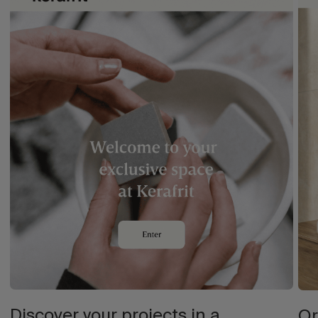
Discover your projects in a
Or