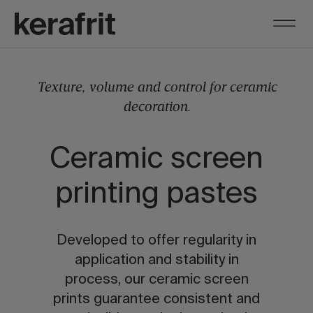
Texture, volume and control for ceramic
decoration.
Ceramic screen
printing pastes
Developed to offer regularity in
application and stability in
process, our ceramic screen
prints guarantee consistent and