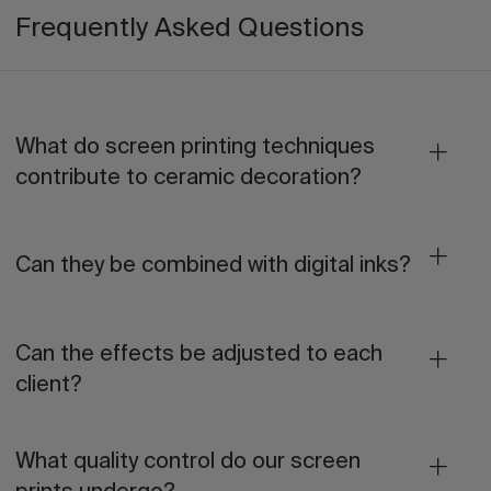
Frequently Asked Questions
What do screen printing techniques
contribute to ceramic decoration?
Can they be combined with digital inks?
Can the effects be adjusted to each
client?
What quality control do our screen