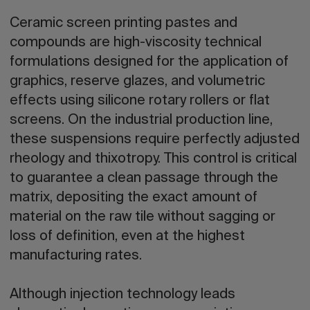
Ceramic screen printing pastes and
compounds are high-viscosity technical
formulations designed for the application of
graphics, reserve glazes, and volumetric
effects using silicone rotary rollers or flat
screens. On the industrial production line,
these suspensions require perfectly adjusted
rheology and thixotropy. This control is critical
to guarantee a clean passage through the
matrix, depositing the exact amount of
material on the raw tile without sagging or
loss of definition, even at the highest
manufacturing rates.
Although injection technology leads