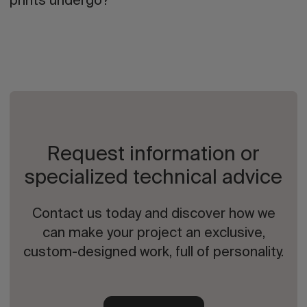
prints undergo?
Request information or
specialized technical advice
Contact us today and discover how we
can make your project an exclusive,
custom-designed work, full of personality.