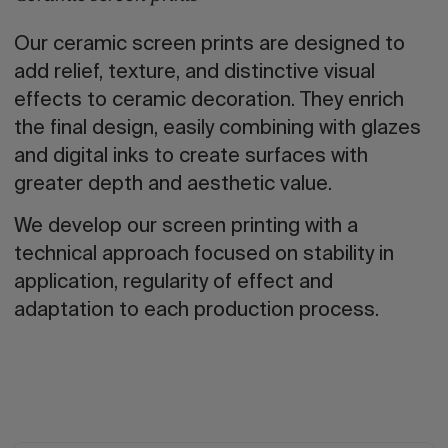
Our ceramic screen prints are designed to
add relief, texture, and distinctive visual
effects to ceramic decoration. They enrich
the final design, easily combining with glazes
and digital inks to create surfaces with
greater depth and aesthetic value.
We develop our screen printing with a
technical approach focused on stability in
application, regularity of effect and
adaptation to each production process.