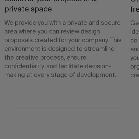
private space
fr
We provide you with a private and secure
Ge
area where you can review design
ide
proposals created for your company. This
col
environment is designed to streamline
an
the creative process, ensure
yo
confidentiality, and facilitate decision-
org
making at every stage of development.
cre