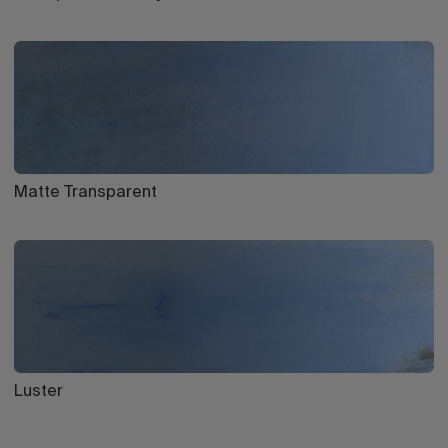
Matte Transparent
Luster