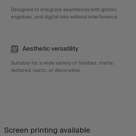
Designed to integrate seamlessly with glazes,
engobes, and digital inks without interference.
Aesthetic versatility
Suitable for a wide variety of finishes: matte,
textured, rustic, or decorative.
Screen printing available