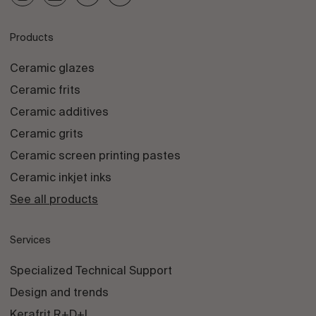
Products
Ceramic glazes
Ceramic frits
Ceramic additives
Ceramic grits
Ceramic screen printing pastes
Ceramic inkjet inks
See all products
Services
Specialized Technical Support
Design and trends
Kerafrit R+D+I