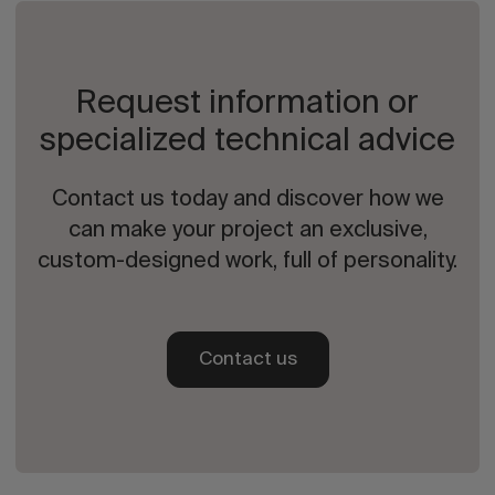
Request information or
specialized technical advice
Contact us today and discover how we
can make your project an exclusive,
custom-designed work, full of personality.
Contact us