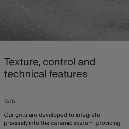
Texture, control and
technical features
Grits
Our grits are developed to integrate
precisely into the ceramic system, providing