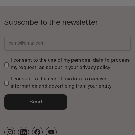
Subscribe to the newsletter
I consent to the use of my personal data to process
my request, as set out in your
privacy policy
.
I consent to the use of my data to receive
information and advertising from your entity.
Send