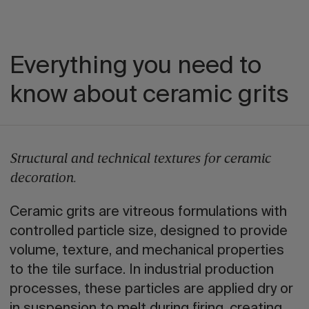
Everything you need to
know about ceramic grits
Structural and technical textures for ceramic
decoration.
Ceramic grits are vitreous formulations with
controlled particle size, designed to provide
volume, texture, and mechanical properties
to the tile surface. In industrial production
processes, these particles are applied dry or