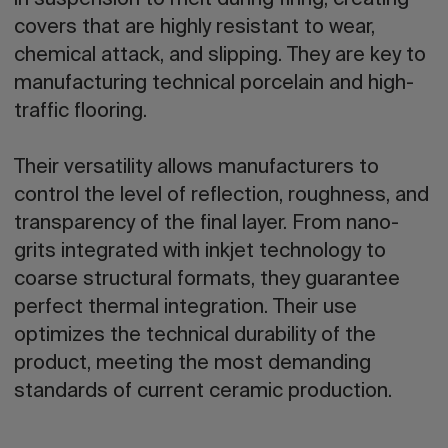
in suspension to melt during firing, creating
covers that are highly resistant to wear,
chemical attack, and slipping. They are key to
manufacturing technical porcelain and high-
traffic flooring.
Their versatility allows manufacturers to
control the level of reflection, roughness, and
transparency of the final layer. From nano-
grits integrated with inkjet technology to
coarse structural formats, they guarantee
perfect thermal integration. Their use
optimizes the technical durability of the
product, meeting the most demanding
standards of current ceramic production.