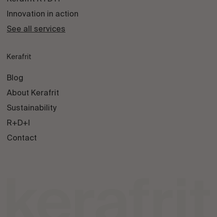
Innovation in action
See all services
Kerafrit
Blog
About Kerafrit
Sustainability
R+D+I
Contact