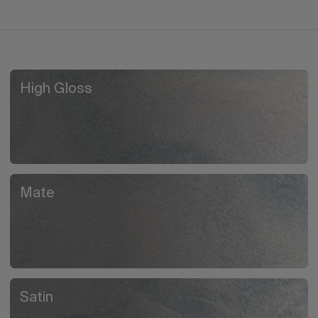
High Gloss
Mate
Satin