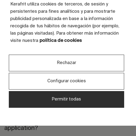
Kerafrit utiliza cookies de terceros, de sesión y
persistentes para fines analíticos y para mostrarte
publicidad personalizada en base a la información
Frequently Asked Questions
recogida de tus hábitos de navegación (por ejemplo,
las páginas visitadas). Para obtener más información
visite nuestra
política de cookies
How do you select the right grit based
Rechazar
on the desired final effect?
Configurar cookies
What is the difference between micro,
nano and conventional grits?
Permitir todas
Are your grits compatible with digital
application?