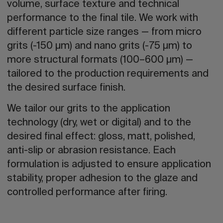
volume, surface texture and technical
performance to the final tile. We work with
different particle size ranges — from micro
grits (-150 µm) and nano grits (-75 µm) to
more structural formats (100–600 µm) —
tailored to the production requirements and
the desired surface finish.
We tailor our grits to the application
technology (dry, wet or digital) and to the
desired final effect: gloss, matt, polished,
anti-slip or abrasion resistance. Each
formulation is adjusted to ensure application
stability, proper adhesion to the glaze and
controlled performance after firing.