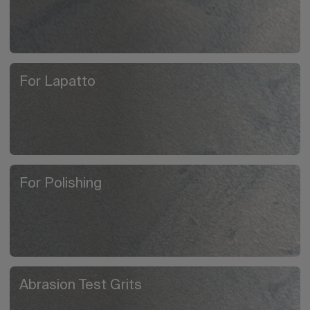
For Lapatto
For Polishing
Abrasion Test Grits