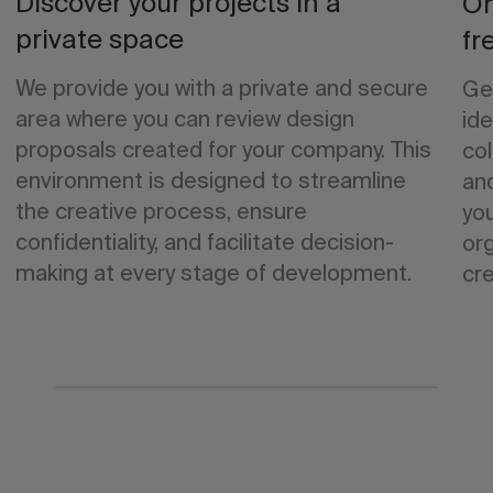
Discover your projects in a
Or
private space
fr
We provide you with a private and secure
Ge
area where you can review design
ide
proposals created for your company. This
col
environment is designed to streamline
an
the creative process, ensure
yo
confidentiality, and facilitate decision-
org
making at every stage of development.
cre