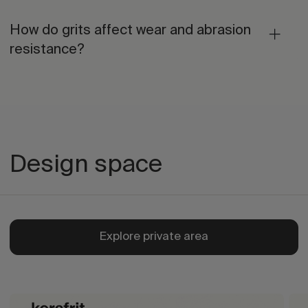
How do grits affect wear and abrasion
resistance?
Design space
Explore private area