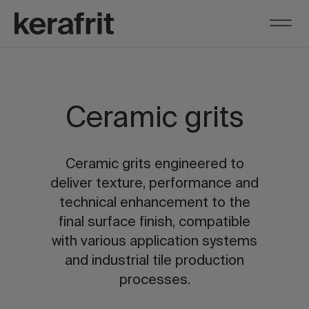
Ceramic grits
Ceramic grits engineered to
deliver texture, performance and
technical enhancement to the
final surface finish, compatible
with various application systems
and industrial tile production
processes.