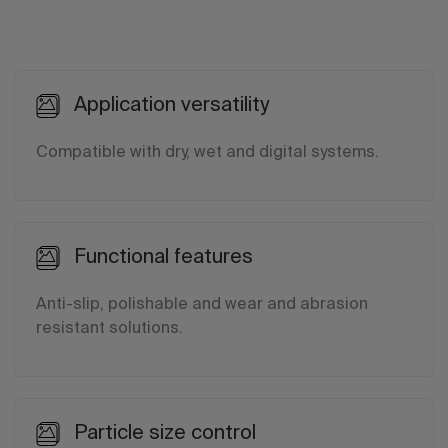
Application versatility
Compatible with dry, wet and digital systems.
Functional features
Anti-slip, polishable and wear and abrasion
resistant solutions.
Particle size control