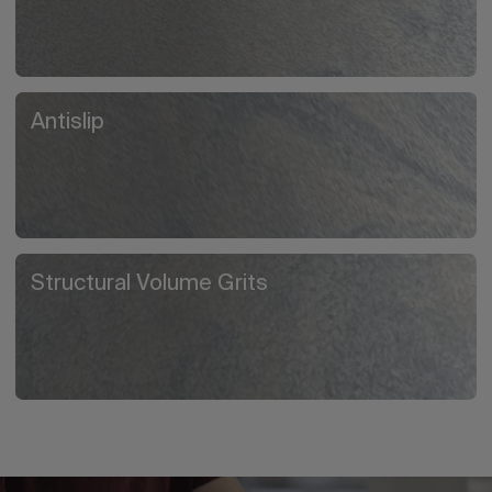
Antislip
Structural Volume Grits