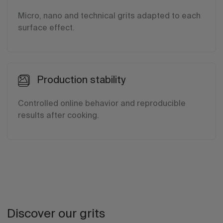
Micro, nano and technical grits adapted to each
surface effect.
Production stability
Controlled online behavior and reproducible
results after cooking.
Discover our grits