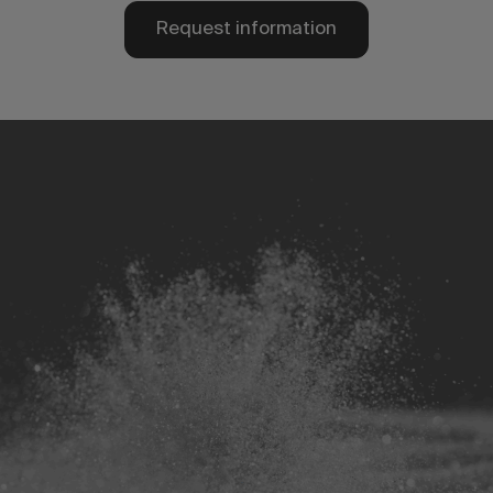
Request information