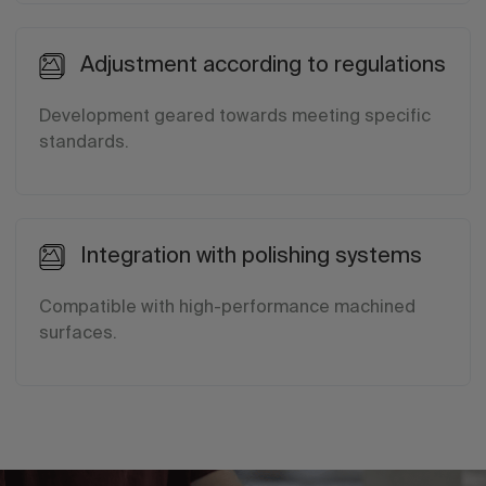
Adjustment according to regulations
Development geared towards meeting specific
standards.
Integration with polishing systems
Compatible with high-performance machined
surfaces.