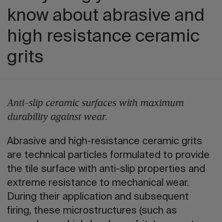
know about abrasive and
high resistance ceramic
grits
Anti-slip ceramic surfaces with maximum
durability against wear.
Abrasive and high-resistance ceramic grits
are technical particles formulated to provide
the tile surface with anti-slip properties and
extreme resistance to mechanical wear.
During their application and subsequent
firing, these microstructures (such as