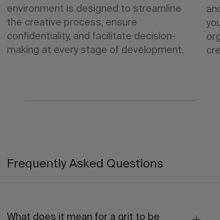
environment is designed to streamline
an
the creative process, ensure
yo
confidentiality, and facilitate decision-
org
making at every stage of development.
cre
Frequently Asked Questions
What does it mean for a grit to be