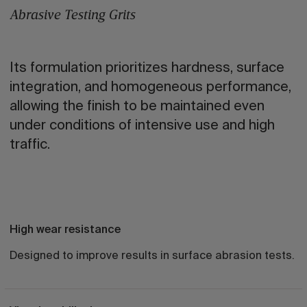
Abrasive Testing Grits
Its formulation prioritizes hardness, surface
integration, and homogeneous performance,
allowing the finish to be maintained even
under conditions of intensive use and high
traffic.
High wear resistance
Designed to improve results in surface abrasion tests.