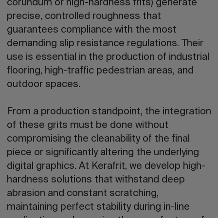
corundum or high-hardness frits) generate
precise, controlled roughness that
guarantees compliance with the most
demanding slip resistance regulations. Their
use is essential in the production of industrial
flooring, high-traffic pedestrian areas, and
outdoor spaces.
From a production standpoint, the integration
of these grits must be done without
compromising the cleanability of the final
piece or significantly altering the underlying
digital graphics. At Kerafrit, we develop high-
hardness solutions that withstand deep
abrasion and constant scratching,
maintaining perfect stability during in-line