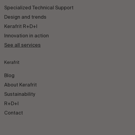
Specialized Technical Support
Design and trends
Kerafrit R+D+I
Innovation in action
See all services
Kerafrit
Blog
About Kerafrit
Sustainability
R+D+I
Contact