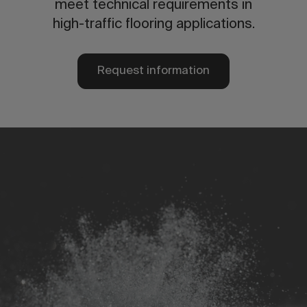
meet technical requirements in
high-traffic flooring applications.
Request information