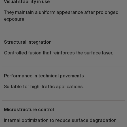
Visual stability in use
They maintain a uniform appearance after prolonged
exposure.
Structural integration
Controlled fusion that reinforces the surface layer.
Performance in technical pavements
Suitable for high-traffic applications.
Microstructure control
Internal optimization to reduce surface degradation.