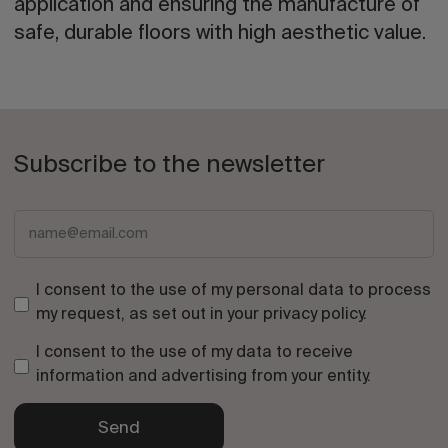
application and ensuring the manufacture of
safe, durable floors with high aesthetic value.
Subscribe to the newsletter
I consent to the use of my personal data to process
my request, as set out in your
privacy policy
.
I consent to the use of my data to receive
information and advertising from your entity.
Send