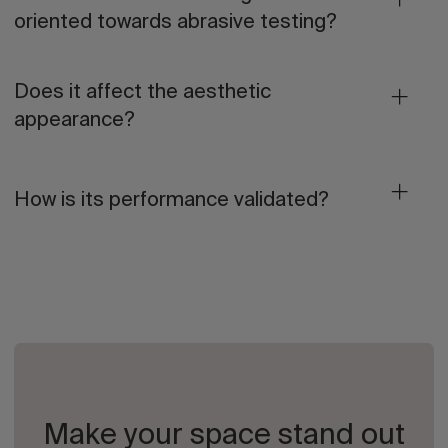
oriented towards abrasive testing?
Does it affect the aesthetic
appearance?
How is its performance validated?
Make your space stand out