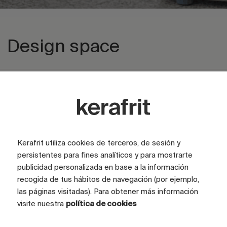
Design space
Explore private area
Kerafrit utiliza cookies de terceros, de sesión y
persistentes para fines analíticos y para mostrarte
publicidad personalizada en base a la información
recogida de tus hábitos de navegación (por ejemplo,
las páginas visitadas). Para obtener más información
visite nuestra
política de cookies