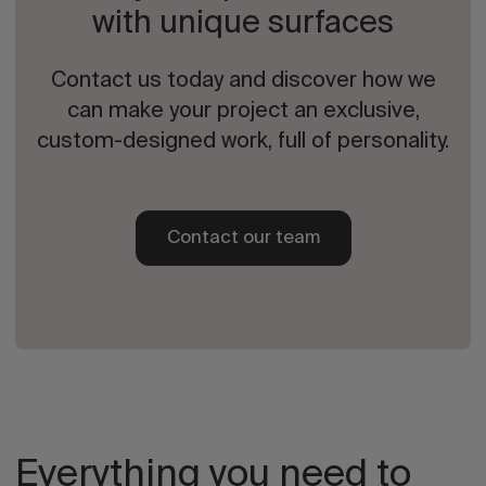
with unique surfaces
Contact us today and discover how we
can make your project an exclusive,
custom-designed work, full of personality.
Contact our team
Everything you need to