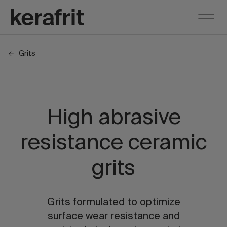
Grits
High abrasive
resistance ceramic
grits
Grits formulated to optimize
surface wear resistance and