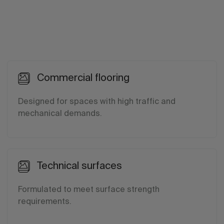
Commercial flooring
Designed for spaces with high traffic and
mechanical demands.
Technical surfaces
Formulated to meet surface strength
requirements.