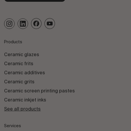
Products
Ceramic glazes
Ceramic frits
Ceramic additives
Ceramic grits
Ceramic screen printing pastes
Ceramic inkjet inks
See all products
Services