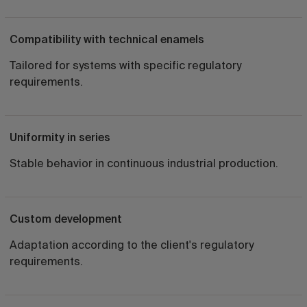
Compatibility with technical enamels
Tailored for systems with specific regulatory
requirements.
Uniformity in series
Stable behavior in continuous industrial production.
Custom development
Adaptation according to the client's regulatory
requirements.