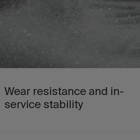
Wear resistance and in-
service stability