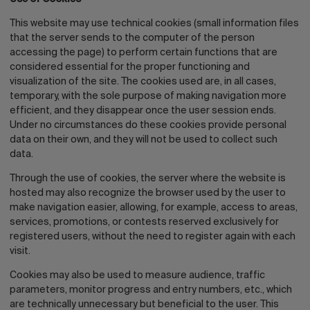
This website may use technical cookies (small information files
that the server sends to the computer of the person
accessing the page) to perform certain functions that are
considered essential for the proper functioning and
visualization of the site. The cookies used are, in all cases,
temporary, with the sole purpose of making navigation more
efficient, and they disappear once the user session ends.
Under no circumstances do these cookies provide personal
data on their own, and they will not be used to collect such
data.
Through the use of cookies, the server where the website is
hosted may also recognize the browser used by the user to
make navigation easier, allowing, for example, access to areas,
services, promotions, or contests reserved exclusively for
registered users, without the need to register again with each
visit.
Cookies may also be used to measure audience, traffic
parameters, monitor progress and entry numbers, etc., which
are technically unnecessary but beneficial to the user. This