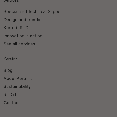
Services
Specialized Technical Support
Design and trends
Kerafrit R+D+I
Innovation in action
See all services
Kerafrit
Blog
About Kerafrit
Sustainability
R+D+I
Contact