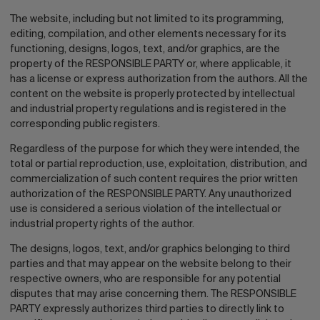
The website, including but not limited to its programming,
editing, compilation, and other elements necessary for its
functioning, designs, logos, text, and/or graphics, are the
property of the RESPONSIBLE PARTY or, where applicable, it
has a license or express authorization from the authors. All the
content on the website is properly protected by intellectual
and industrial property regulations and is registered in the
corresponding public registers.
Regardless of the purpose for which they were intended, the
total or partial reproduction, use, exploitation, distribution, and
commercialization of such content requires the prior written
authorization of the RESPONSIBLE PARTY. Any unauthorized
use is considered a serious violation of the intellectual or
industrial property rights of the author.
The designs, logos, text, and/or graphics belonging to third
parties and that may appear on the website belong to their
respective owners, who are responsible for any potential
disputes that may arise concerning them. The RESPONSIBLE
PARTY expressly authorizes third parties to directly link to