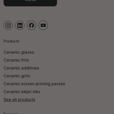
Products
Ceramic glazes
Ceramic frits
Ceramic additives
Ceramic grits
Ceramic screen printing pastes
Ceramic inkjet inks
See all products