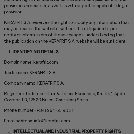
provisions hereunder, as well as with any other applicable legal
provision.
KERAFRIT S.A. reserves the right to modify any information that
may appear on the website, without the obligation to pre-
notify or inform users of these changes, understanding that
the publication on the KERAFRIT S.A. website will be sufficient.
IDENTIFYING DETAILS
Domain name:
kerafrit.com
Trade name: KERAFRIT S.A.
Company name: KERAFRIT S.A.
Registered address: Ctra. Valencia-Barcelona, Km 44,1. Apdo
Correos 113, 12520 Nules (Castellón) Spain
Phone number: (+34) 964 65 90 21
Email address:
info@kerafrit.com
INTELLECTUAL AND INDUSTRIAL PROPERTY RIGHTS