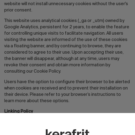
website will not install unnecessary cookies without the user's
prior consent.
This website uses analytical cookies (_ga or _utm) owned by
Google Analytics, persistent for 2 years, to enable the feature
for controlling unique visits to facilitate navigation. All users
visiting the website are informed of the use of these cookies
via a floating banner, and by continuing to browse, they are
considered to agree to their use. Upon accepting their use,
the banner will disappear, although at any time, users may
revoke their consent and obtain more information by
consulting our Cookie Policy.
Users have the option to configure their browser to be alerted
when cookies are received and to prevent their installation on
their device. Please refer to your browser’s instructions to
learn more about these options.
Linking Policy
From the website, it is possible to redirect to content on third-
party websites. Since the RESPONSIBLE PARTY cannot always
control the content introduced by third parties on their