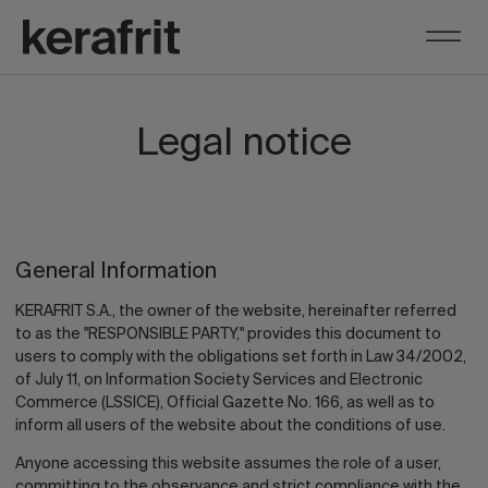
Legal notice
General Information
KERAFRIT S.A., the owner of the website, hereinafter referred
to as the "RESPONSIBLE PARTY," provides this document to
users to comply with the obligations set forth in Law 34/2002,
of July 11, on Information Society Services and Electronic
Commerce (LSSICE), Official Gazette No. 166, as well as to
inform all users of the website about the conditions of use.
Anyone accessing this website assumes the role of a user,
committing to the observance and strict compliance with the