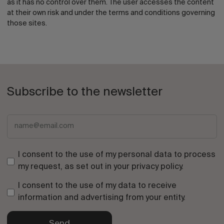
as it has no control over them. The user accesses the content
at their own risk and under the terms and conditions governing
those sites.
Subscribe to the newsletter
I consent to the use of my personal data to process
my request, as set out in your
privacy policy
.
I consent to the use of my data to receive
information and advertising from your entity.
Send