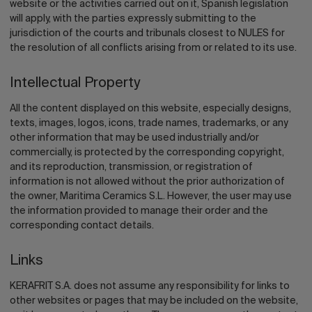
website or the activities carried out on it, Spanish legislation
will apply, with the parties expressly submitting to the
jurisdiction of the courts and tribunals closest to NULES for
the resolution of all conflicts arising from or related to its use.
Intellectual Property
All the content displayed on this website, especially designs,
texts, images, logos, icons, trade names, trademarks, or any
other information that may be used industrially and/or
commercially, is protected by the corresponding copyright,
and its reproduction, transmission, or registration of
information is not allowed without the prior authorization of
the owner, Maritima Ceramics S.L. However, the user may use
the information provided to manage their order and the
corresponding contact details.
Links
KERAFRIT S.A. does not assume any responsibility for links to
other websites or pages that may be included on the website,