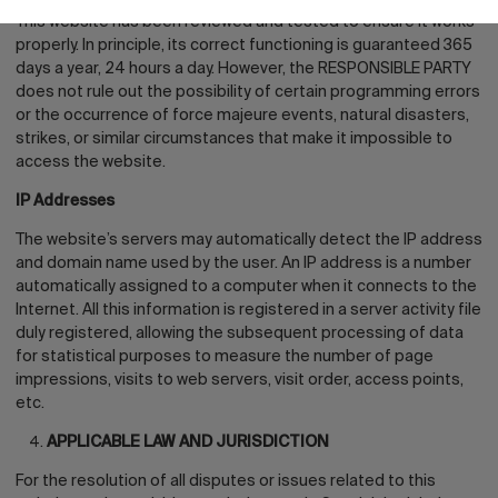
This website has been reviewed and tested to ensure it works
properly. In principle, its correct functioning is guaranteed 365
days a year, 24 hours a day. However, the RESPONSIBLE PARTY
does not rule out the possibility of certain programming errors
or the occurrence of force majeure events, natural disasters,
strikes, or similar circumstances that make it impossible to
access the website.
IP Addresses
The website’s servers may automatically detect the IP address
and domain name used by the user. An IP address is a number
automatically assigned to a computer when it connects to the
Internet. All this information is registered in a server activity file
duly registered, allowing the subsequent processing of data
for statistical purposes to measure the number of page
impressions, visits to web servers, visit order, access points,
etc.
APPLICABLE LAW AND JURISDICTION
For the resolution of all disputes or issues related to this