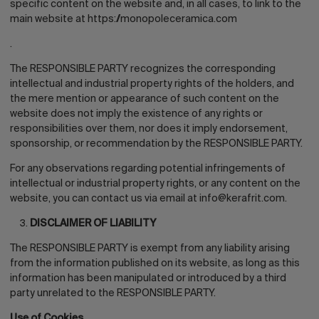
specific content on the website and, in all cases, to link to the
main website at
https://monopoleceramica.com
.
The RESPONSIBLE PARTY recognizes the corresponding
intellectual and industrial property rights of the holders, and
the mere mention or appearance of such content on the
website does not imply the existence of any rights or
responsibilities over them, nor does it imply endorsement,
sponsorship, or recommendation by the RESPONSIBLE PARTY.
For any observations regarding potential infringements of
intellectual or industrial property rights, or any content on the
website, you can contact us via email at
info@kerafrit.com.
DISCLAIMER OF LIABILITY
The RESPONSIBLE PARTY is exempt from any liability arising
from the information published on its website, as long as this
information has been manipulated or introduced by a third
party unrelated to the RESPONSIBLE PARTY.
Use of Cookies