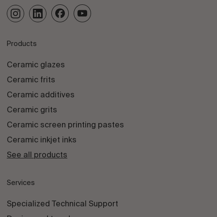
Products
Ceramic glazes
Ceramic frits
Ceramic additives
Ceramic grits
Ceramic screen printing pastes
Ceramic inkjet inks
See all products
Services
Specialized Technical Support