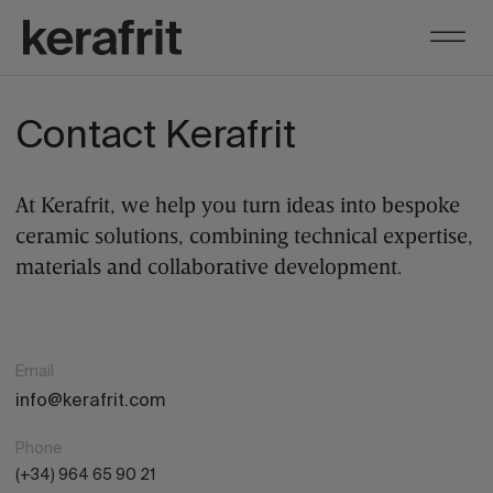
Contact Kerafrit
At Kerafrit, we help you turn ideas into bespoke
ceramic solutions, combining technical expertise,
materials and collaborative development.
Email
info@kerafrit.com
Phone
(+34) 964 65 90 21