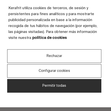
Kerafrit utiliza cookies de terceros, de sesión y
persistentes para fines analíticos y para mostrarte
publicidad personalizada en base a la información
recogida de tus hábitos de navegación (por ejemplo,
Subscribe to the newsletter
las páginas visitadas). Para obtener más información
visite nuestra
política de cookies
Rechazar
I consent to the use of my personal data to process
my request, as set out in your
privacy policy
.
Configurar cookies
I consent to the use of my data to receive
information and advertising from your entity.
Permitir todas
Send