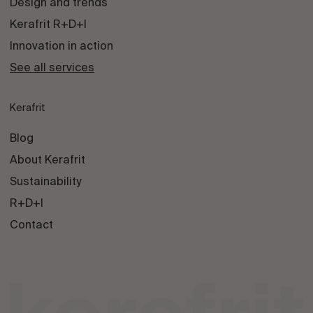
Design and trends
Kerafrit R+D+I
Innovation in action
See all services
Kerafrit
Blog
About Kerafrit
Sustainability
R+D+I
Contact