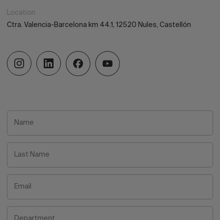
Location
Ctra. Valencia-Barcelona km 44.1, 12520 Nules, Castellón
Name
Last Name
Email
Department