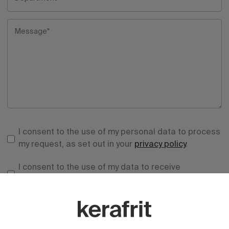
Message*
I consent to the use of my personal data to process
my request, as set out in your
privacy policy
.
I consent to the use of my data to receive
information and advertising from your entity.
Send