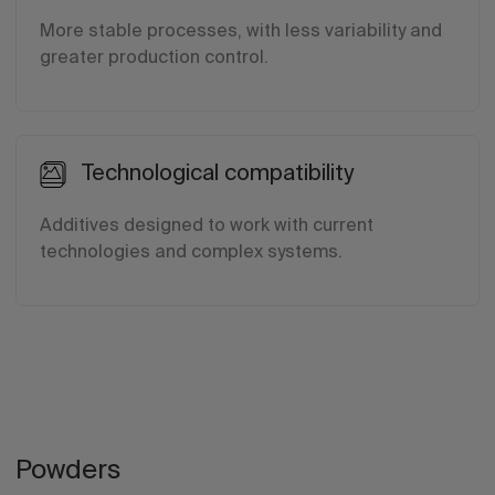
More stable processes, with less variability and
greater production control.
Technological compatibility
Additives designed to work with current
technologies and complex systems.
Powders