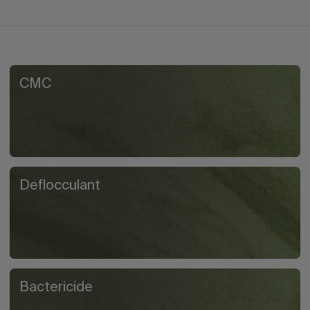
CMC
Deflocculant
Bactericide