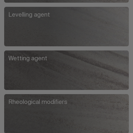
Levelling agent
Wetting agent
Rheological modifiers