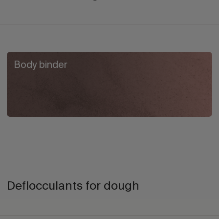
Body binder
Deflocculants for dough