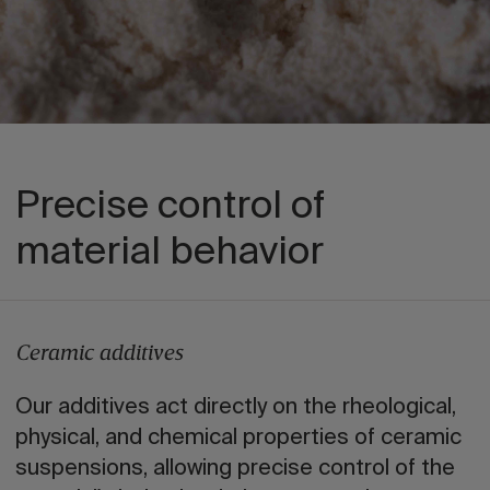
Precise control of
material behavior
Ceramic additives
Our additives act directly on the rheological,
physical, and chemical properties of ceramic
suspensions, allowing precise control of the