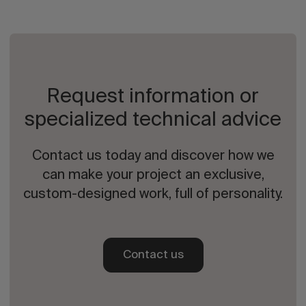
Request information or
specialized technical advice
Contact us today and discover how we
can make your project an exclusive,
custom-designed work, full of personality.
Contact us