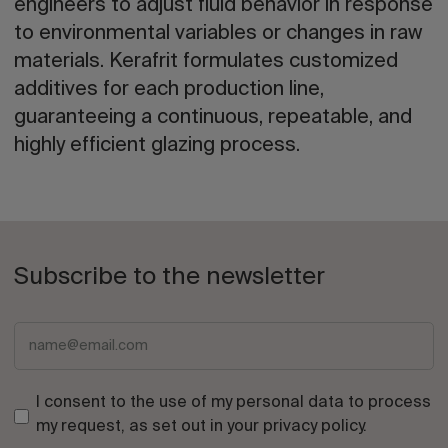
engineers to adjust fluid behavior in response
to environmental variables or changes in raw
materials. Kerafrit formulates customized
additives for each production line,
guaranteeing a continuous, repeatable, and
highly efficient glazing process.
Subscribe to the newsletter
I consent to the use of my personal data to process
my request, as set out in your
privacy policy
.