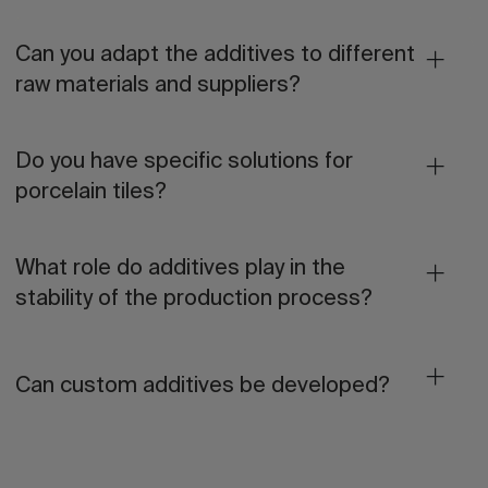
Can you adapt the additives to different
raw materials and suppliers?
Do you have specific solutions for
porcelain tiles?
What role do additives play in the
stability of the production process?
Can custom additives be developed?