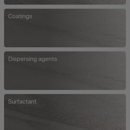
Coatings
Dispersing agents
Surfactant