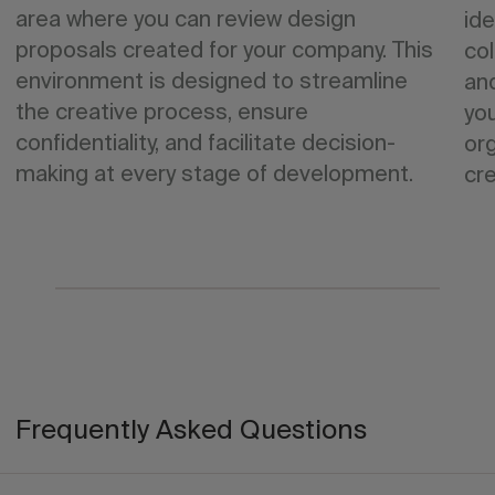
area where you can review design
ide
proposals created for your company. This
col
environment is designed to streamline
an
the creative process, ensure
yo
confidentiality, and facilitate decision-
org
making at every stage of development.
cre
Frequently Asked Questions