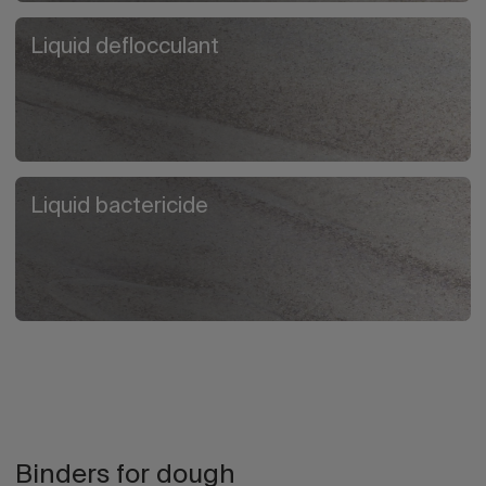
Liquid deflocculant
Liquid bactericide
Binders for dough