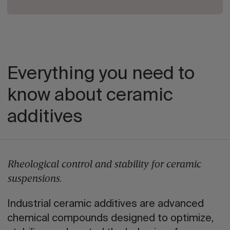
Everything you need to
know about ceramic
additives
Rheological control and stability for ceramic
suspensions.
Industrial ceramic additives are advanced
chemical compounds designed to optimize,