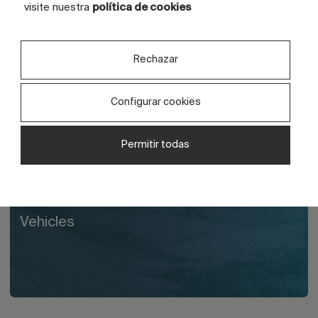
visite nuestra
política de cookies
Others
Rechazar
Configurar cookies
Liquid glue
Permitir todas
Vehicles