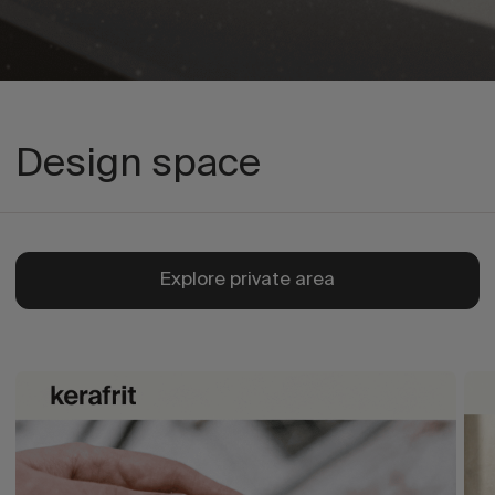
Design space
Explore private area