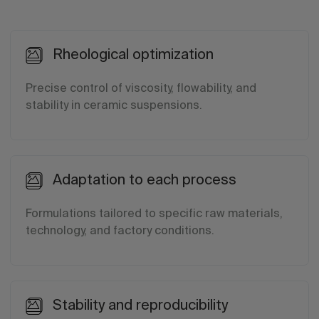
Rheological optimization
Precise control of viscosity, flowability, and
stability in ceramic suspensions.
Adaptation to each process
Formulations tailored to specific raw materials,
technology, and factory conditions.
Stability and reproducibility