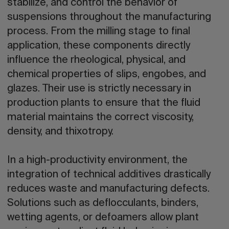
stabilize, and control the behavior of
suspensions throughout the manufacturing
process. From the milling stage to final
application, these components directly
influence the rheological, physical, and
chemical properties of slips, engobes, and
glazes. Their use is strictly necessary in
production plants to ensure that the fluid
material maintains the correct viscosity,
density, and thixotropy.
In a high-productivity environment, the
integration of technical additives drastically
reduces waste and manufacturing defects.
Solutions such as deflocculants, binders,
wetting agents, or defoamers allow plant