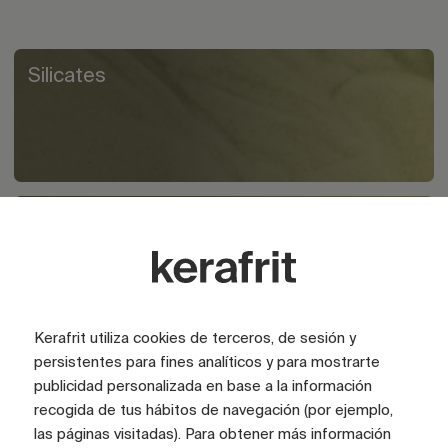
Silicates
Polymers
Kerafrit utiliza cookies de terceros, de sesión y
persistentes para fines analíticos y para mostrarte
publicidad personalizada en base a la información
recogida de tus hábitos de navegación (por ejemplo,
las páginas visitadas). Para obtener más información