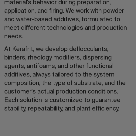
material's behavior during preparation,
application, and firing. We work with powder
and water-based additives, formulated to
meet different technologies and production
needs.
At Kerafrit, we develop deflocculants,
binders, rheology modifiers, dispersing
agents, antifoams, and other functional
additives, always tailored to the system
composition, the type of substrate, and the
customer's actual production conditions.
Each solution is customized to guarantee
stability, repeatability, and plant efficiency.