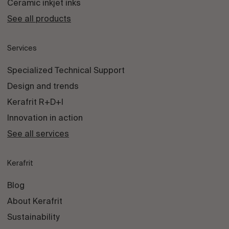
Ceramic inkjet inks
See all products
Services
Specialized Technical Support
Design and trends
Kerafrit R+D+I
Innovation in action
See all services
Kerafrit
Blog
About Kerafrit
Sustainability