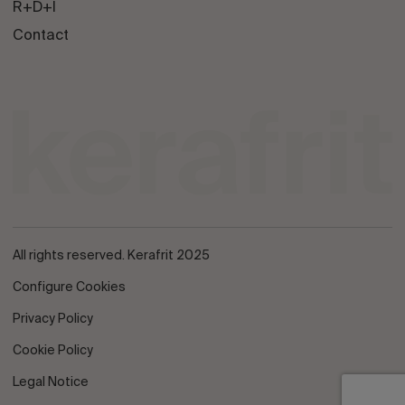
R+D+I
Contact
All rights reserved. Kerafrit 2025
Configure Cookies
Privacy Policy
Cookie Policy
Legal Notice