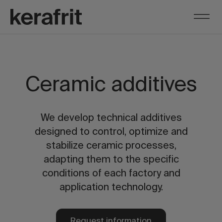
Ceramic additives
We develop technical additives
designed to control, optimize and
stabilize ceramic processes,
adapting them to the specific
conditions of each factory and
application technology.
Request information