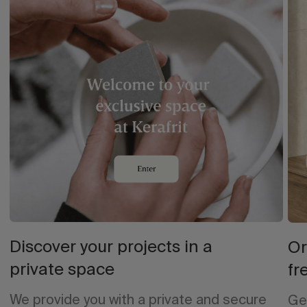
Discover your projects in a
Or
private space
fr
We provide you with a private and secure
Ge