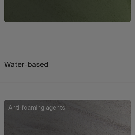
Water-based
Anti-foaming agents