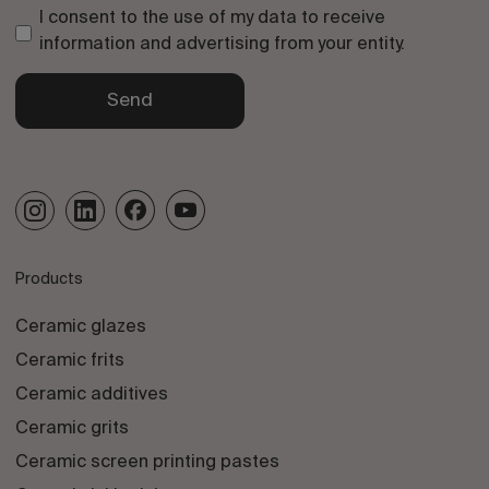
I consent to the use of my data to receive
information and advertising from your entity.
Send
Products
Ceramic glazes
Ceramic frits
Ceramic additives
Ceramic grits
Ceramic screen printing pastes