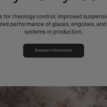
 for rheology control, improved suspension
zed performance of glazes, engobes, and
systems in production.
Request information