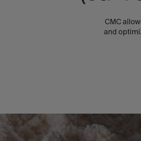
CMC allows
and optimi