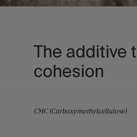
The additive t
cohesion
CMC (Carboxymethylcellulose)