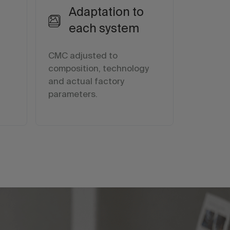
Adaptation to
each system
CMC adjusted to
n
composition, technology
and actual factory
parameters.