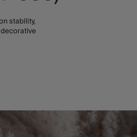
 stability,
 decorative