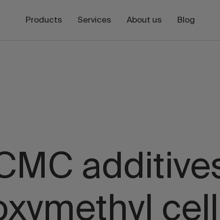
Products
Services
About us
Blog
CMC additive
oxymethyl cell