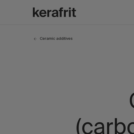
Ceramic additives
(carb