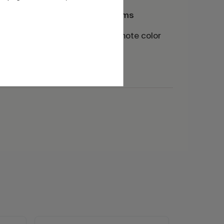
CMC for digital systems
of the
Base prepared to promote color
of the
development in inkjet
applications.