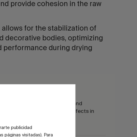
and provide cohesion in the raw
 allows for the stabilization of
d decorative bodies, optimizing
d performance during drying
CMC for engobes
ication
It optimizes rheology and
ls
cohesion, reducing defects in
drying and cooking.
rarte publicidad
s páginas visitadas). Para