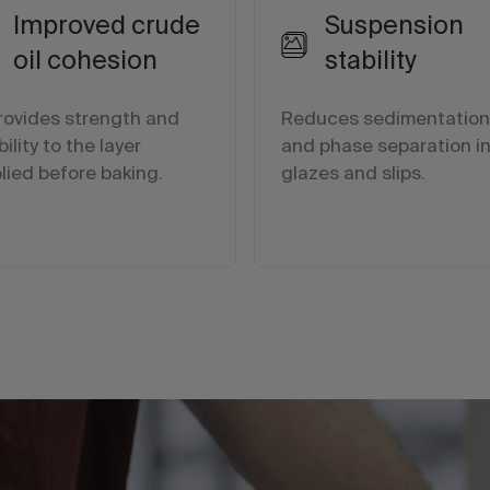
Improved crude
Suspension
oil cohesion
stability
provides strength and
Reduces sedimentation
bility to the layer
and phase separation i
lied before baking.
glazes and slips.