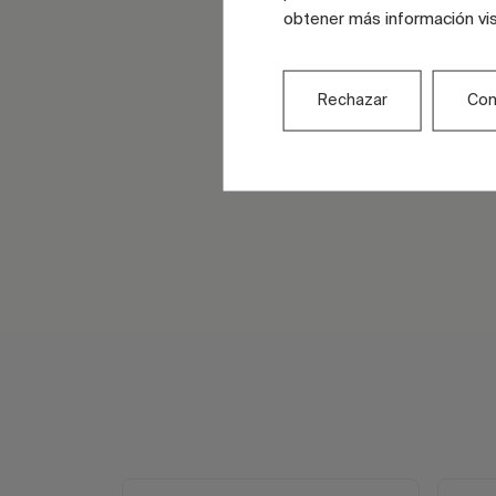
obtener más información vi
Rechazar
Con