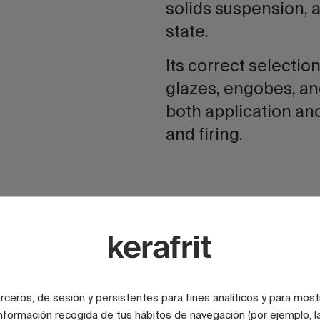
solids suspension, 
state.
Its correct selection
glazes, engobes, an
both application an
and firing.
CMC for enamels
Improves the stability, appl
and performance of ename
online.
terceros, de sesión y persistentes para fines analíticos y para most
nformación recogida de tus hábitos de navegación (por ejemplo, la