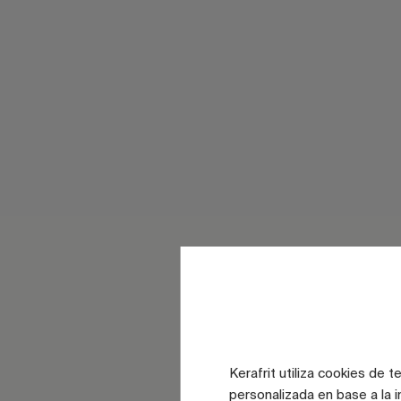
Kerafrit utiliza cookies de 
personalizada en base a la i