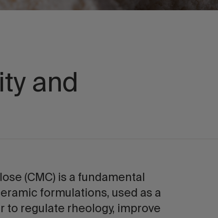
ity and
lose (CMC) is a fundamental
ceramic formulations, used as a
r to regulate rheology, improve