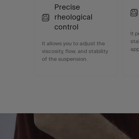
Precise
rheological
control
It 
sta
It allows you to adjust the
app
viscosity, flow, and stability
of the suspension.