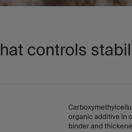
hat controls stabil
Carboxymethylcellu
organic additive in 
binder and thickene