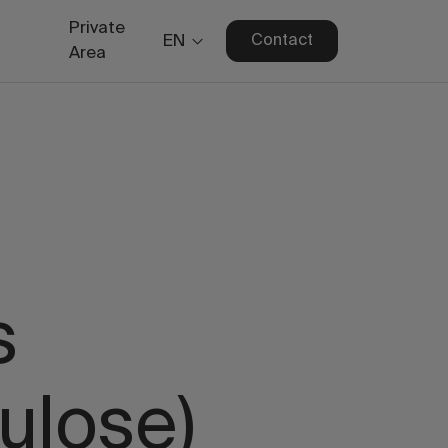
Private
EN
Contact
Area
s
ulose)