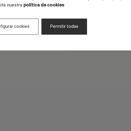
site nuestra
política de cookies
CMC for screen printing
It promotes the definition 
figurar cookies
Permitir todas
drawing and the regularity 
deposit.