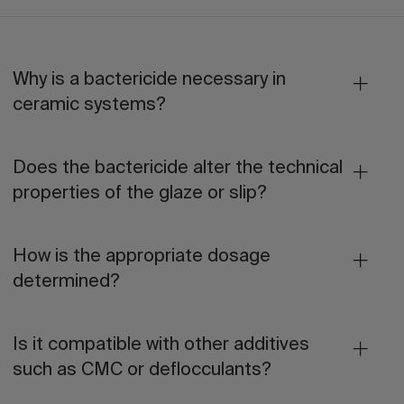
Why is a bactericide necessary in
ceramic systems?
Does the bactericide alter the technical
properties of the glaze or slip?
How is the appropriate dosage
determined?
Is it compatible with other additives
such as CMC or deflocculants?