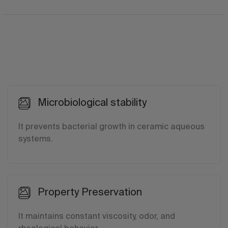
Microbiological stability
It prevents bacterial growth in ceramic aqueous
systems.
Property Preservation
It maintains constant viscosity, odor, and