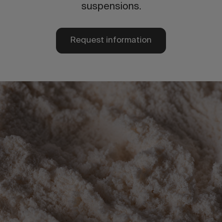
suspensions.
Request information