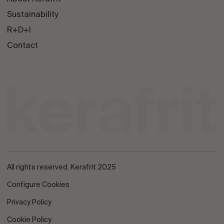
Sustainability
R+D+I
Contact
All rights reserved. Kerafrit 2025
Configure Cookies
Privacy Policy
Cookie Policy