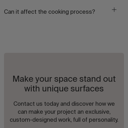
Can it affect the cooking process?
Make your space stand out
with unique surfaces
Contact us today and discover how we
can make your project an exclusive,
custom-designed work, full of personality.