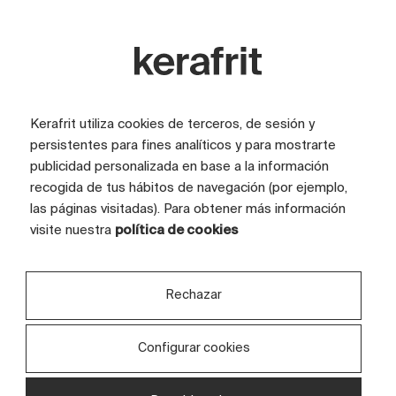
Kerafrit utiliza cookies de terceros, de sesión y
persistentes para fines analíticos y para mostrarte
publicidad personalizada en base a la información
recogida de tus hábitos de navegación (por ejemplo,
las páginas visitadas). Para obtener más información
visite nuestra
política de cookies
Rechazar
Configurar cookies
Discover your projects in a
Or
private space
fr