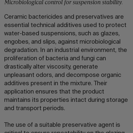
Microbiological control for suspension stability.
Ceramic bactericides and preservatives are
essential technical additives used to protect
water-based suspensions, such as glazes,
engobes, and slips, against microbiological
degradation. In an industrial environment, the
proliferation of bacteria and fungi can
drastically alter viscosity, generate
unpleasant odors, and decompose organic
additives present in the mixture. Their
application ensures that the product
maintains its properties intact during storage
and transport periods.
The use of a suitable preservative agent is