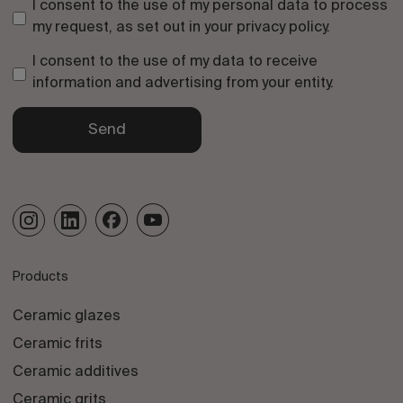
I consent to the use of my personal data to process
my request, as set out in your
privacy policy
.
I consent to the use of my data to receive
information and advertising from your entity.
Send
Products
Ceramic glazes
Ceramic frits
Ceramic additives
Ceramic grits