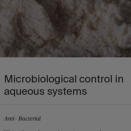
Microbiological control in
aqueous systems
Anti- Bacterial