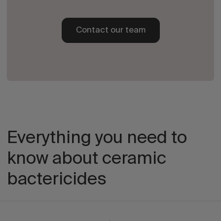
Contact our team
Everything you need to
know about ceramic
bactericides