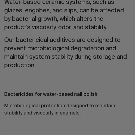
Water-based ceramic systems, such as
glazes, engobes, and slips, can be affected
by bacterial growth, which alters the
product's viscosity, odor, and stability.
Our bactericidal additives are designed to
prevent microbiological degradation and
maintain system stability during storage and
production.
Bactericides for water-based nail polish
Microbiological protection designed to maintain
stability and viscosity in enamels.