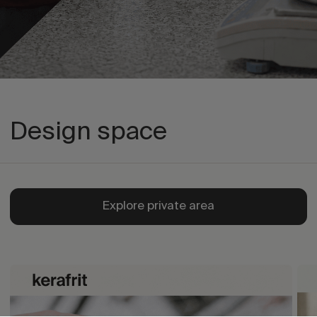
Design space
Explore private area