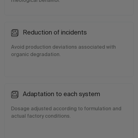
rheological behavior.
Reduction of incidents
Avoid production deviations associated with
organic degradation.
Adaptation to each system
Dosage adjusted according to formulation and
actual factory conditions.