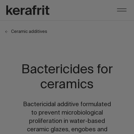
Ceramic additives
Bactericides for
ceramics
Bactericidal additive formulated
to prevent microbiological
proliferation in water-based
ceramic glazes, engobes and