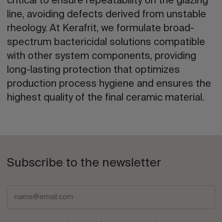
critical to ensure repeatability on the glazing
line, avoiding defects derived from unstable
rheology. At Kerafrit, we formulate broad-
spectrum bactericidal solutions compatible
with other system components, providing
long-lasting protection that optimizes
production process hygiene and ensures the
highest quality of the final ceramic material.
Subscribe to the newsletter