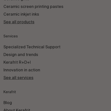
Ceramic screen printing pastes
Ceramic inkjet inks
See all products
Services
Specialized Technical Support
Design and trends
Kerafrit R+D+I
Innovation in action
See all services
Kerafrit
Blog
About Kerafrit