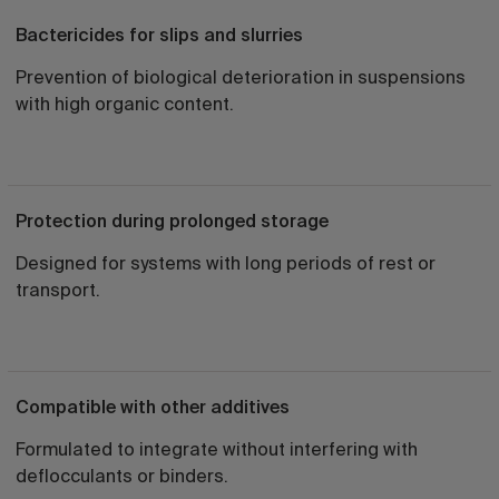
Bactericides for slips and slurries
Prevention of biological deterioration in suspensions
with high organic content.
Protection during prolonged storage
Designed for systems with long periods of rest or
transport.
Compatible with other additives
Formulated to integrate without interfering with
deflocculants or binders.