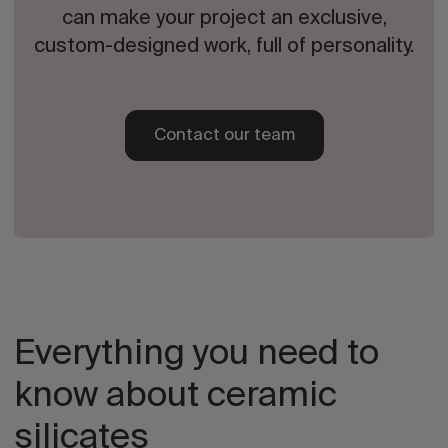
can make your project an exclusive,
custom-designed work, full of personality.
Contact our team
Everything you need to
know about ceramic
silicates