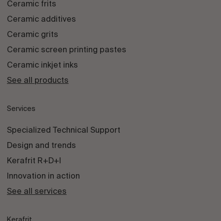
Ceramic frits
Ceramic additives
Ceramic grits
Ceramic screen printing pastes
Ceramic inkjet inks
See all products
Services
Specialized Technical Support
Design and trends
Kerafrit R+D+I
Innovation in action
See all services
Kerafrit