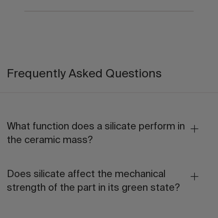
Frequently Asked Questions
What function does a silicate perform in
the ceramic mass?
Does silicate affect the mechanical
strength of the part in its green state?