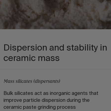
Dispersion and stability in
ceramic mass
Mass silicates (dispersants)
Bulk silicates act as inorganic agents that
improve particle dispersion during the
ceramic paste grinding process