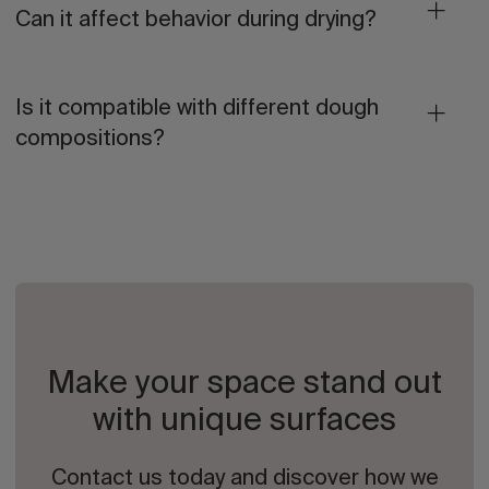
Can it affect behavior during drying?
Is it compatible with different dough
compositions?
Make your space stand out
with unique surfaces
Contact us today and discover how we