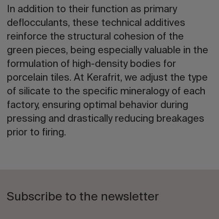
In addition to their function as primary
deflocculants, these technical additives
reinforce the structural cohesion of the
green pieces, being especially valuable in the
formulation of high-density bodies for
porcelain tiles. At Kerafrit, we adjust the type
of silicate to the specific mineralogy of each
factory, ensuring optimal behavior during
pressing and drastically reducing breakages
prior to firing.
Subscribe to the newsletter