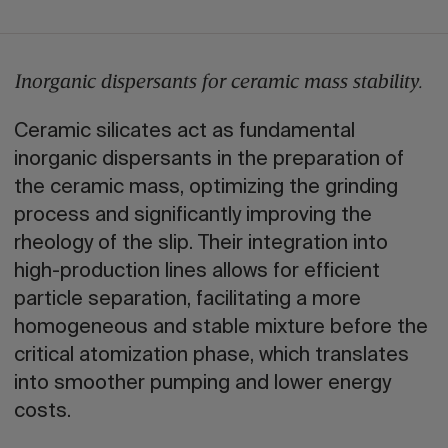
Inorganic dispersants for ceramic mass stability.
Ceramic silicates act as fundamental
inorganic dispersants in the preparation of
the ceramic mass, optimizing the grinding
process and significantly improving the
rheology of the slip. Their integration into
high-production lines allows for efficient
particle separation, facilitating a more
homogeneous and stable mixture before the
critical atomization phase, which translates
into smoother pumping and lower energy
costs.