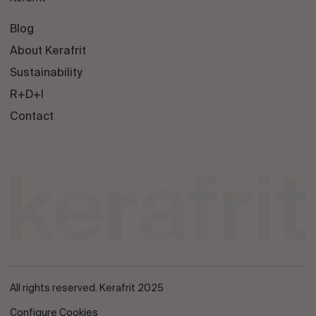
Blog
About Kerafrit
Sustainability
R+D+I
Contact
All rights reserved. Kerafrit 2025
Configure Cookies