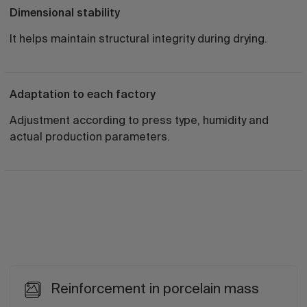
Dimensional stability
It helps maintain structural integrity during drying.
Adaptation to each factory
Adjustment according to press type, humidity and
actual production parameters.
Reinforcement in porcelain mass