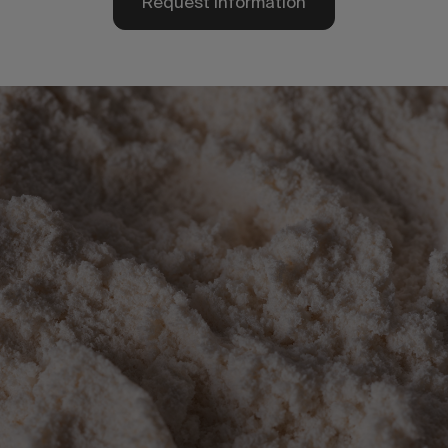
Request information