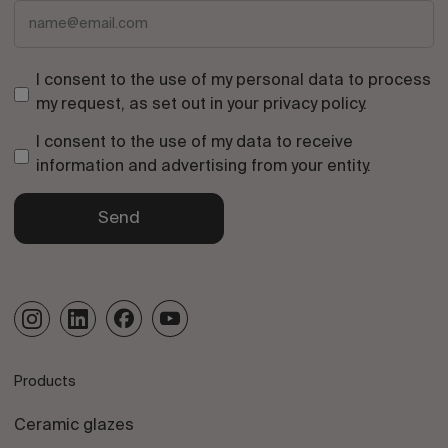
I consent to the use of my personal data to process
my request, as set out in your
privacy policy
.
I consent to the use of my data to receive
information and advertising from your entity.
Send
Products
Ceramic glazes