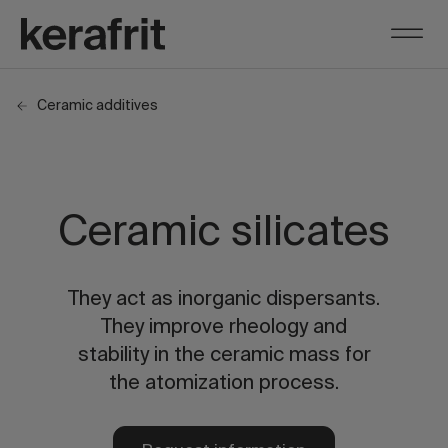
Ceramic additives
Ceramic silicates
They act as inorganic dispersants.
They improve rheology and
stability in the ceramic mass for
the atomization process.