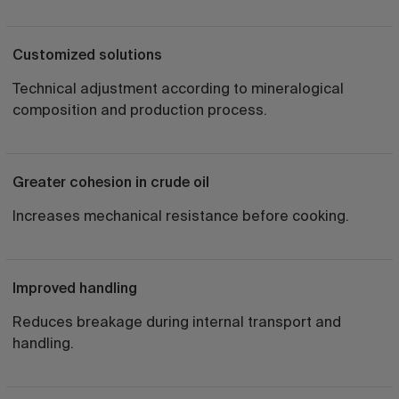
Customized solutions
Technical adjustment according to mineralogical
composition and production process.
Greater cohesion in crude oil
Increases mechanical resistance before cooking.
Improved handling
Reduces breakage during internal transport and
handling.