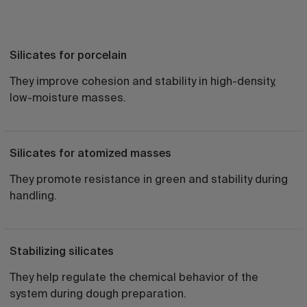
Silicates for porcelain
They improve cohesion and stability in high-density,
low-moisture masses.
Silicates for atomized masses
They promote resistance in green and stability during
handling.
Stabilizing silicates
They help regulate the chemical behavior of the
system during dough preparation.