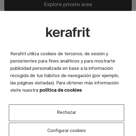
Explore private area
Kerafrit utiliza cookies de terceros, de sesión y
persistentes para fines analíticos y para mostrarte
publicidad personalizada en base a la información
recogida de tus hábitos de navegación (por ejemplo,
las páginas visitadas). Para obtener más información
visite nuestra
política de cookies
Rechazar
Configurar cookies