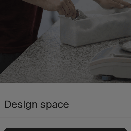
Design space