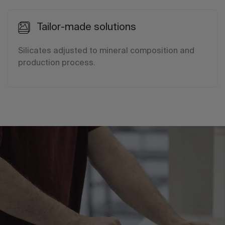
Tailor-made solutions
Silicates adjusted to mineral composition and
production process.