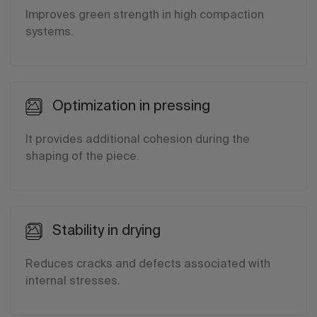
Improves green strength in high compaction
systems.
Optimization in pressing
It provides additional cohesion during the
shaping of the piece.
Stability in drying
Reduces cracks and defects associated with
internal stresses.