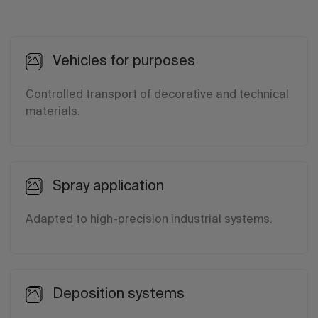
Vehicles for purposes
Controlled transport of decorative and technical
materials.
Spray application
Adapted to high-precision industrial systems.
Deposition systems