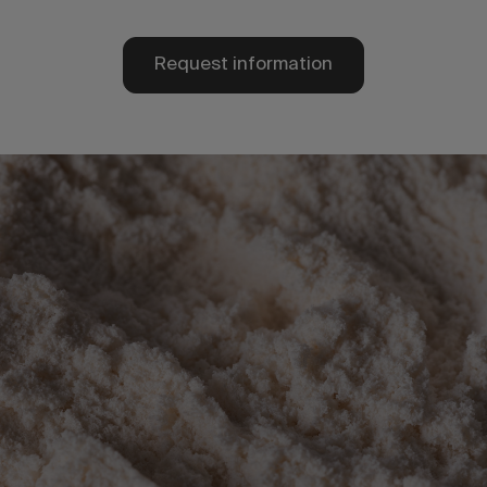
Request information