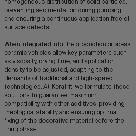
homogeneous distribution of solid particles,
preventing sedimentation during pumping
and ensuring a continuous application free of
surface defects.
When integrated into the production process,
ceramic vehicles allow key parameters such
as viscosity, drying time, and application
density to be adjusted, adapting to the
demands of traditional and high-speed
technologies. At Kerafrit, we formulate these
solutions to guarantee maximum
compatibility with other additives, providing
rheological stability and ensuring optimal
fixing of the decorative material before the
firing phase.