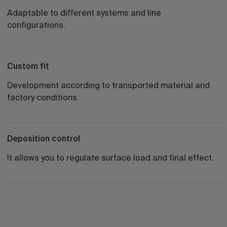
Adaptable to different systems and line
configurations.
Custom fit
Development according to transported material and
factory conditions.
Deposition control
It allows you to regulate surface load and final effect.