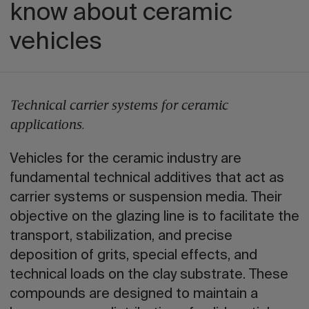
know about ceramic
vehicles
Technical carrier systems for ceramic
applications.
Vehicles for the ceramic industry are
fundamental technical additives that act as
carrier systems or suspension media. Their
objective on the glazing line is to facilitate the
transport, stabilization, and precise
deposition of grits, special effects, and
technical loads on the clay substrate. These
compounds are designed to maintain a