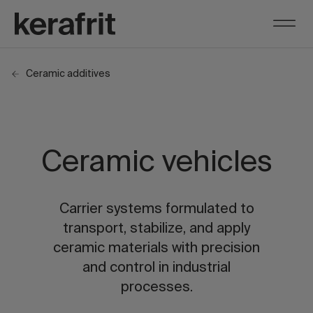
Ceramic additives
Ceramic vehicles
Carrier systems formulated to
transport, stabilize, and apply
ceramic materials with precision
and control in industrial
processes.