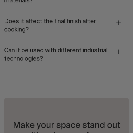
materials?
Does it affect the final finish after
cooking?
Can it be used with different industrial
technologies?
Make your space stand out