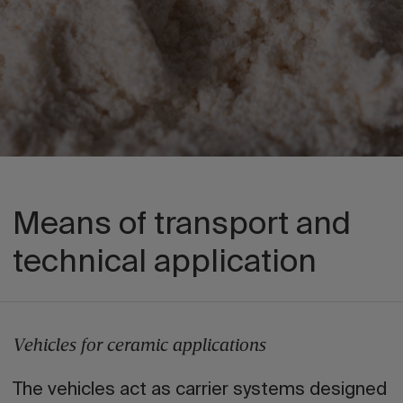
Means of transport and
technical application
Vehicles for ceramic applications
The vehicles act as carrier systems designed