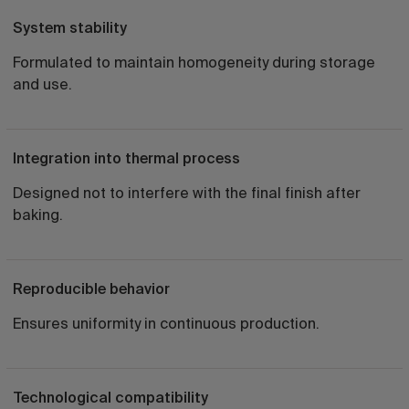
System stability
Formulated to maintain homogeneity during storage
and use.
Integration into thermal process
Designed not to interfere with the final finish after
baking.
Reproducible behavior
Ensures uniformity in continuous production.
Technological compatibility