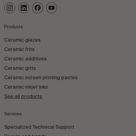
Products
Ceramic glazes
Ceramic frits
Ceramic additives
Ceramic grits
Ceramic screen printing pastes
Ceramic inkjet inks
See all products
Services
Specialized Technical Support