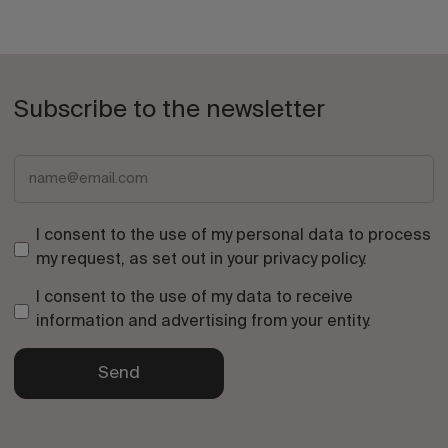
Subscribe to the newsletter
I consent to the use of my personal data to process
my request, as set out in your
privacy policy
.
I consent to the use of my data to receive
information and advertising from your entity.
Send