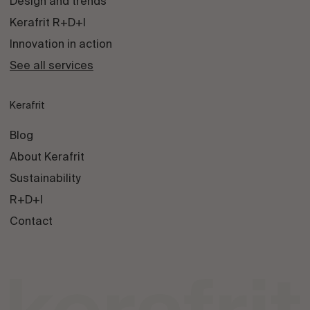
Design and trends
Kerafrit R+D+I
Innovation in action
See all services
Kerafrit
Blog
About Kerafrit
Sustainability
R+D+I
Contact