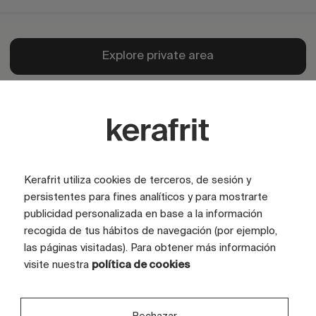
Explore private area
Kerafrit utiliza cookies de terceros, de sesión y
persistentes para fines analíticos y para mostrarte
publicidad personalizada en base a la información
recogida de tus hábitos de navegación (por ejemplo,
las páginas visitadas). Para obtener más información
visite nuestra
política de cookies