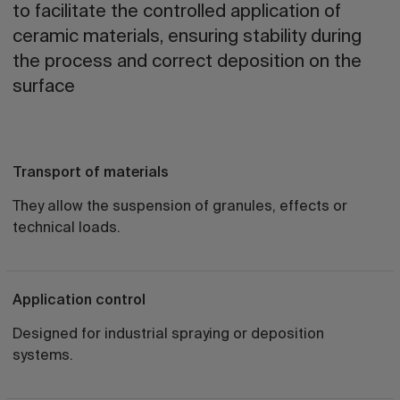
to facilitate the controlled application of
ceramic materials, ensuring stability during
the process and correct deposition on the
surface
Transport of materials
They allow the suspension of granules, effects or
technical loads.
Application control
Designed for industrial spraying or deposition
systems.