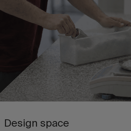
Design space