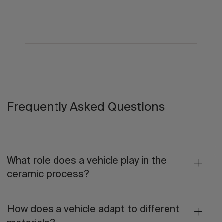
Frequently Asked Questions
What role does a vehicle play in the
ceramic process?
How does a vehicle adapt to different