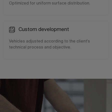
Optimized for uniform surface distribution.
Custom development
Vehicles adjusted according to the client's
technical process and objective.