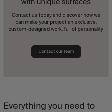
with unique surfaces
Contact us today and discover how we
can make your project an exclusive,
custom-designed work, full of personality.
Contact our team
Everything you need to