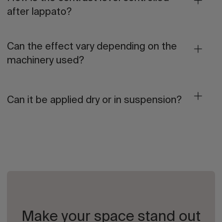
after lappato?
Can the effect vary depending on the
machinery used?
Can it be applied dry or in suspension?
Make your space stand out