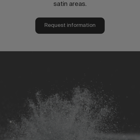
satin areas.
Request information