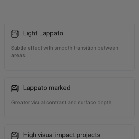
Light Lappato
Subtle effect with smooth transition between
areas.
Lappato marked
Greater visual contrast and surface depth.
High visual impact projects