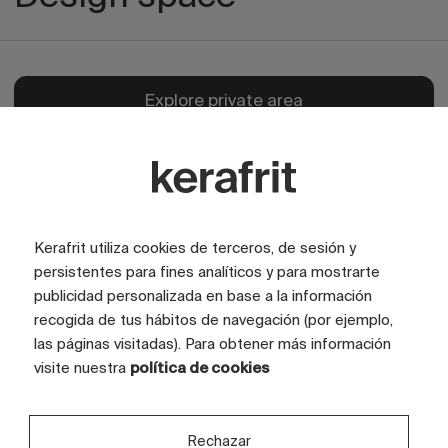
Explore private area
Kerafrit utiliza cookies de terceros, de sesión y
persistentes para fines analíticos y para mostrarte
publicidad personalizada en base a la información
recogida de tus hábitos de navegación (por ejemplo,
las páginas visitadas). Para obtener más información
visite nuestra
política de cookies
Rechazar