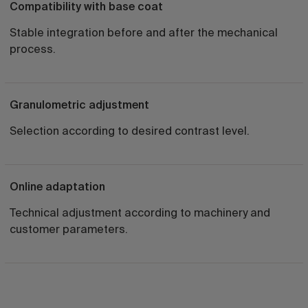
Compatibility with base coat
Stable integration before and after the mechanical
process.
Granulometric adjustment
Selection according to desired contrast level.
Online adaptation
Technical adjustment according to machinery and
customer parameters.