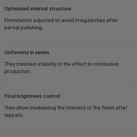
Optimized internal structure
Formulation adjusted to avoid irregularities after
partial polishing.
Uniformity in series
They maintain stability of the effect in continuous
production.
Final brightness control
They allow modulating the intensity of the finish after
lappato.