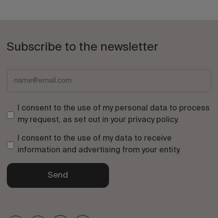
Subscribe to the newsletter
I consent to the use of my personal data to process
my request, as set out in your
privacy policy
.
I consent to the use of my data to receive
information and advertising from your entity.
Send