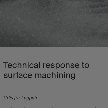
Technical response to
surface machining
Grits for Lappato