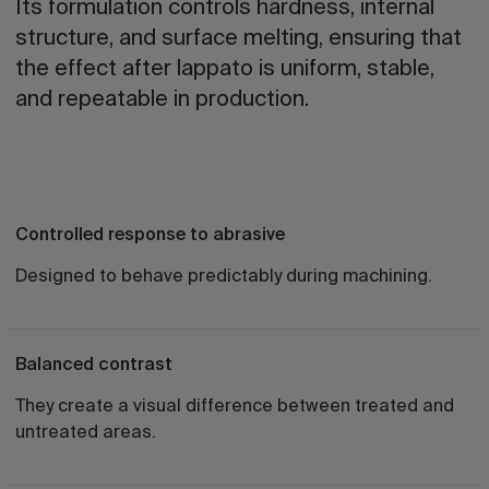
Its formulation controls hardness, internal
structure, and surface melting, ensuring that
the effect after lappato is uniform, stable,
and repeatable in production.
Controlled response to abrasive
Designed to behave predictably during machining.
Balanced contrast
They create a visual difference between treated and
untreated areas.