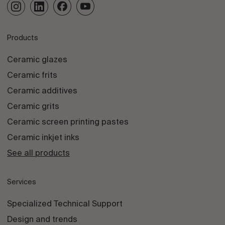
Products
Ceramic glazes
Ceramic frits
Ceramic additives
Ceramic grits
Ceramic screen printing pastes
Ceramic inkjet inks
See all products
Services
Specialized Technical Support
Design and trends