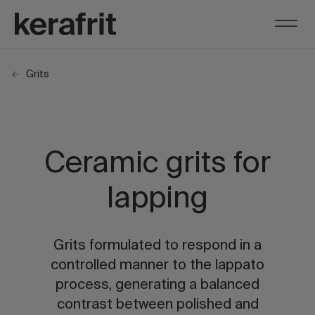
Grits
Ceramic grits for
lapping
Grits formulated to respond in a
controlled manner to the lappato
process, generating a balanced
contrast between polished and