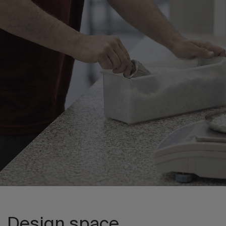
Design space