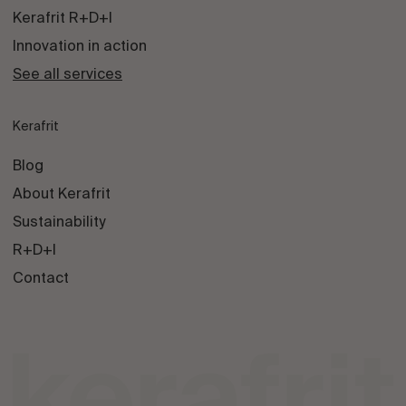
Kerafrit R+D+I
Innovation in action
See all services
Kerafrit
Blog
About Kerafrit
Sustainability
R+D+I
Contact