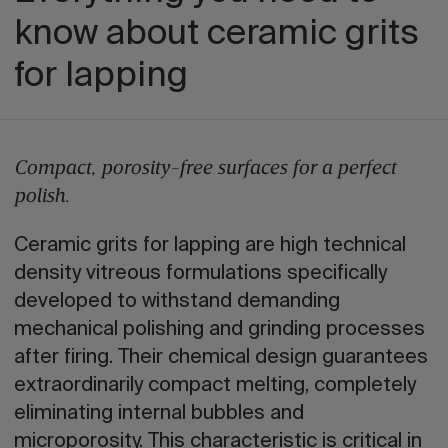
know about ceramic grits
for lapping
Compact, porosity-free surfaces for a perfect
polish.
Ceramic grits for lapping are high technical
density vitreous formulations specifically
developed to withstand demanding
mechanical polishing and grinding processes
after firing. Their chemical design guarantees
extraordinarily compact melting, completely
eliminating internal bubbles and
microporosity. This characteristic is critical in