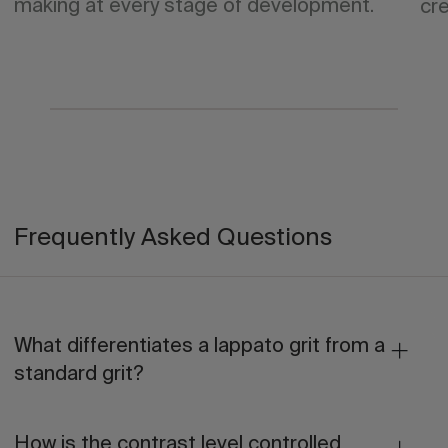
making at every stage of development.
cre
Frequently Asked Questions
What differentiates a lappato grit from a
standard grit?
How is the contrast level controlled