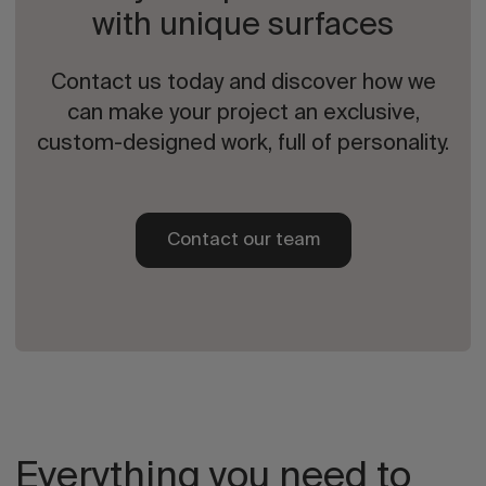
with unique surfaces
Contact us today and discover how we
can make your project an exclusive,
custom-designed work, full of personality.
Contact our team
Everything you need to