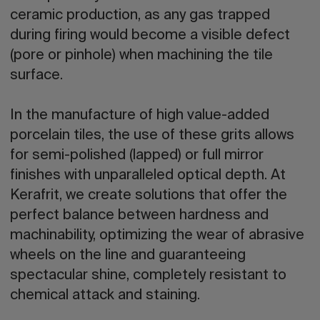
ceramic production, as any gas trapped
during firing would become a visible defect
(pore or pinhole) when machining the tile
surface.
In the manufacture of high value-added
porcelain tiles, the use of these grits allows
for semi-polished (lapped) or full mirror
finishes with unparalleled optical depth. At
Kerafrit, we create solutions that offer the
perfect balance between hardness and
machinability, optimizing the wear of abrasive
wheels on the line and guaranteeing
spectacular shine, completely resistant to
chemical attack and staining.