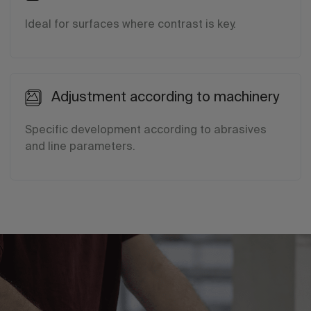
Ideal for surfaces where contrast is key.
Adjustment according to machinery
Specific development according to abrasives
and line parameters.