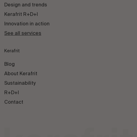
Design and trends
Kerafrit R+D+I
Innovation in action
See all services
Kerafrit
Blog
About Kerafrit
Sustainability
R+D+I
Contact