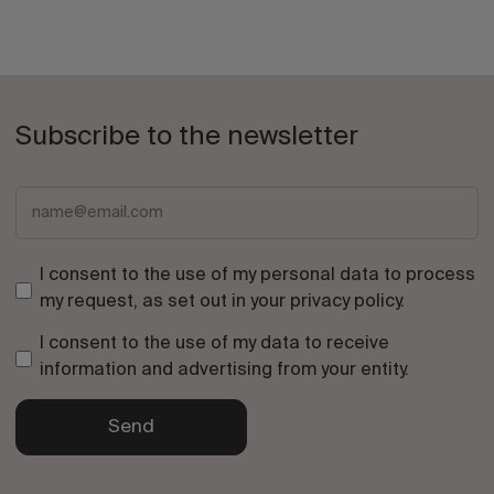
Subscribe to the newsletter
I consent to the use of my personal data to process
my request, as set out in your
privacy policy
.
I consent to the use of my data to receive
information and advertising from your entity.
Send