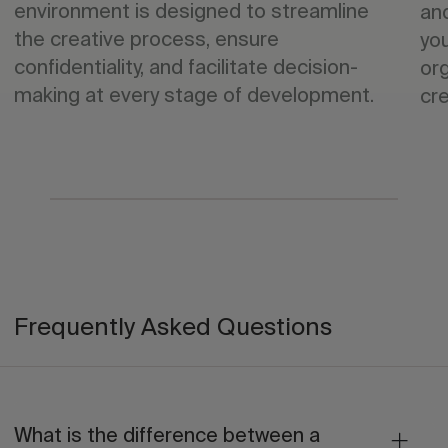
environment is designed to streamline
an
the creative process, ensure
yo
confidentiality, and facilitate decision-
org
making at every stage of development.
cre
Frequently Asked Questions
What is the difference between a