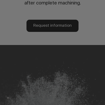
after complete machining.
Request information