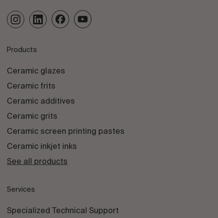
Products
Ceramic glazes
Ceramic frits
Ceramic additives
Ceramic grits
Ceramic screen printing pastes
Ceramic inkjet inks
See all products
Services
Specialized Technical Support