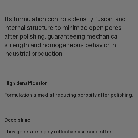
Its formulation controls density, fusion, and
internal structure to minimize open pores
after polishing, guaranteeing mechanical
strength and homogeneous behavior in
industrial production.
High densification
Formulation aimed at reducing porosity after polishing.
Deep shine
They generate highly reflective surfaces after