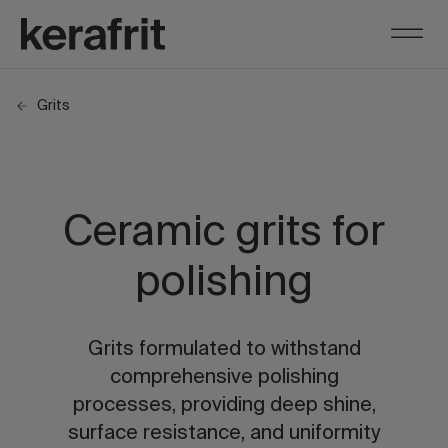
Grits
Ceramic grits for
polishing
Grits formulated to withstand
comprehensive polishing
processes, providing deep shine,
surface resistance, and uniformity