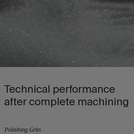
Technical performance
after complete machining
Polishing Grits