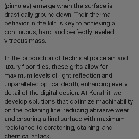
(pinholes) emerge when the surface is
drastically ground down. Their thermal
behavior in the kiln is key to achieving a
continuous, hard, and perfectly leveled
vitreous mass.
In the production of technical porcelain and
luxury floor tiles, these grits allow for
maximum levels of light reflection and
unparalleled optical depth, enhancing every
detail of the digital design. At Kerafrit, we
develop solutions that optimize machinability
on the polishing line, reducing abrasive wear
and ensuring a final surface with maximum
resistance to scratching, staining, and
chemical attack.