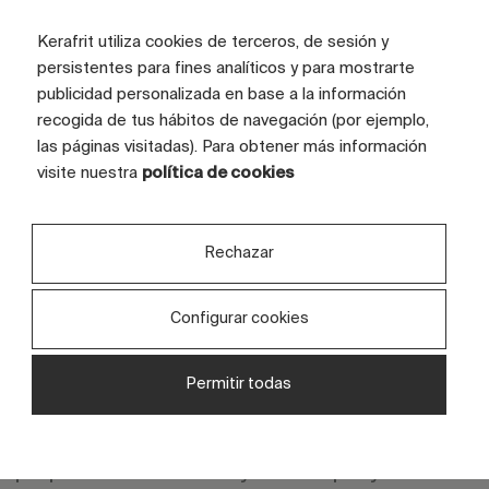
Kerafrit utiliza cookies de terceros, de sesión y
persistentes para fines analíticos y para mostrarte
publicidad personalizada en base a la información
recogida de tus hábitos de navegación (por ejemplo,
las páginas visitadas). Para obtener más información
visite nuestra
política de cookies
Rechazar
Configurar cookies
Discover your projects in a
Or
private space
fr
Permitir todas
We provide you with a private and secure
Ge
area where you can review design
ide
proposals created for your company. This
col