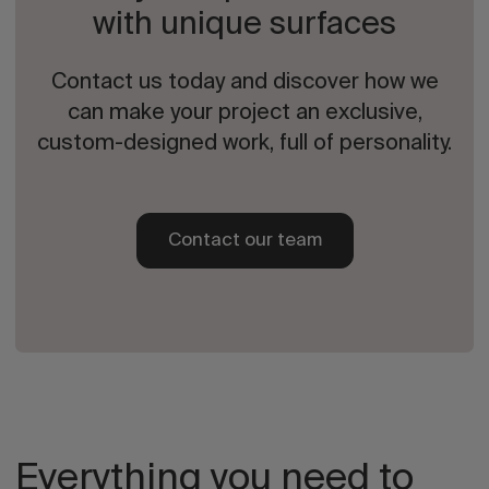
with unique surfaces
Contact us today and discover how we
can make your project an exclusive,
custom-designed work, full of personality.
Contact our team
Everything you need to