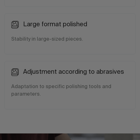
Large format polished
Stability in large-sized pieces.
Adjustment according to abrasives
Adaptation to specific polishing tools and
parameters.