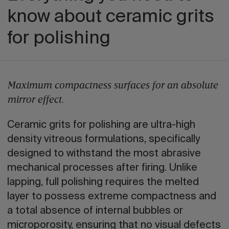
know about ceramic grits
for polishing
Maximum compactness surfaces for an absolute
mirror effect.
Ceramic grits for polishing are ultra-high
density vitreous formulations, specifically
designed to withstand the most abrasive
mechanical processes after firing. Unlike
lapping, full polishing requires the melted
layer to possess extreme compactness and
a total absence of internal bubbles or
microporosity, ensuring that no visual defects