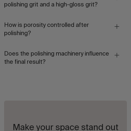
polishing grit and a high-gloss grit?
How is porosity controlled after
polishing?
Does the polishing machinery influence
the final result?
Make your space stand out