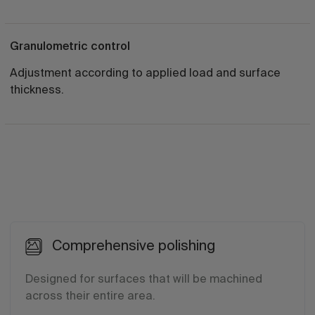
Granulometric control
Adjustment according to applied load and surface
thickness.
Comprehensive polishing
Designed for surfaces that will be machined
across their entire area.