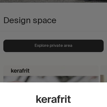
Design space
Explore private area