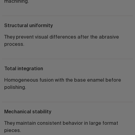
machining.
Structural uniformity
They prevent visual differences after the abrasive
process.
Total integration
Homogeneous fusion with the base enamel before
polishing.
Mechanical stability
They maintain consistent behavior in large format
pieces.