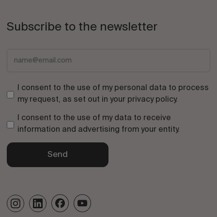
Subscribe to the newsletter
I consent to the use of my personal data to process
my request, as set out in your
privacy policy
.
I consent to the use of my data to receive
information and advertising from your entity.
Send