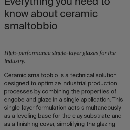
Everything you need to
know about ceramic
smaltobbio
High-performance single-layer glazes for the
industry.
Ceramic smaltobbio is a technical solution
designed to optimize industrial production
processes by combining the properties of
engobe and glaze in a single application. This
single-layer formulation acts simultaneously
as a leveling base for the clay substrate and
as a finishing cover, simplifying the glazing