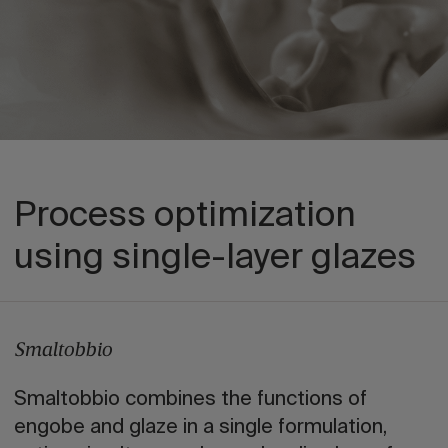
Process optimization
using single-layer glazes
Smaltobbio
Smaltobbio combines the functions of
engobe and glaze in a single formulation,