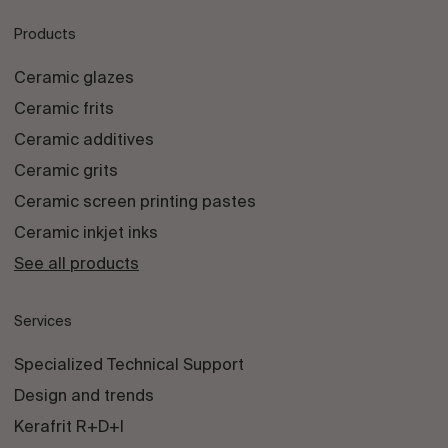
Products
Ceramic glazes
Ceramic frits
Ceramic additives
Ceramic grits
Ceramic screen printing pastes
Ceramic inkjet inks
See all products
Services
Specialized Technical Support
Design and trends
Kerafrit R+D+I