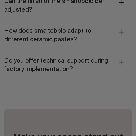
Can the finish of the smaltobbio be
adjusted?
How does smaltobbio adapt to
different ceramic pastes?
Do you offer technical support during
factory implementation?