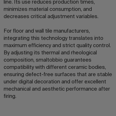
line. Its use reduces production times,
minimizes material consumption, and
decreases critical adjustment variables.
For floor and wall tile manufacturers,
integrating this technology translates into
maximum efficiency and strict quality control.
By adjusting its thermal and rheological
composition, smaltobbio guarantees
compatibility with different ceramic bodies,
ensuring defect-free surfaces that are stable
under digital decoration and offer excellent
mechanical and aesthetic performance after
firing.