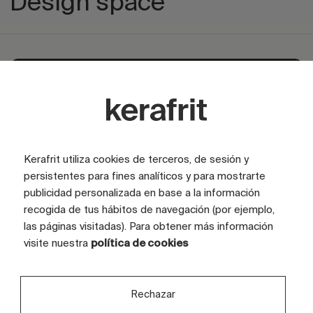
Design space
Explore private area
Kerafrit utiliza cookies de terceros, de sesión y
persistentes para fines analíticos y para mostrarte
publicidad personalizada en base a la información
recogida de tus hábitos de navegación (por ejemplo,
las páginas visitadas). Para obtener más información
visite nuestra
política de cookies
Rechazar