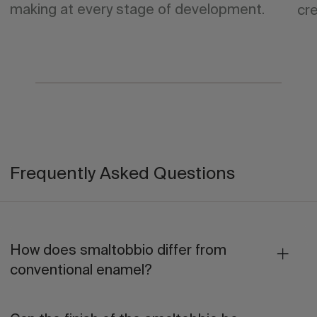
making at every stage of development.
cre
Frequently Asked Questions
How does smaltobbio differ from
conventional enamel?