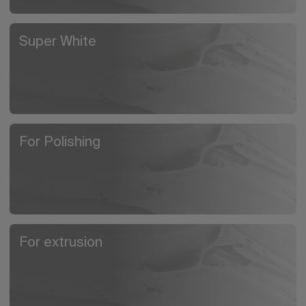
Super White
For Polishing
For extrusion