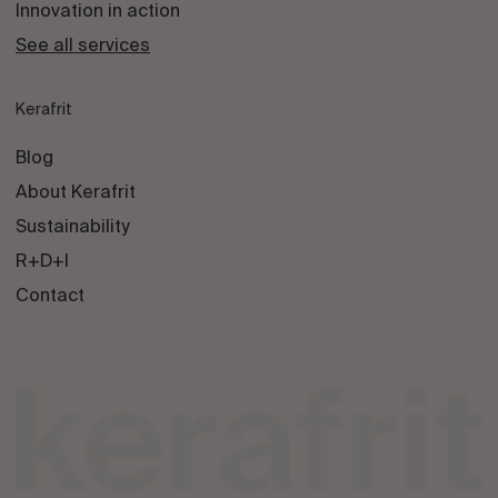
Innovation in action
See all services
Kerafrit
Blog
About Kerafrit
Sustainability
R+D+I
Contact