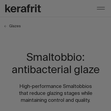
Glazes
Smaltobbio:
antibacterial glaze
High-performance Smaltobbios
that reduce glazing stages while
maintaining control and quality.