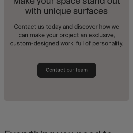
Make your space stand out
with unique surfaces
Contact us today and discover how we
can make your project an exclusive,
custom-designed work, full of personality.
Contact our team