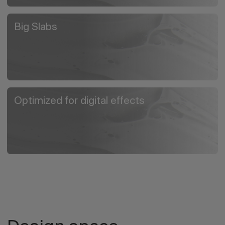
Big Slabs
Optimized for digital effects