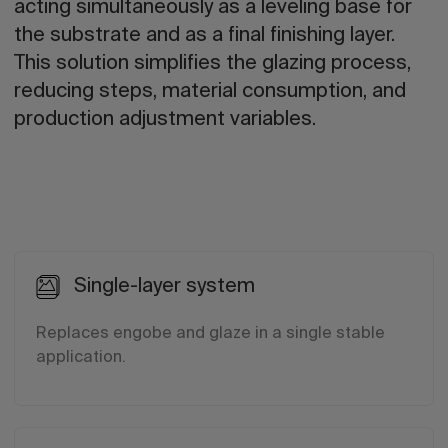
acting simultaneously as a leveling base for
the substrate and as a final finishing layer.
This solution simplifies the glazing process,
reducing steps, material consumption, and
production adjustment variables.
Single-layer system
Replaces engobe and glaze in a single stable
application.