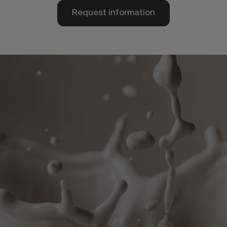
Request information