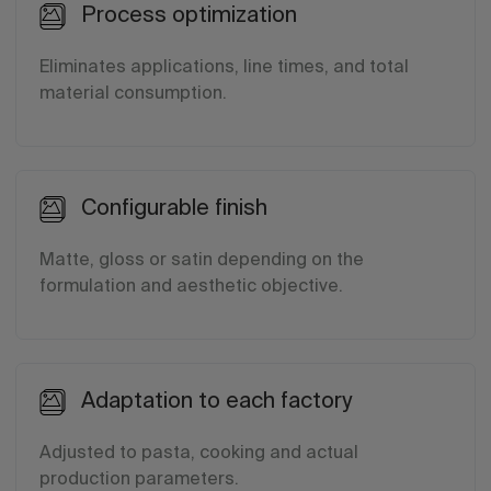
Process optimization
Eliminates applications, line times, and total
material consumption.
Configurable finish
Matte, gloss or satin depending on the
formulation and aesthetic objective.
Adaptation to each factory
Adjusted to pasta, cooking and actual
production parameters.