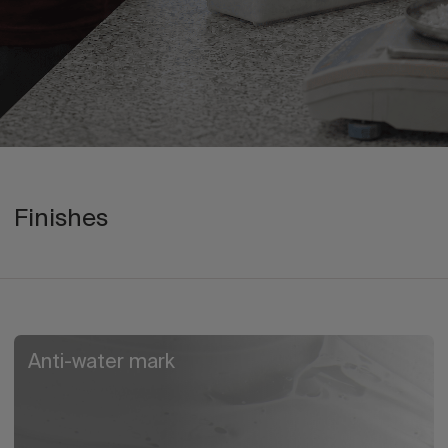
Finishes
Anti-water mark