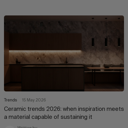
Trends
15 May 2026
Ceramic trends 2026: when inspiration meets
a material capable of sustaining it