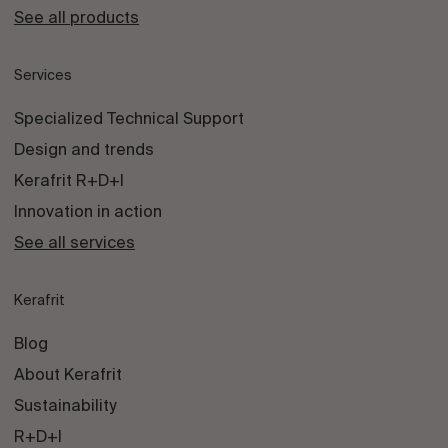
See all products
Services
Specialized Technical Support
Design and trends
Kerafrit R+D+I
Innovation in action
See all services
Kerafrit
Blog
About Kerafrit
Sustainability
R+D+I