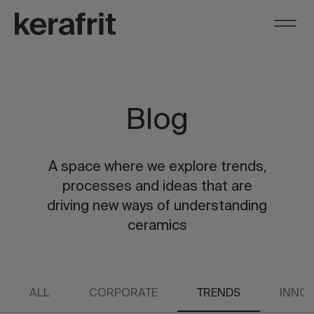
Blog
A space where we explore trends,
processes and ideas that are
driving new ways of understanding
ceramics
ALL
CORPORATE
TRENDS
INNOV