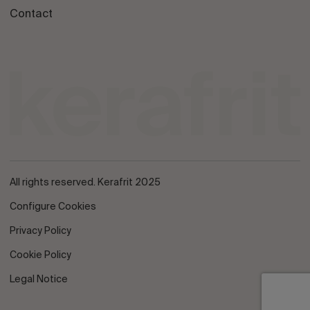
Contact
All rights reserved. Kerafrit 2025
Configure Cookies
Privacy Policy
Cookie Policy
Legal Notice