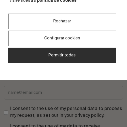
visite nuestra
política de cookies
Written by
Kerafrit
Rechazar
Configurar cookies
Permitir todas
Subscribe to the newsletter
I consent to the use of my personal data to process
my request, as set out in your
privacy policy
.
I consent to the use of my data to receive