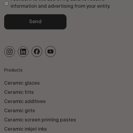
information and advertising from your entity.
Send
Products
Ceramic glazes
Ceramic frits
Ceramic additives
Ceramic grits
Ceramic screen printing pastes
Ceramic inkjet inks