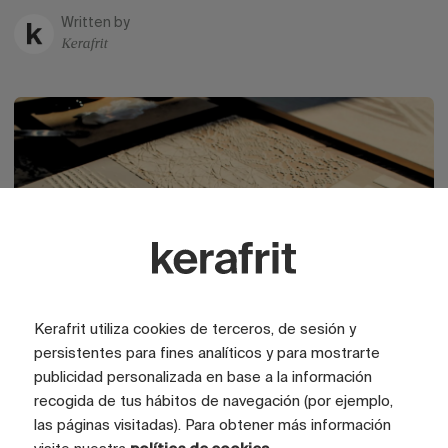
Written by
Kerafrit
Kerafrit utiliza cookies de terceros, de sesión y
persistentes para fines analíticos y para mostrarte
publicidad personalizada en base a la información
Trends
01 May 2026
recogida de tus hábitos de navegación (por ejemplo,
The textures of ceramics
las páginas visitadas). Para obtener más información