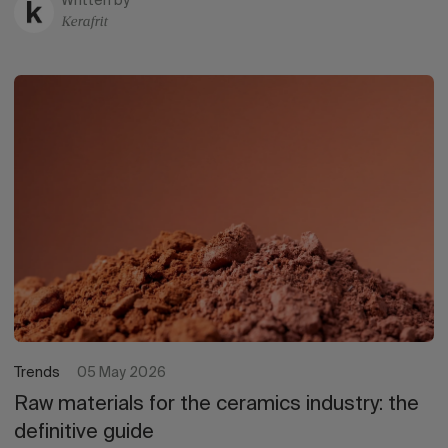
Written by
Kerafrit
Trends
05 May 2026
Raw materials for the ceramics industry: the
definitive guide