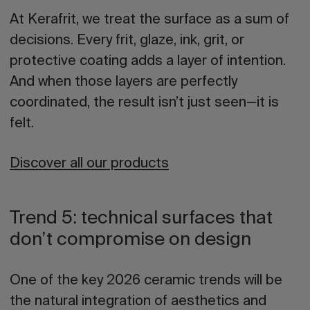
At Kerafrit, we treat the surface as a sum of
decisions
. Every frit, glaze, ink, grit, or
protective coating adds a layer of intention.
And when those layers are perfectly
coordinated, the result isn’t just seen—it is
felt.
Discover all our products
Trend 5: technical surfaces that
don’t compromise on design
One of the key
2026 ceramic trends
will be
the natural integration of aesthetics and