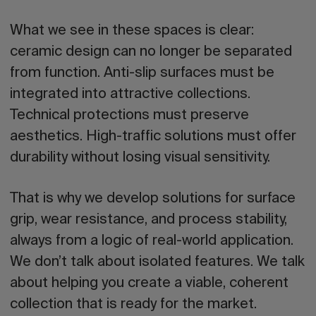
What we see in these spaces is clear:
ceramic design can no longer be separated
from function. Anti-slip surfaces must be
integrated into attractive collections.
Technical protections must preserve
aesthetics. High-traffic solutions must offer
durability without losing visual sensitivity.
That is why we develop solutions for surface
grip, wear resistance, and process stability,
always from a logic of real-world application.
We don’t talk about isolated features.
We talk
about helping you create a viable, coherent
collection that is ready for the market.