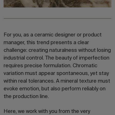
For you, as a
ceramic designer or product
manager
, this trend presents a clear
challenge: creating naturalness without losing
industrial control. The beauty of imperfection
requires precise formulation. Chromatic
variation must appear spontaneous, yet stay
within real tolerances. A mineral texture must
evoke emotion, but also perform reliably on
the production line.
Here, we work with you from the very