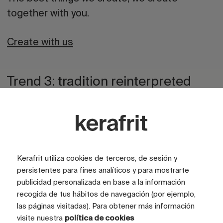
together with you.
Create with us
Trend 3: tradition reinterpreted
through technology
Ceramics have always been in dialogue with
memory. In 2026, that dialogue will be more
fluid. We will see reinterpreted artisanal
Kerafrit utiliza cookies de terceros, de sesión y
patterns, references to traditional tiles,
persistentes para fines analíticos y para mostrarte
publicidad personalizada en base a la información
refreshed graphic compositions, and retro
recogida de tus hábitos de navegación (por ejemplo,
touches blending with digital technologies.
las páginas visitadas). Para obtener más información
visite nuestra
política de cookies