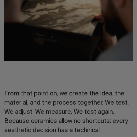
From that point on,
we create the idea, the
material, and the process together. We test.
We adjust. We measure. We test again.
Because ceramics allow no shortcuts: every
aesthetic decision has a technical