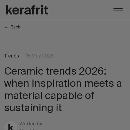
Back
Trends
15 May 2026
Ceramic trends 2026:
when inspiration meets a
material capable of
sustaining it
Written by