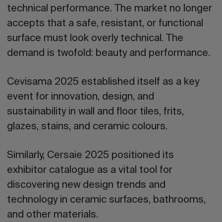
technical performance. The market no longer
accepts that a safe, resistant, or functional
surface must look overly technical. The
demand is twofold: beauty and performance.
Cevisama 2025 established itself as a key
event for innovation, design, and
sustainability in wall and floor tiles, frits,
glazes, stains, and ceramic colours.
Similarly, Cersaie 2025 positioned its
exhibitor catalogue as a vital tool for
discovering new design trends and
technology in ceramic surfaces, bathrooms,
and other materials.