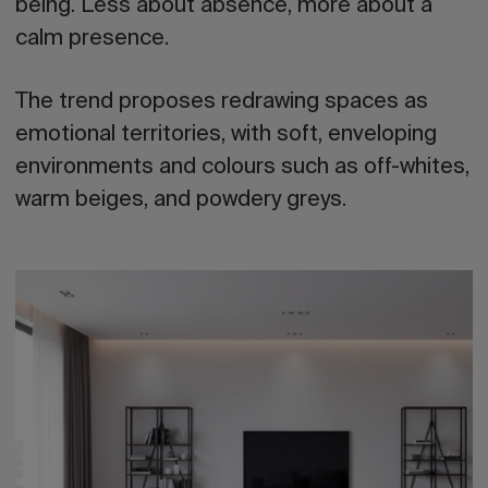
being. Less about absence, more about a
calm presence.
The trend proposes redrawing spaces as
emotional territories, with soft, enveloping
environments and colours such as off-whites,
warm beiges, and powdery greys.