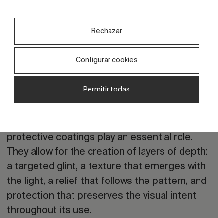
This trend opens up a very interesting
opportunity for collections with character. It’s
Rechazar
not about copying the past; it’s about
translating it. It is about reclaiming the
Configurar cookies
rhythms, symbols, colours, or imperfections
inherent in handcrafted work and bringing
Permitir todas
them into contemporary production.
Here,
digital effects, inks, grits, and
protective coatings play an essential role
.
They allow for the creation of layers of depth:
a targeted glint, a texture that emerges with
the light, a relief that follows the pattern, and
protection that preserves the visual intent
throughout its use.