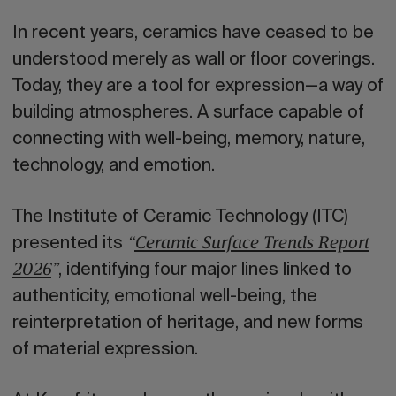
In recent years, ceramics have ceased to be
understood merely as wall or floor coverings.
Today, they are a tool for expression—a way of
building atmospheres. A surface capable of
connecting with well-being, memory, nature,
technology, and emotion.
The Institute of Ceramic Technology (ITC)
presented its
“
Ceramic Surface Trends Report
, identifying four major lines linked to
2026
”
authenticity, emotional well-being, the
reinterpretation of heritage, and new forms
of material expression.