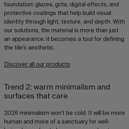
foundation: glazes, grits, digital effects, and
protective coatings that help build visual
identity through light, texture, and depth. With
our solutions, the material is more than just
an appearance: it becomes a tool for defining
the tile's aesthetic.
Discover all our products
Trend 2: warm minimalism and
surfaces that care
2026 minimalism won’t be cold. It will be more
human and more of a sanctuary for well-