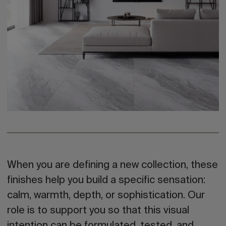
When you are defining a new collection, these
finishes help you build a specific sensation:
calm, warmth, depth, or sophistication. Our
role is to support you so that this visual
intention can be formulated, tested, and