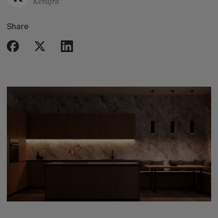
Kerafrit
Share