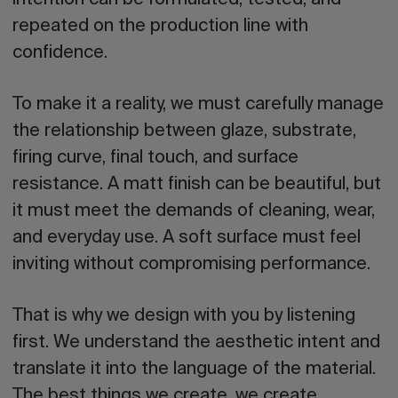
repeated on the production line with
confidence.
To make it a reality, we must carefully manage
the relationship between glaze, substrate,
firing curve, final touch, and surface
resistance. A matt finish can be beautiful, but
it must meet the demands of cleaning, wear,
and everyday use. A soft surface must feel
inviting without compromising performance.
That is why we design with you by listening
first. We understand the aesthetic intent and
translate it into the language of the material.
The best things we create, we create