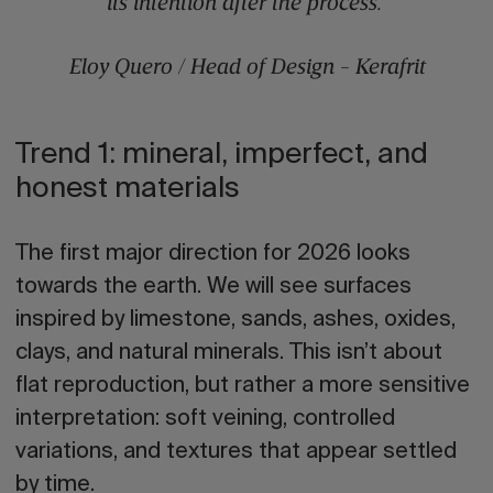
its intention after the process.”
Eloy Quero / Head of Design - Kerafrit
Trend 1: mineral, imperfect, and
honest materials
The first major direction for 2026 looks
towards the earth. We will see
surfaces
inspired by limestone, sands, ashes, oxides,
clays, and natural minerals
. This isn’t about
flat reproduction, but rather a more sensitive
interpretation: soft veining, controlled
variations, and textures that appear settled
by time.