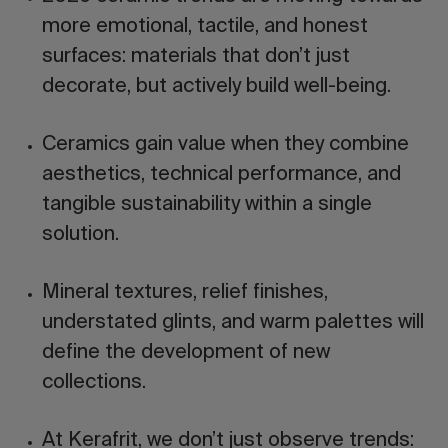
more emotional, tactile, and honest
surfaces: materials that don’t just
decorate, but actively build well-being.
Ceramics gain value when they combine
aesthetics, technical performance, and
tangible sustainability
within a single
solution.
Mineral textures, relief finishes,
understated glints, and warm palettes will
define the development of new
collections.
At Kerafrit, we don’t just observe trends: