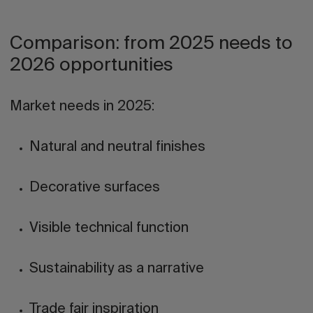
Comparison: from 2025 needs to
2026 opportunities
Market needs in 2025:
Natural and neutral finishes
Decorative surfaces
Visible technical function
Sustainability as a narrative
Trade fair inspiration