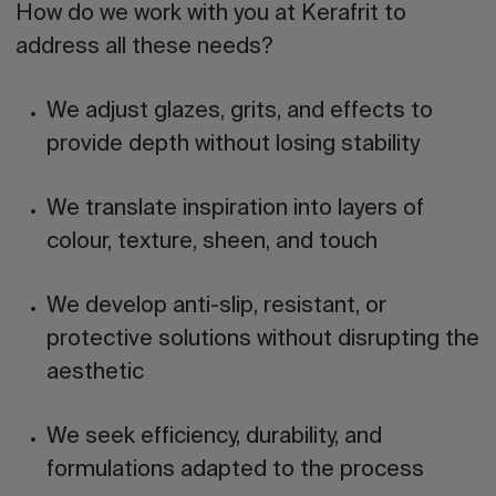
How do we work with you at Kerafrit to
address all these needs?
We adjust glazes, grits, and effects to
provide depth without losing stability
We translate inspiration into layers of
colour, texture, sheen, and touch
We develop anti-slip, resistant, or
protective solutions without disrupting the
aesthetic
We seek efficiency, durability, and
formulations adapted to the process