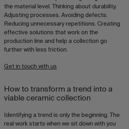
the material level. Thinking about durability.
Adjusting processes. Avoiding defects.
Reducing unnecessary repetitions. Creating
effective solutions that work on the
production line and help a collection go
further with less friction.
Get in touch with us
How to transform a trend into a
viable ceramic collection
Identifying a trend is only the beginning. The
real work starts when we sit down with you