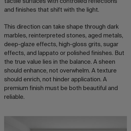
tactile surfaces with controlled reflections
and finishes that shift with the light.
This direction can take shape through dark
marbles, reinterpreted stones, aged metals,
deep-glaze effects, high-gloss grits, sugar
effects, and lappato or polished finishes. But
the true value lies in the balance
. A sheen
should enhance, not overwhelm. A texture
should enrich, not hinder application. A
premium finish must be both beautiful and
reliable.