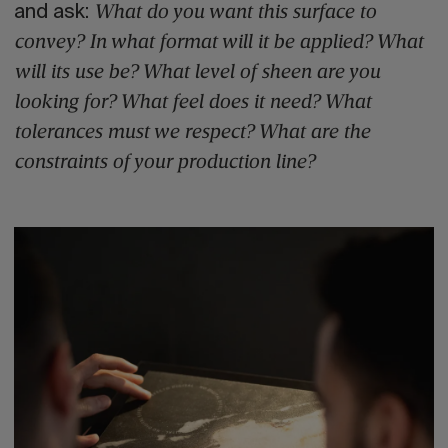
and ask:
What do you want this surface to
convey? In what format will it be applied? What
will its use be? What level of sheen are you
looking for? What feel does it need? What
tolerances must we respect? What are the
constraints of your production line?