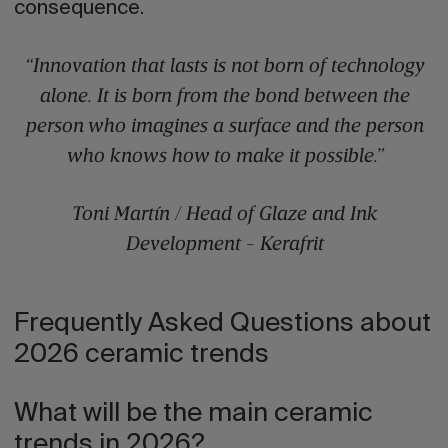
consequence.
“Innovation that lasts is not born of technology
alone. It is born from the bond between the
person who imagines a surface and the person
who knows how to make it possible.”
Toni Martín / Head of Glaze and Ink
Development - Kerafrit
Frequently Asked Questions about
2026 ceramic trends
What will be the main ceramic
trends in 2026?