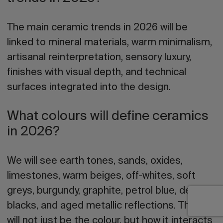
The main ceramic trends in 2026 will be
linked to mineral materials, warm minimalism,
artisanal reinterpretation, sensory luxury,
finishes with visual depth, and technical
surfaces integrated into the design.
What colours will define ceramics
in 2026?
We will see earth tones, sands, oxides,
limestones, warm beiges, off-whites, soft
greys, burgundy, graphite, petrol blue, deep
blacks, and aged metallic reflections. The key
will not just be the colour, but how it interacts