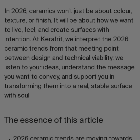
In 2026, ceramics won’t just be about colour,
texture, or finish. It will be about how we want
to live, feel, and create surfaces with
intention. At Kerafrit, we interpret the 2026
ceramic trends from that meeting point
between design and technical viability: we
listen to your ideas, understand the message
you want to convey, and support you in
transforming them into a real, stable surface
with soul.
The essence of this article
2026 ceramic trends
are moving towards