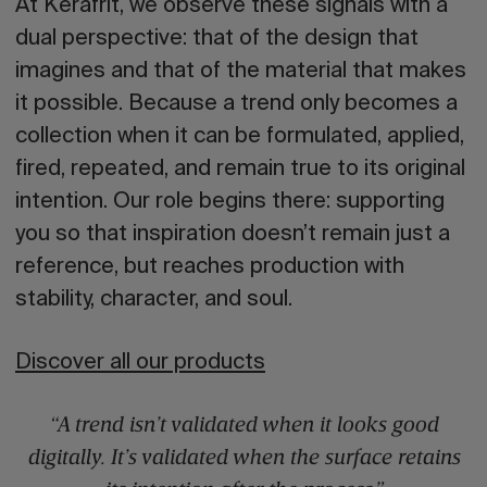
At
Kerafrit
, we observe these signals with a
dual perspective: that of the design that
imagines and that of the material that makes
it possible. Because a trend only becomes a
collection when it can be formulated, applied,
fired, repeated, and remain true to its original
intention. Our role begins there: supporting
you so that inspiration doesn’t remain just a
reference, but reaches production with
stability, character, and soul.
Discover all our products
“A trend isn’t validated when it looks good
digitally. It’s validated when the surface retains