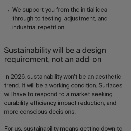
We support you from the initial idea
through to testing, adjustment, and
industrial repetition
Sustainability will be a design
requirement, not an add-on
In 2026, sustainability won’t be an aesthetic
trend. It will be a working condition. Surfaces
will have to respond to a market seeking
durability, efficiency, impact reduction, and
more conscious decisions.
For us, sustainability means getting down to