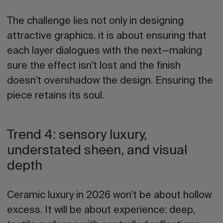
The challenge lies not only in designing
attractive graphics. it is about ensuring that
each layer dialogues with the next—making
sure the effect isn't lost and the finish
doesn't overshadow the design. Ensuring the
piece retains its soul.
Trend 4: sensory luxury,
understated sheen, and visual
depth
Ceramic luxury in 2026
won’t be about hollow
excess.
It will be about experience: deep,