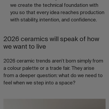
we create the technical foundation with
you
so that every idea reaches production
with stability, intention, and confidence.
2026 ceramics will speak of how
we want to live
2026 ceramic trends
aren’t born simply from
a colour palette or a trade fair. They arise
from a deeper question: what do we need to
feel when we step into a space?