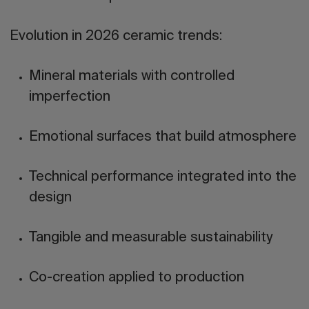
Evolution in 2026 ceramic trends:
Mineral materials with controlled
imperfection
Emotional surfaces that build atmosphere
Technical performance integrated into the
design
Tangible and measurable sustainability
Co-creation applied to production