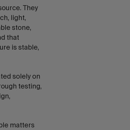
esource. They
h, light,
ble stone,
nd that
re is stable,
ated solely on
hrough testing,
ign,
ble matters