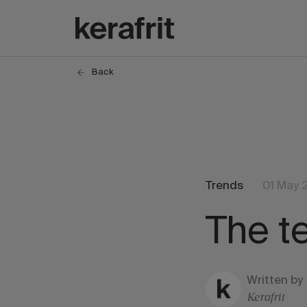
Back
Trends
01 May 
The t
Written by
Kerafrit