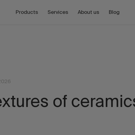
Products
Services
About us
Blog
2026
extures of ceramic