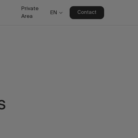
Private
EN
Contact
Area
s