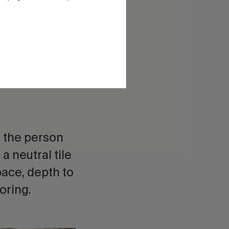
hes, non-slip
k with texture
d the person
 a neutral tile
pace, depth to
oring.