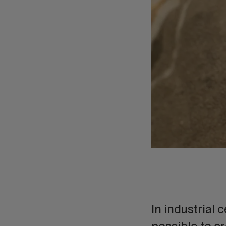
In industrial c