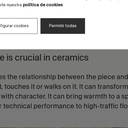
-based surfaces.
site nuestra
política de cookies
ro-grains, digital effects, protective finis
figurar cookies
Permitir todas
echnical structures make it possible to wor
t levels of technical depth.
e is crucial in ceramics
es the relationship between the piece an
, touches it or walks on it. It can transform
 with character. It can bring warmth to a s
r technical performance to high-traffic flo