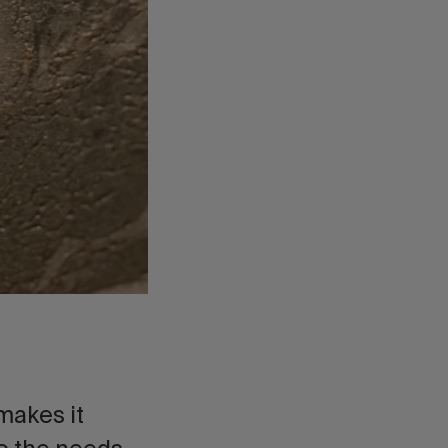
 makes it