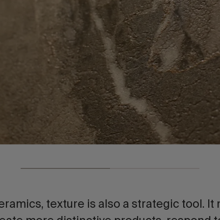
eramics, texture is also a strategic tool. It