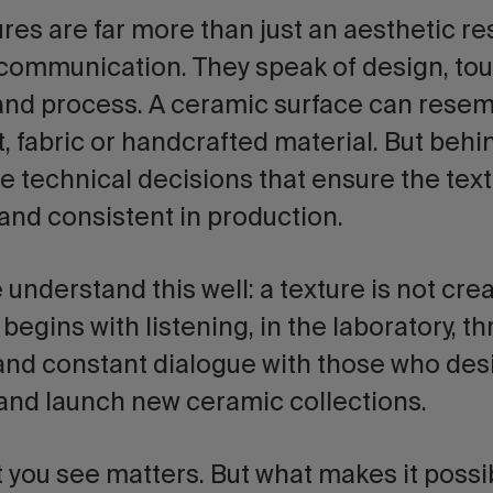
ures
are far more than just an aesthetic r
 communication. They speak of design, touc
 and process. A ceramic surface can resem
 fabric or handcrafted material. But behi
e technical decisions that ensure the textu
and consistent in production.
e understand this well: a texture is not cre
t begins with listening, in the laboratory, t
nd constant dialogue with those who des
and launch new ceramic collections.
you see matters. But what makes it possi