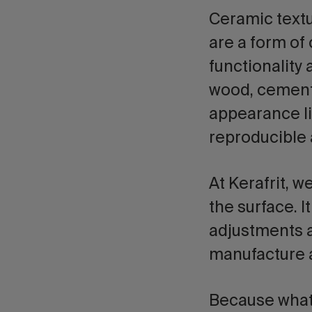
Ceramic text
are a form of
functionality
wood, cement,
appearance li
reproducible 
At Kerafrit, w
the surface. I
adjustments a
manufacture 
Because what 