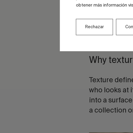
and relief
obtener más información vi
Grains, mic
Rechazar
Con
inks and t
at differen
Why textur
Texture defin
who looks at it
into a surface
a collection o