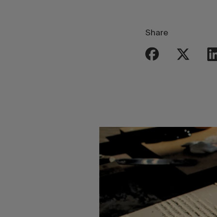
Share