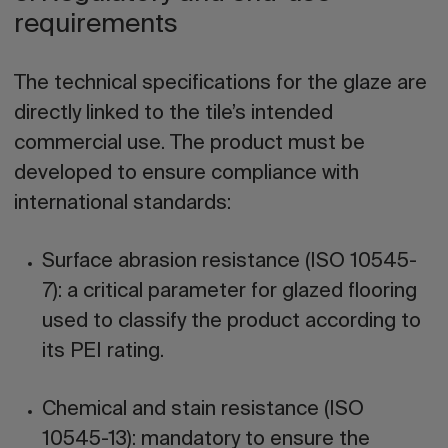
requirements
The technical specifications for the glaze are
directly linked to the tile’s intended
commercial use. The product must be
developed to ensure compliance with
international standards:
Surface abrasion resistance (ISO 10545-
7):
a critical parameter for glazed flooring
used to classify the product according to
its PEI rating.
Chemical and stain resistance (ISO
10545-13):
mandatory to ensure the