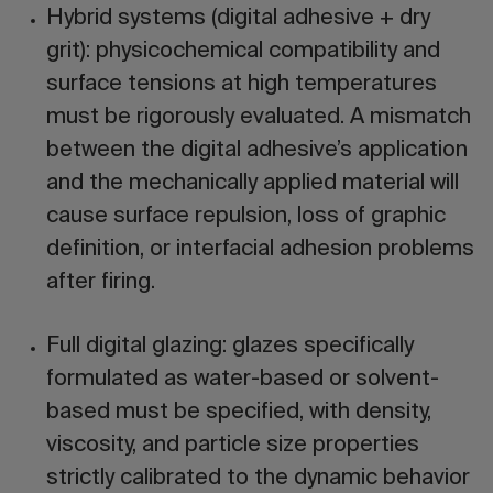
Hybrid systems (digital adhesive + dry
grit):
physicochemical compatibility and
surface tensions at high temperatures
must be rigorously evaluated. A mismatch
between the digital adhesive’s application
and the mechanically applied material will
cause surface repulsion, loss of graphic
definition, or interfacial adhesion problems
after firing.
Full digital glazing:
glazes specifically
formulated as water-based or solvent-
based must be specified, with density,
viscosity, and particle size properties
strictly calibrated to the dynamic behavior