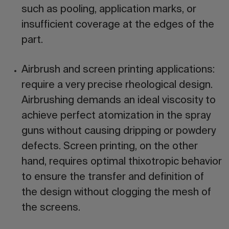
such as pooling, application marks, or
insufficient coverage at the edges of the
part.
Airbrush and screen printing applications:
require a very precise rheological design.
Airbrushing demands an ideal viscosity to
achieve perfect atomization in the spray
guns without causing dripping or powdery
defects. Screen printing, on the other
hand, requires optimal thixotropic behavior
to ensure the transfer and definition of
the design without clogging the mesh of
the screens.