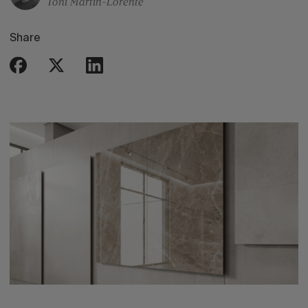
Toni Martin-Lorente
Share