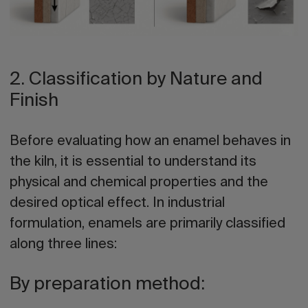
2. Classification by Nature and
Finish
Before evaluating how an enamel behaves in
the kiln, it is essential to understand its
physical and chemical properties and the
desired optical effect. In industrial
formulation, enamels are primarily classified
along three lines:
By preparation method: