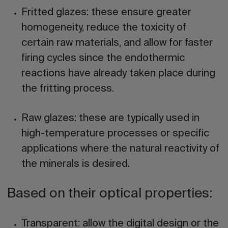
Fritted glazes:
these ensure greater
homogeneity, reduce the toxicity of
certain raw materials, and allow for faster
firing cycles since the endothermic
reactions have already taken place during
the fritting process.
Raw glazes:
these are typically used in
high-temperature processes or specific
applications where the natural reactivity of
the minerals is desired.
Based on their optical properties:
Transparent:
allow the digital design or the