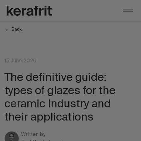
Back
15 June 2026
The definitive guide:
types of glazes for the
ceramic Industry and
their applications
Written by