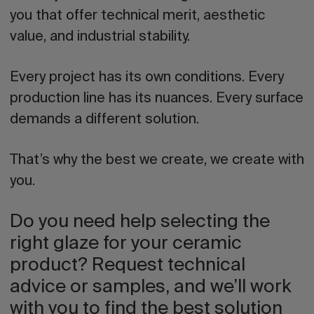
you that offer technical merit, aesthetic
value, and industrial stability.
Every project has its own conditions. Every
production line has its nuances. Every surface
demands a different solution.
That’s why the best we create, we create with
you.
Do you need help selecting the
right glaze for your ceramic
product? Request technical
advice or samples, and we’ll work
with you to find the best solution