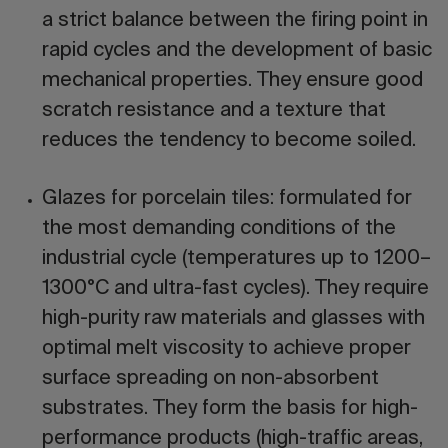
a strict balance between the firing point in
rapid cycles and the development of basic
mechanical properties. They ensure good
scratch resistance and a texture that
reduces the tendency to become soiled.
Glazes for porcelain tiles:
formulated for
the most demanding conditions of the
industrial cycle (temperatures up to 1200–
1300°C and ultra-fast cycles). They require
high-purity raw materials and glasses with
optimal melt viscosity to achieve proper
surface spreading on non-absorbent
substrates. They form the basis for high-
performance products (high-traffic areas,