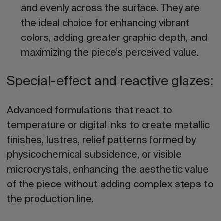
and evenly across the surface. They are
the ideal choice for enhancing vibrant
colors, adding greater graphic depth, and
maximizing the piece’s perceived value.
Special-effect and reactive glazes:
Advanced formulations that react to
temperature or digital inks to create metallic
finishes, lustres, relief patterns formed by
physicochemical subsidence, or visible
microcrystals, enhancing the aesthetic value
of the piece without adding complex steps to
the production line.