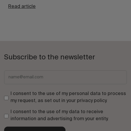
Read article
Subscribe to the newsletter
I consent to the use of my personal data to process
my request, as set out in your
privacy policy
.
I consent to the use of my data to receive
information and advertising from your entity.