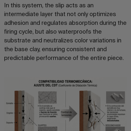
In this system, the slip acts as an
intermediate layer that not only optimizes
adhesion and regulates absorption during the
firing cycle, but also waterproofs the
substrate and neutralizes color variations in
the base clay, ensuring consistent and
predictable performance of the entire piece.