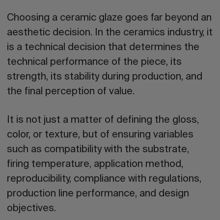
Choosing a ceramic glaze goes far beyond an
aesthetic decision. In the ceramics industry, it
is a technical decision that determines the
technical performance of the piece, its
strength, its stability during production, and
the final perception of value.
It is not just a matter of defining the gloss,
color, or texture, but of ensuring variables
such as compatibility with the substrate,
firing temperature, application method,
reproducibility, compliance with regulations,
production line performance, and design
objectives.