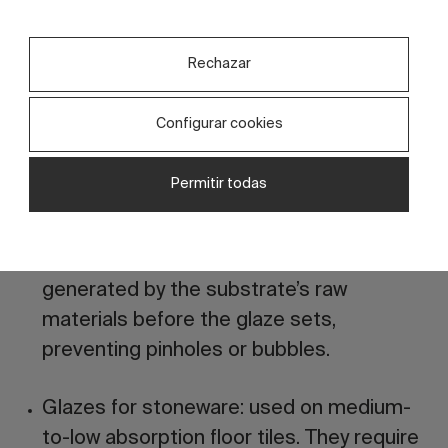
ideal for achieving vivid colors, glossy
finishes, pronounced reliefs, or special
Rechazar
effects (metallic, iridescent, etc.).
Configurar cookies
Glazes for monoporosa (porous tiles):
optimized for rapid single-firing coating
Permitir todas
cycles. The formulation must have a very
precise melting range and a hot viscosity
that facilitates the escape of gases
generated by the substrate’s raw
materials before the glaze sets,
preventing pinholes or bubbles.
Glazes for stoneware:
used on medium-
to-low absorption floor tiles. They require