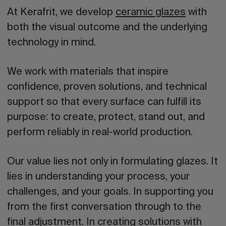
At Kerafrit, we develop
ceramic glazes
with
both the visual outcome and the underlying
technology in mind.
We work with materials that inspire
confidence, proven solutions, and technical
support so that every surface can fulfill its
purpose: to create, protect, stand out, and
perform reliably in real-world production.
Our value lies not only in formulating glazes. It
lies in understanding your process, your
challenges, and your goals. In supporting you
from the first conversation through to the
final adjustment. In creating solutions with