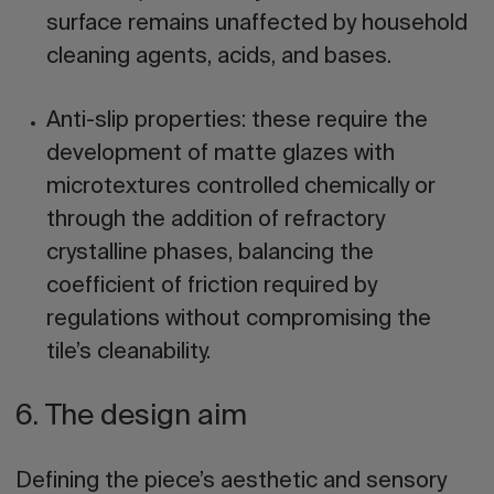
surface remains unaffected by household
cleaning agents, acids, and bases.
Anti-slip properties:
these require the
development of matte glazes with
microtextures controlled chemically or
through the addition of refractory
crystalline phases, balancing the
coefficient of friction required by
regulations without compromising the
tile’s cleanability.
6. The design aim
Defining the piece’s aesthetic and sensory