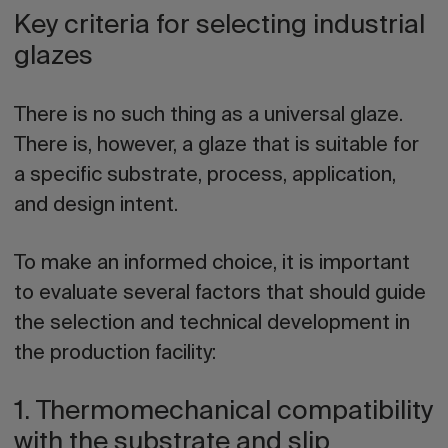
Key criteria for selecting industrial
glazes
There is no such thing as a universal glaze.
There is, however, a glaze that is suitable for
a specific substrate, process, application,
and design intent.
To make an informed choice, it is important
to evaluate several factors that should guide
the selection and technical development in
the production facility:
1. Thermomechanical compatibility
with the substrate and slip