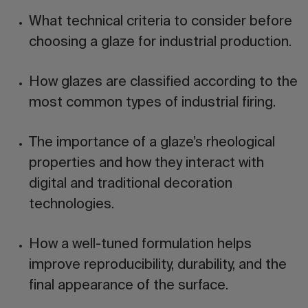
What
technical criteria
to consider before
choosing a glaze for industrial production.
How glazes are classified according to the
most common
types of industrial firing
.
The importance of a glaze’s
rheological
properties
and how they interact with
digital and traditional decoration
technologies.
How a well-tuned formulation helps
improve
reproducibility
,
durability
, and the
final appearance
of the surface.