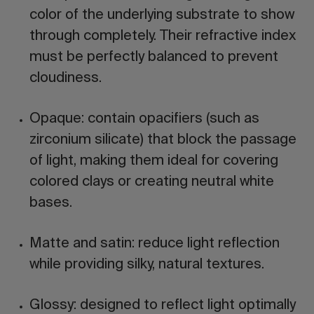
color of the underlying substrate to show
through completely. Their refractive index
must be perfectly balanced to prevent
cloudiness.
Opaque:
contain opacifiers (such as
zirconium silicate) that block the passage
of light, making them ideal for covering
colored clays or creating neutral white
bases.
Matte and satin:
reduce light reflection
while providing silky, natural textures.
Glossy:
designed to reflect light optimally