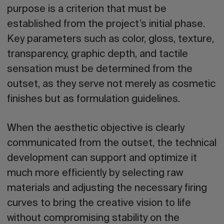
purpose is a criterion that must be
established from the project’s initial phase.
Key parameters such as
color, gloss, texture,
transparency, graphic depth, and tactile
sensation
must be determined from the
outset, as they serve not merely as cosmetic
finishes but as formulation guidelines.
When the aesthetic objective is clearly
communicated from the outset, the technical
development can support and optimize it
much more efficiently by selecting raw
materials and adjusting the necessary firing
curves to bring the creative vision to life
without compromising stability on the