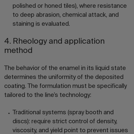
polished or honed tiles), where resistance
to deep abrasion, chemical attack, and
staining is evaluated.
4. Rheology and application
method
The behavior of the enamel in its liquid state
determines the uniformity of the deposited
coating. The formulation must be specifically
tailored to the line’s technology:
Traditional systems (spray booth and
discs):
require strict control of density,
viscosity, and yield point to prevent issues