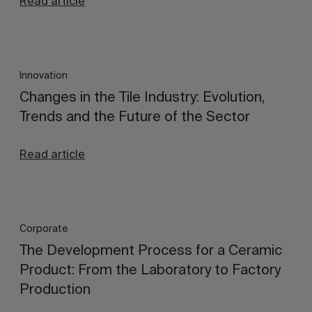
Read article
Innovation
Changes in the Tile Industry: Evolution,
Trends and the Future of the Sector
Read article
Corporate
The Development Process for a Ceramic
Product: From the Laboratory to Factory
Production