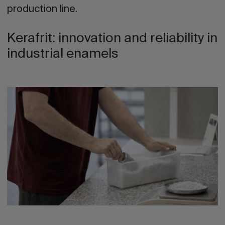
production line.
Kerafrit: innovation and reliability in
industrial enamels