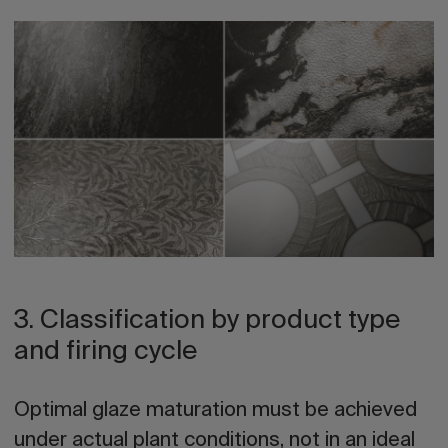
3. Classification by product type
and firing cycle
Optimal glaze maturation must be achieved
under actual plant conditions, not in an ideal