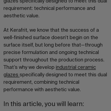
glazes specifically designed to meet this dual
requirement: technical performance and
aesthetic value.
At Kerafrit, we know that the success of a
well-finished surface doesn’t begin on the
surface itself, but long before that—through
precise formulation and ongoing technical
support throughout the production process.
That’s why we develop
industrial ceramic
glazes
specifically designed to meet this dual
requirement, combining technical
performance with aesthetic value.
In this article, you will learn: