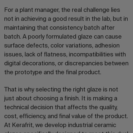
For a plant manager, the real challenge lies
not in achieving a good result in the lab, but in
maintaining that consistency batch after
batch. A poorly formulated glaze can cause
surface defects, color variations, adhesion
issues, lack of flatness, incompatibilities with
digital decorations, or discrepancies between
the prototype and the final product.
That is why selecting the right glaze is not
just about choosing a finish. It is making a
technical decision that affects the quality,
cost, efficiency, and final value of the product.
At Kerafrit, we develop industrial ceramic