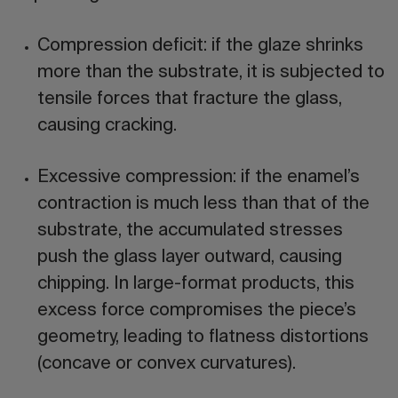
Compression deficit:
if the glaze shrinks
more than the substrate, it is subjected to
tensile forces that fracture the glass,
causing
cracking
.
Excessive compression:
if the enamel’s
contraction is much less than that of the
substrate, the accumulated stresses
push the glass layer outward, causing
chipping
. In large-format products, this
excess force compromises the piece’s
geometry, leading to
flatness distortions
(concave or convex curvatures).