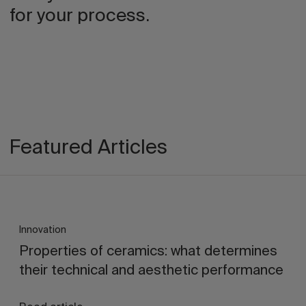
for your process.
Featured Articles
Innovation
Properties of ceramics: what determines
their technical and aesthetic performance