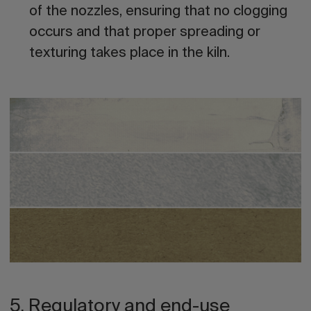
of the nozzles, ensuring that no clogging
occurs and that proper spreading or
texturing takes place in the kiln.
5. Regulatory and end-use