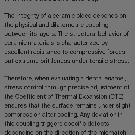
The integrity of a ceramic piece depends on
the physical and dilatometric coupling
between its layers. The structural behavior of
ceramic materials is characterized by
excellent resistance to compressive forces
but extreme brittleness under tensile stress.
Therefore, when evaluating a dental enamel,
stress control through precise adjustment of
the Coefficient of Thermal Expansion (CTE)
ensures that the surface remains under slight
compression after cooling. Any deviation in
this coupling triggers specific defects
depending on the direction of the mismatch: