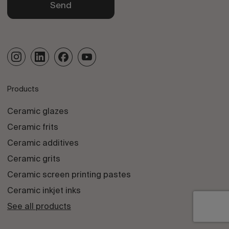
Send
Products
Ceramic glazes
Ceramic frits
Ceramic additives
Ceramic grits
Ceramic screen printing pastes
Ceramic inkjet inks
See all products