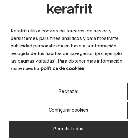
temperatures, and meticulously monitor
every application and detail of the decoration.
Thanks to this meticulous process of joint
Kerafrit utiliza cookies de terceros, de sesión y
preparation and control, we ensure that every
persistentes para fines analíticos y para mostrarte
production run ultimately turns out
publicidad personalizada en base a la información
recogida de tus hábitos de navegación (por ejemplo,
excellently.
las páginas visitadas). Para obtener más información
visite nuestra
política de cookies
Rechazar
Configurar cookies
Permitir todas