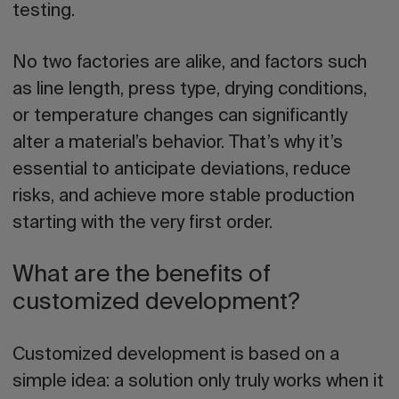
testing.
No two factories are alike, and factors such
as line length, press type, drying conditions,
or temperature changes can significantly
alter a material’s behavior. That’s why it’s
essential to anticipate deviations, reduce
risks, and achieve more stable production
starting with the very first order.
What are the benefits of
customized development?
Customized development is based on a
simple idea: a solution only truly works when it