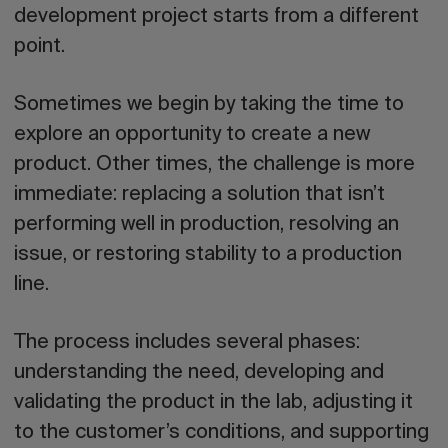
development project starts from a different
point.
Sometimes we begin by taking the time to
explore an opportunity to create a new
product. Other times, the challenge is more
immediate: replacing a solution that isn’t
performing well in production, resolving an
issue, or restoring stability to a production
line.
The process includes several phases:
understanding the need, developing and
validating the product in the lab, adjusting it
to the customer’s conditions, and supporting