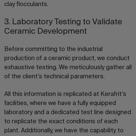
clay flocculants.
3. Laboratory Testing to Validate
Ceramic Development
Before committing to the industrial
production of a ceramic product, we conduct
exhaustive testing. We meticulously gather all
of the client’s technical parameters.
All this information is replicated at Kerafrit’s
facilities, where we have a fully equipped
laboratory and a dedicated test line designed
to
replicate the exact conditions of each
plant
. Additionally, we have the capability to