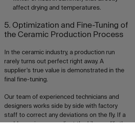
affect drying and temperatures.
5. Optimization and Fine-Tuning of
the Ceramic Production Process
In the ceramic industry, a production run
rarely turns out perfect right away. A
supplier’s true value is demonstrated in the
final fine-tuning
.
Our team of experienced technicians and
designers works side by side with factory
staff to correct any deviations on the fly. If a
problem arises, we adjust the kiln, modify the
curve, shorten or lengthen the cycle, vary