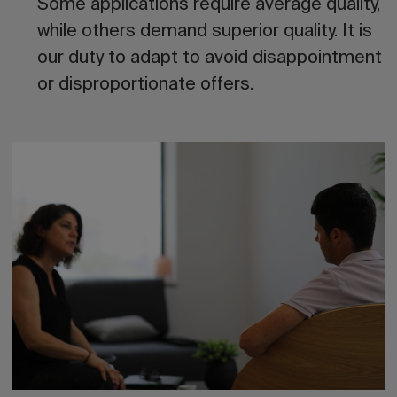
Some applications require average quality,
while others demand superior quality. It is
our duty to adapt to avoid disappointment
or disproportionate offers.