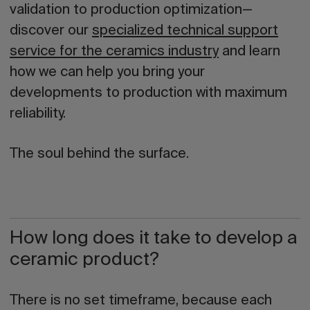
validation to production optimization—
discover our
specialized technical support
service for the ceramics industry
and learn
how we can help you bring your
developments to production with maximum
reliability.
The soul behind the surface.
How long does it take to develop a
ceramic product?
There is no set timeframe, because each