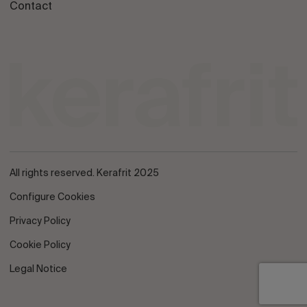
Contact
All rights reserved. Kerafrit 2025
Configure Cookies
Privacy Policy
Cookie Policy
Legal Notice