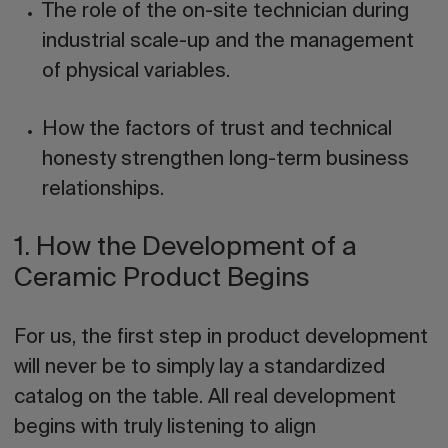
The role of the on-site technician during
industrial scale-up and the management
of physical variables.
How the factors of
trust
and technical
honesty
strengthen long-term business
relationships.
1. How the Development of a
Ceramic Product Begins
For us, the first step in product development
will never be to simply lay a standardized
catalog on the table. All real development
begins with truly listening to align