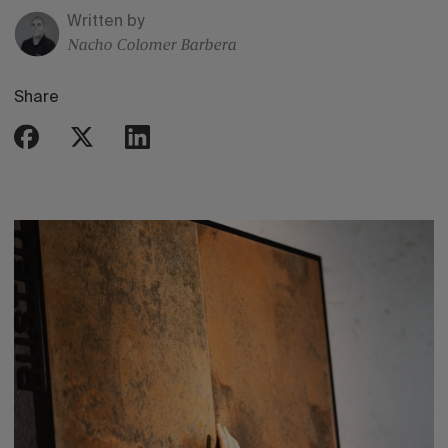
Written by
Nacho Colomer Barbera
Share