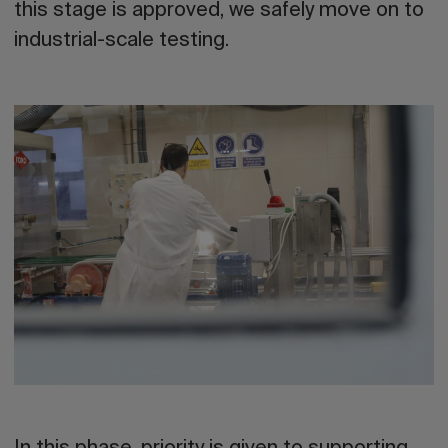
this stage is approved, we safely move on to
industrial-scale testing.