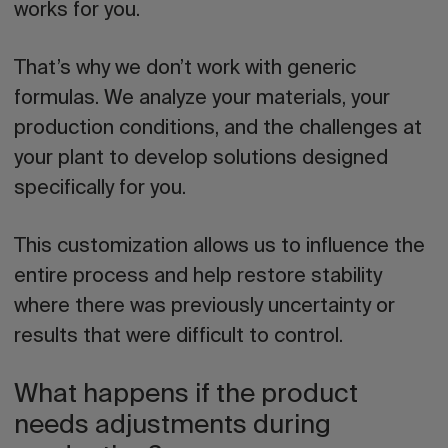
works for you.
That’s why we don’t work with generic
formulas. We analyze your materials, your
production conditions, and the challenges at
your plant to develop solutions designed
specifically for you.
This customization allows us to influence the
entire process and help restore stability
where there was previously uncertainty or
results that were difficult to control.
What happens if the product
needs adjustments during