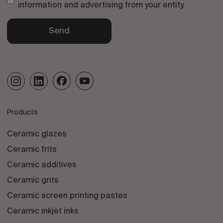
information and advertising from your entity.
Send
Products
Ceramic glazes
Ceramic frits
Ceramic additives
Ceramic grits
Ceramic screen printing pastes
Ceramic inkjet inks