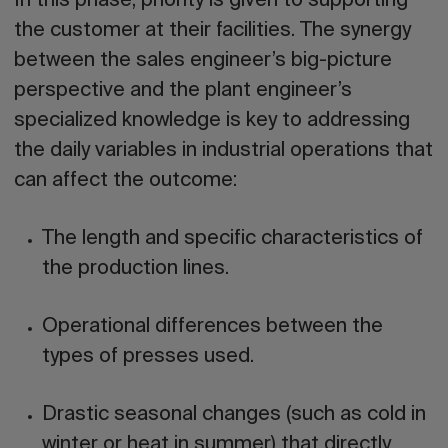
In this phase, priority is given to
supporting
the customer at their facilities
. The synergy
between the sales engineer’s big-picture
perspective and the plant engineer’s
specialized knowledge is key to addressing
the daily variables in industrial operations that
can affect the outcome:
The length and specific characteristics of
the production lines.
Operational differences between the
types of presses used.
Drastic seasonal changes (such as cold in
winter or heat in summer) that directly