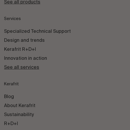
See all products
Services
Specialized Technical Support
Design and trends
Kerafrit R+D+I
Innovation in action
See all services
Kerafrit
Blog
About Kerafrit
Sustainability
R+D+I