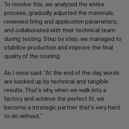
To resolve this, we analyzed the entire
process, gradually adjusted the materials,
reviewed firing and application parameters,
and collaborated with their technical team
during testing. Step by step, we managed to
stabilize production and improve the final
quality of the coating.
As I once said: “At the end of the day, words
are backed up by technical and tangible
results. That’s why, when we walk into a
factory and achieve the perfect fit, we
become a strategic partner that’s very hard
to do without.”