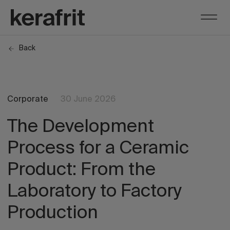
Back
Corporate
30 June 2026
The Development
Process for a Ceramic
Product: From the
Laboratory to Factory
Production