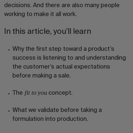
decisions. And there are also many people
working to make it all work.
In this article, you’ll learn
Why the first step toward a product’s
success is
listening to and understanding
the customer’s actual expectations
before making a sale.
The
concept.
fit to you
What we validate before taking a
formulation into production.