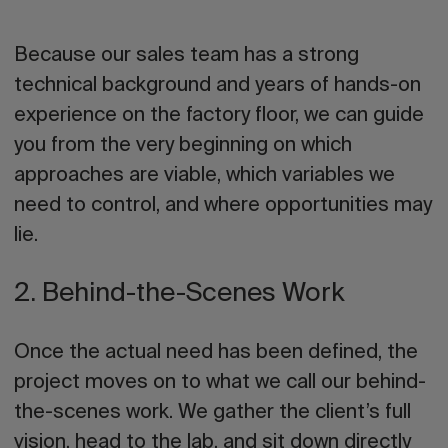
Because our sales team has a strong
technical background and years of hands-on
experience on the factory floor, we can guide
you from the very beginning on which
approaches are viable, which variables we
need to control, and where opportunities may
lie.
2. Behind-the-Scenes Work
Once the actual need has been defined, the
project moves on to what we call our
behind-
the-scenes work
. We gather the client’s full
vision, head to the lab, and sit down directly