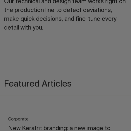
Our technical and design team works right on
the production line to detect deviations,
make quick decisions, and fine-tune every
detail with you.
Featured Articles
Corporate
New Kerafrit branding: a new image to