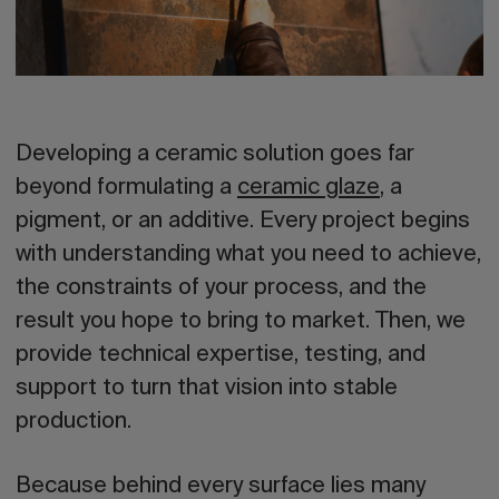
Developing a ceramic solution goes far
beyond formulating a
ceramic glaze
, a
pigment, or an additive. Every project begins
with understanding what you need to achieve,
the constraints of your process, and the
result you hope to bring to market. Then, we
provide technical expertise, testing, and
support to turn that vision into stable
production.
Because behind every surface lies many