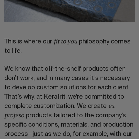
This is where our
philosophy comes
fit to you
to life.
We know that off-the-shelf products often
don’t work, and in many cases it’s necessary
to develop custom solutions for each client.
That’s why, at Kerafrit, we’re committed to
complete customization. We create
ex
products tailored to the company’s
profeso
specific conditions, materials, and production
process—just as we do, for example, with our