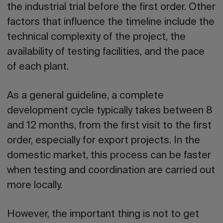
the industrial trial before the first order. Other
factors that influence the timeline include the
technical complexity of the project, the
availability of testing facilities, and the pace
of each plant.
As a general guideline, a complete
development cycle typically takes between 8
and 12 months, from the first visit to the first
order, especially for export projects. In the
domestic market, this process can be faster
when testing and coordination are carried out
more locally.
However, the important thing is not to get