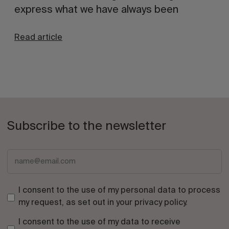
express what we have always been
Read article
Subscribe to the newsletter
I consent to the use of my personal data to process
my request, as set out in your
privacy policy
.
I consent to the use of my data to receive