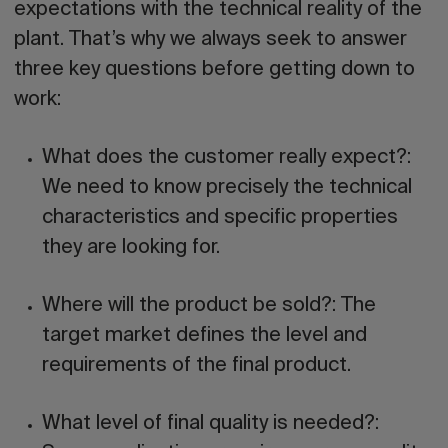
expectations with the technical reality of the
plant. That’s why we always seek to answer
three key questions before getting down to
work:
What does the customer really expect?:
We need to know precisely the technical
characteristics and specific properties
they are looking for.
Where will the product be sold?:
The
target market defines the level and
requirements of the final product.
What level of final quality is needed?: