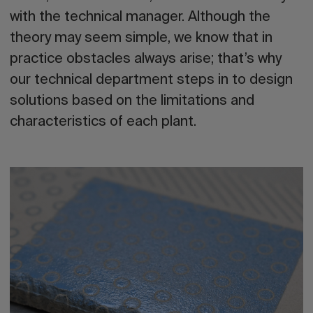
with the technical manager. Although the
theory may seem simple, we know that in
practice obstacles always arise; that’s why
our technical department steps in to design
solutions based on the limitations and
characteristics of each plant.