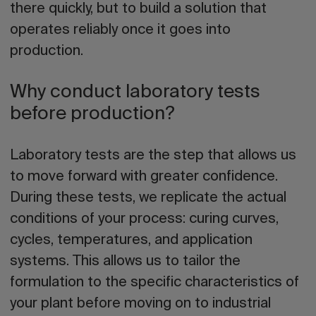
there quickly, but to build a solution that
operates reliably once it goes into
production.
Why conduct laboratory tests
before production?
Laboratory tests are the step that allows us
to move forward with greater confidence.
During these tests, we replicate the actual
conditions of your process: curing curves,
cycles, temperatures, and application
systems. This allows us to tailor the
formulation to the specific characteristics of
your plant before moving on to industrial