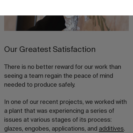
Our Greatest Satisfaction
There is no better reward for our work than
seeing a team regain the peace of mind
needed to produce safely.
In one of our recent projects, we worked with
a plant that was experiencing a series of
issues at various stages of its process:
glazes, engobes, applications, and
additives
.