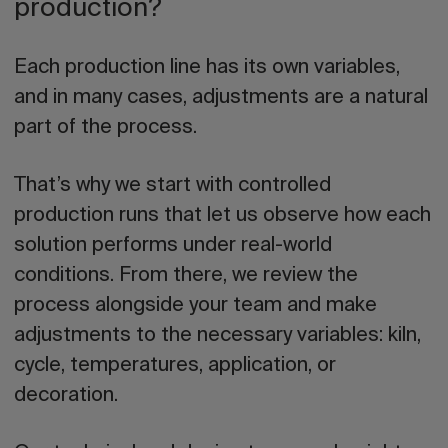
production?
Each production line has its own variables,
and in many cases, adjustments are a natural
part of the process.
That’s why we start with controlled
production runs that let us observe how each
solution performs under real-world
conditions. From there, we review the
process alongside your team and make
adjustments to the necessary variables: kiln,
cycle, temperatures, application, or
decoration.