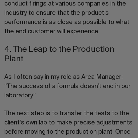
conduct firings at various companies in the
industry to ensure that the product’s
performance is as close as possible to what
the end customer will experience.
4. The Leap to the Production
Plant
As I often say in my role as Area Manager:
“The success of a formula doesn’t end in our
laboratory.”
The next step is to transfer the tests to the
client’s own lab to make
precise adjustments
before moving to the production plant. Once