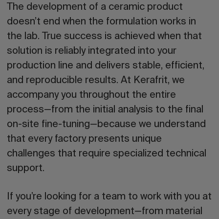
The development of a ceramic product
doesn’t end when the formulation works in
the lab. True success is achieved when that
solution is reliably integrated into your
production line and delivers stable, efficient,
and reproducible results. At Kerafrit, we
accompany you throughout the entire
process—from the initial analysis to the final
on-site fine-tuning—because we understand
that every factory presents unique
challenges that require specialized technical
support.
If you’re looking for a team to work with you at
every stage of development—from material