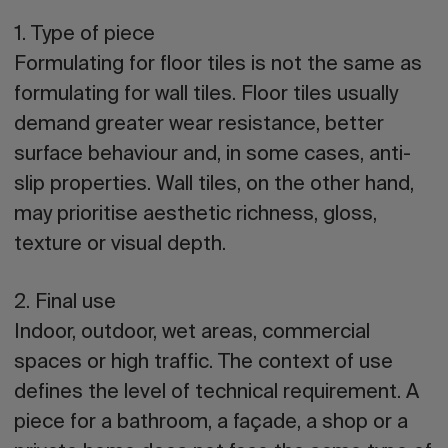
1. Type of piece
Formulating for floor tiles is not the same as
formulating for wall tiles. Floor tiles usually
demand greater wear resistance, better
surface behaviour and, in some cases, anti-
slip properties. Wall tiles, on the other hand,
may prioritise aesthetic richness, gloss,
texture or visual depth.
2. Final use
Indoor, outdoor, wet areas, commercial
spaces or high traffic. The context of use
defines the level of technical requirement. A
piece for a bathroom, a façade, a shop or a