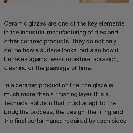
Ceramic glazes
are one of the key elements
in the industrial manufacturing of tiles and
other ceramic products. They do not only
define how a surface looks, but also how it
behaves against wear, moisture, abrasion,
cleaning or the passage of time.
In a ceramic production line, the glaze is
much more than a finishing layer. It is a
technical solution that must adapt to the
body, the process, the design, the firing and
the final performance required by each piece.