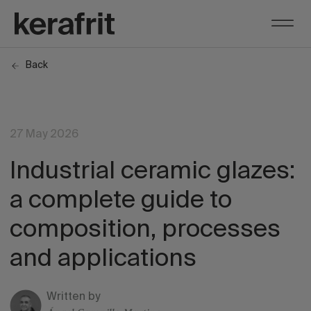
Back
27 May 2026
Industrial ceramic glazes:
a complete guide to
composition, processes
and applications
Written by