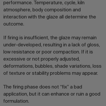
performance. Temperature, cycle, kiln
atmosphere, body composition and
interaction with the glaze all determine the
outcome.
If firing is insufficient, the glaze may remain
under-developed, resulting in a lack of gloss,
low resistance or poor compaction. If it is
excessive or not properly adjusted,
deformations, bubbles, shade variations, loss
of texture or stability problems may appear.
The firing phase does not “fix” a bad
application, but it can enhance or ruin a good
formulation.