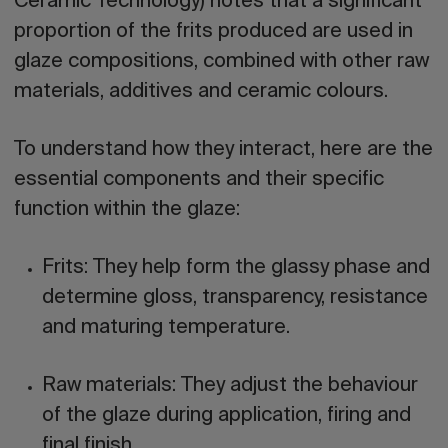
Ceramic Technology) notes that a significant
proportion of the frits produced are used in
glaze compositions, combined with other raw
materials, additives and ceramic colours.
To understand how they interact, here are the
essential components and their specific
function within the glaze:
Frits:
They help form the glassy phase and
determine gloss, transparency, resistance
and maturing temperature.
Raw materials:
They adjust the behaviour
of the glaze during application, firing and
final finish.