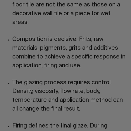
floor tile are not the same as those on a
decorative wall tile or a piece for wet
areas.
Composition is decisive.
Frits, raw
materials, pigments, grits and additives
combine to achieve a specific response in
application, firing and use.
The glazing process requires control.
Density, viscosity, flow rate, body,
temperature and application method can
all change the final result.
Firing defines the final glaze.
During