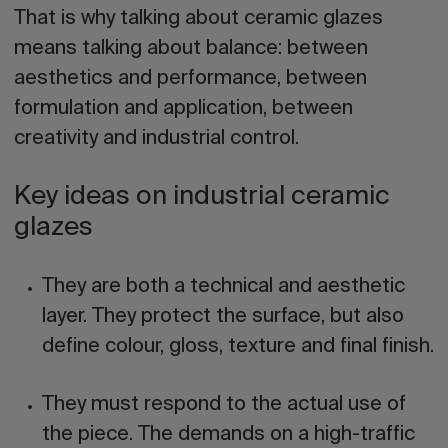
That is why talking about ceramic glazes
means talking about balance: between
aesthetics and performance, between
formulation and application, between
creativity and industrial control.
Key ideas on industrial ceramic
glazes
They are both a technical and aesthetic
layer.
They protect the surface, but also
define colour, gloss, texture and final finish.
They must respond to the actual use of
the piece.
The demands on a high-traffic