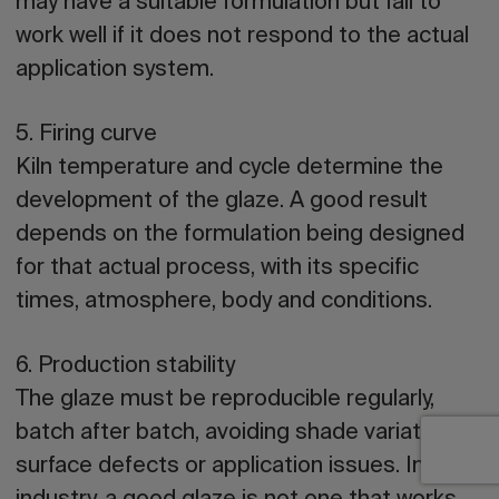
may have a suitable formulation but fail to
work well if it does not respond to the actual
application system.
5. Firing curve
Kiln temperature and cycle determine the
development of the glaze. A good result
depends on the formulation being designed
for that actual process, with its specific
times, atmosphere, body and conditions.
6. Production stability
The glaze must be reproducible regularly,
batch after batch, avoiding shade variations,
surface defects or application issues. In the