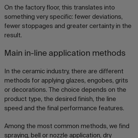
On the factory floor, this translates into
something very specific: fewer deviations,
fewer stoppages and greater certainty in the
result.
Main in-line application methods
In the ceramic industry, there are different
methods for applying glazes, engobes, grits
or decorations. The choice depends on the
product type, the desired finish, the line
speed and the final performance features.
Among the most common methods, we find
spraying, bell or nozzle application, dry