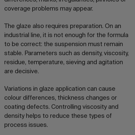
coverage problems may appear.
The
glaze also requires preparation
. On an
industrial line, it is not enough for the formula
to be correct: the suspension must remain
stable. Parameters such as density, viscosity,
residue, temperature, sieving and agitation
are decisive.
Variations in glaze application can cause
colour differences, thickness changes or
coating defects. Controlling viscosity and
density helps to reduce these types of
process issues.