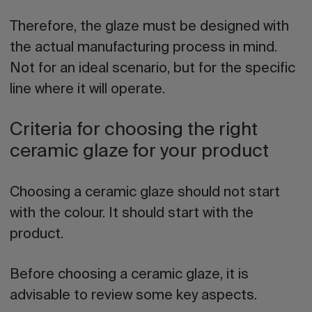
Therefore, the glaze must be designed with
the actual manufacturing process in mind.
Not for an ideal scenario, but for the specific
line where it will operate.
Criteria for choosing the right
ceramic glaze for your product
Choosing a ceramic glaze should not start
with the colour. It should start with the
product.
Before choosing a ceramic glaze, it is
advisable to review some key aspects.