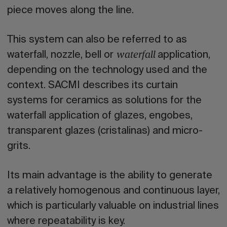
piece moves along the line.
This system can also be referred to as
waterfall, nozzle, bell or
application,
waterfall
depending on the technology used and the
context. SACMI describes its curtain
systems for ceramics as solutions for the
waterfall application of glazes, engobes,
transparent glazes (cristalinas) and micro-
grits.
Its main advantage is the ability to generate
a relatively homogenous and continuous layer,
which is particularly valuable on industrial lines
where repeatability is key.