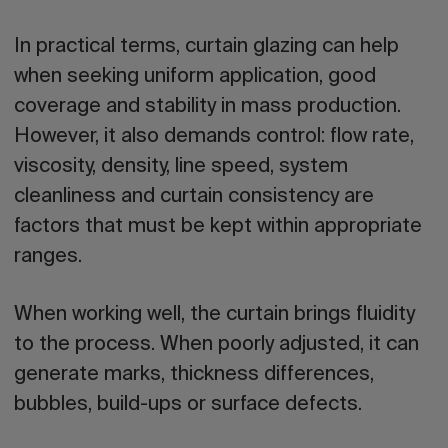
In practical terms, curtain glazing can help
when seeking uniform application, good
coverage and stability in mass production.
However, it also demands control: flow rate,
viscosity, density, line speed, system
cleanliness and curtain consistency are
factors that must be kept within appropriate
ranges.
When working well, the curtain brings fluidity
to the process. When poorly adjusted, it can
generate marks, thickness differences,
bubbles, build-ups or surface defects.