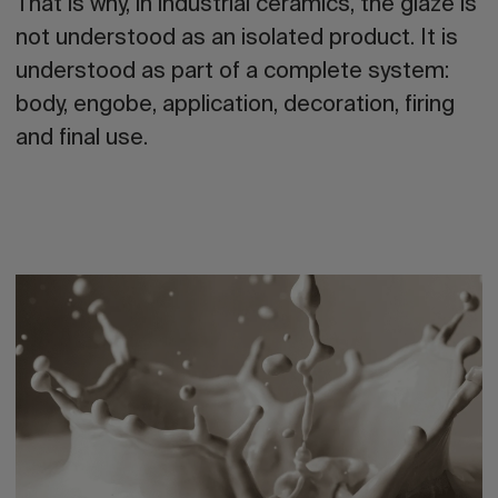
That is why, in industrial ceramics, the
glaze
is
not understood as an isolated product. It is
understood
as part of a complete system
:
body, engobe, application, decoration, firing
and final use.