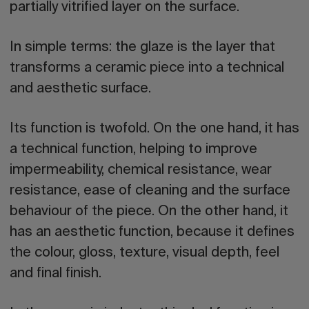
partially vitrified layer on the surface.
In simple terms:
the glaze is the layer that
transforms a ceramic piece into a technical
and aesthetic surface.
Its function is twofold. On the one hand, it has
a
technical function
, helping to improve
impermeability, chemical resistance, wear
resistance, ease of cleaning and the surface
behaviour of the piece. On the other hand, it
has an
aesthetic function
, because it defines
the colour, gloss, texture, visual depth, feel
and final finish.