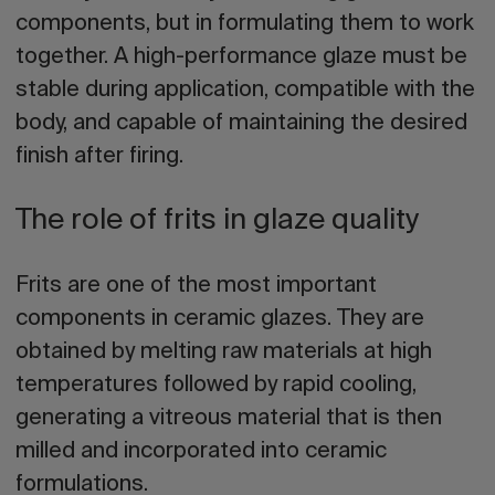
components, but in formulating them to work
together. A high-performance glaze must be
stable during application, compatible with the
body, and capable of maintaining the desired
finish after firing.
The role of frits in glaze quality
Frits are one of the most important
components in ceramic glazes. They are
obtained by melting raw materials at high
temperatures followed by rapid cooling,
generating a vitreous material that is then
milled and incorporated into ceramic
formulations.