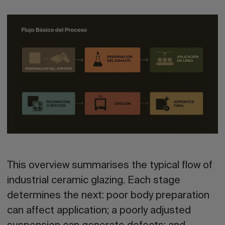
This overview summarises the typical flow of
industrial ceramic glazing. Each stage
determines the next: poor body preparation
can affect application; a poorly adjusted