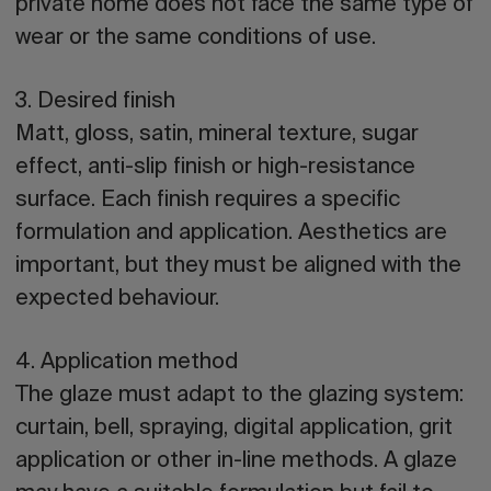
private home does not face the same type of
wear or the same conditions of use.
3. Desired finish
Matt, gloss, satin, mineral texture, sugar
effect, anti-slip finish or high-resistance
surface. Each finish requires a specific
formulation and application. Aesthetics are
important, but they must be aligned with the
expected behaviour.
4. Application method
The glaze must adapt to the glazing system:
curtain, bell, spraying, digital application, grit
application or other in-line methods. A glaze