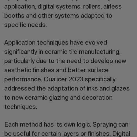
application, digital systems, rollers, airless
booths and other systems adapted to
specific needs.
Application techniques have evolved
significantly in ceramic tile manufacturing,
particularly due to the need to develop new
aesthetic finishes and better surface
performance. Qualicer 2023 specifically
addressed the adaptation of inks and glazes
to new ceramic glazing and decoration
techniques.
Each method has its own logic. Spraying can
be useful for certain layers or finishes. Digital