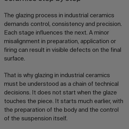
The
glazing process in industrial ceramics
demands control, consistency and precision.
Each stage influences the next. A minor
misalignment in preparation, application or
firing can result in visible defects on the final
surface.
That is why glazing in industrial ceramics
must be understood as a chain of technical
decisions. It does not start when the glaze
touches the piece. It starts much earlier, with
the preparation of the body and the control
of the suspension itself.