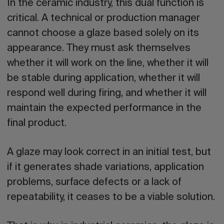
In the
ceramic industry
, this dual function is
critical. A technical or production manager
cannot choose a glaze based solely on its
appearance. They must ask themselves
whether it will work on the line, whether it will
be stable during application, whether it will
respond well during firing, and whether it will
maintain the expected performance in the
final product.
A glaze may look correct in an initial test, but
if it generates shade variations, application
problems, surface defects or a lack of
repeatability, it ceases to be a viable solution.