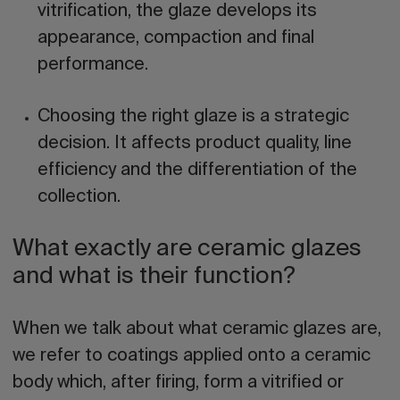
vitrification, the glaze develops its
appearance, compaction and final
performance.
Choosing the right glaze is a strategic
decision.
It affects product quality, line
efficiency and the differentiation of the
collection.
What exactly are ceramic glazes
and what is their function?
When we talk about what
ceramic glazes
are,
we refer to coatings applied onto a ceramic
body which, after firing, form a vitrified or