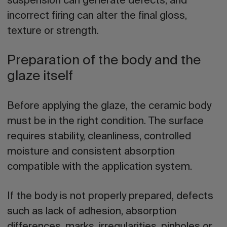
suspension can generate defects; and
incorrect firing can alter the final gloss,
texture or strength.
Preparation of the body and the
glaze itself
Before
applying the glaze
, the ceramic body
must be in the right condition. The surface
requires stability, cleanliness, controlled
moisture and consistent absorption
compatible with the application system.
If the body is not properly prepared, defects
such as lack of adhesion, absorption
differences, marks, irregularities, pinholes or