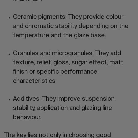
Ceramic pigments:
They provide colour
and chromatic stability depending on the
temperature and the glaze base.
Granules and microgranules:
They add
texture, relief, gloss, sugar effect, matt
finish or specific performance
characteristics.
Additives:
They improve suspension
stability, application and glazing line
behaviour.
The key lies not only in choosing good