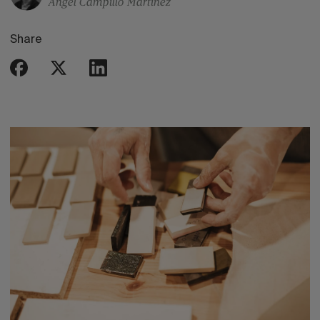
Ángel Campillo Martinez
Share