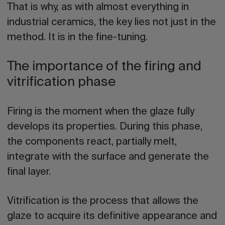
That is why, as with almost everything in
industrial ceramics, the key lies not just in the
method. It is in the fine-tuning.
The importance of the firing and
vitrification phase
Firing is the moment when the glaze fully
develops its properties. During this phase,
the components react, partially melt,
integrate with the surface and generate the
final layer.
Vitrification is the process that allows the
glaze to acquire its definitive appearance and