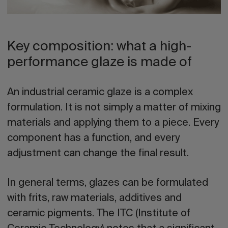
Key composition: what a high-
performance glaze is made of
An industrial ceramic glaze is a complex
formulation. It is not simply a matter of mixing
materials and applying them to a piece. Every
component has a function, and every
adjustment can change the final result.
In general terms, glazes can be formulated
with frits, raw materials, additives and
ceramic pigments. The ITC (Institute of