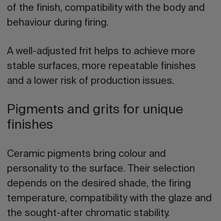
of the finish, compatibility with the body and
behaviour during firing.
A well-adjusted frit helps to achieve more
stable surfaces, more repeatable finishes
and a lower risk of production issues.
Pigments and grits for unique
finishes
Ceramic pigments bring colour and
personality to the surface. Their selection
depends on the desired shade, the firing
temperature, compatibility with the glaze and
the sought-after chromatic stability.