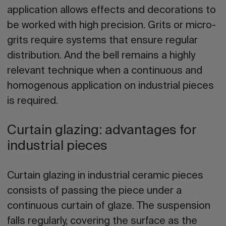
application allows effects and decorations to
be worked with high precision. Grits or micro-
grits require systems that ensure regular
distribution. And the bell remains a highly
relevant technique when a continuous and
homogenous application on industrial pieces
is required.
Curtain glazing: advantages for
industrial pieces
Curtain glazing in industrial ceramic pieces
consists of passing the piece under a
continuous curtain of glaze. The suspension
falls regularly, covering the surface as the