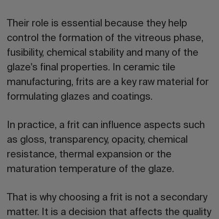
Their role is essential because they help
control the formation of the vitreous phase,
fusibility, chemical stability and many of the
glaze's final properties. In ceramic tile
manufacturing, frits are a key raw material for
formulating glazes and coatings.
In practice, a frit can influence aspects such
as gloss, transparency, opacity, chemical
resistance, thermal expansion or the
maturation temperature of the glaze.
That is why choosing a frit is not a secondary
matter. It is a decision that affects the quality