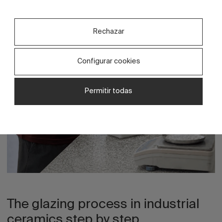
product.
Rechazar
Configurar cookies
Permitir todas
The glazing process in industrial
ceramics step by step